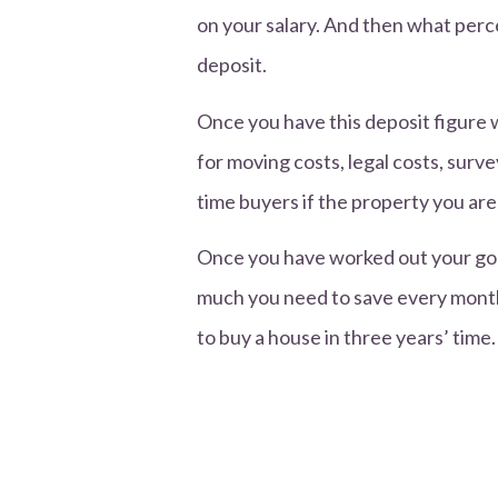
on your salary. And then what perce
deposit.
Once you have this deposit figure 
for moving costs, legal costs, surve
time buyers if the property you are
Once you have worked out your goal
much you need to save every month
to buy a house in three years’ tim