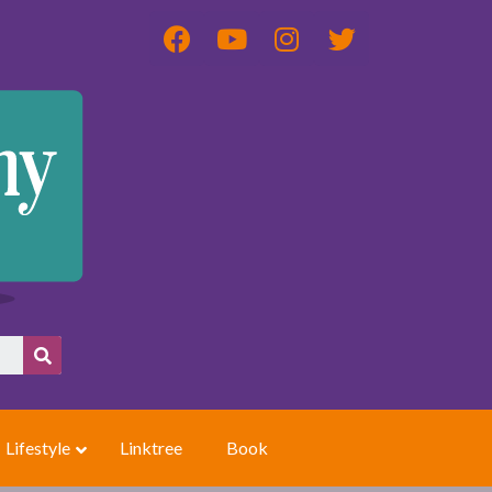
Lifestyle
Linktree
Book