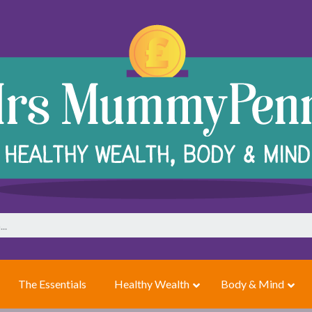
The Essentials
Healthy Wealth
Body & Mind