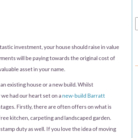
ntastic investment, your house should raise in value
ents will be paying towards the original cost of
valuable asset in your name.
n existing house or a new build. Whilst
 we had our heart set on a
new-build Barratt
ages. Firstly, there are often offers on what is
 free kitchen, carpeting and landscaped garden.
stamp duty as well. If you love the idea of moving