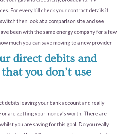
s. For every bill check your contract details if
 switch then look at a comparison site and see
have been with the same energy company for a few
t how much you can save moving to a new provider
our direct debits and
 that you don’t use
ct debits leaving your bank account and really
ce or are getting your money’s worth. There are
hilst you are saving for this goal. Do you really