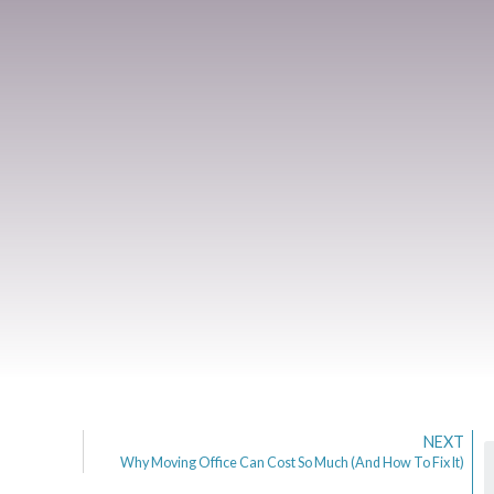
NEXT
Why Moving Office Can Cost So Much (And How To Fix It)