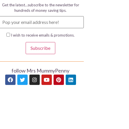
Get the latest…subscribe to the newsletter for
hundreds of money saving tips.
I wish to receive emails & promotions.
Subscribe
follow Mrs MummyPenny