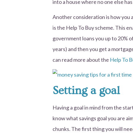
into a house where no one else has l
Another consideration is how you a
is the Help To Buy scheme. This ena
government loans you up to 20% of t
years) and then you get a mortgag
can read more about the
Help To B
Setting a goal
Having a goal in mind from the start
know what savings goal you are aim
chunks. The first thing you will ne