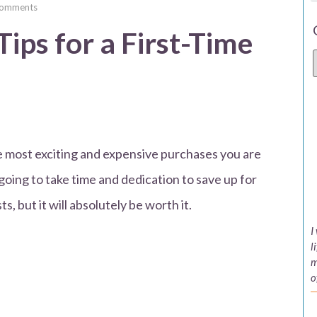
omments
ips for a First-Time
he most exciting and expensive purchases you are
s going to take time and dedication to save up for
, but it will absolutely be worth it.
I
l
m
o