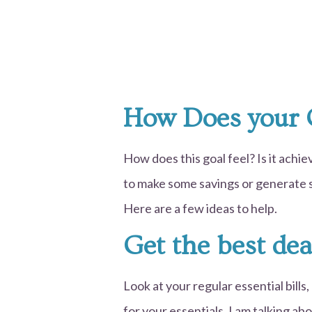
How Does your 
How does this goal feel? Is it achi
to make some savings or generate s
Here are a few ideas to help.
Get the best dea
Look at your regular essential bills
for your essentials. I am talking ab