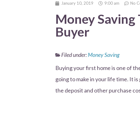
January 10, 2019
9:00 am
No C
Money Saving T
Buyer
Filed under:
Money Saving
Buying your first home is one of t
going to make in your life time. It i
the deposit and other purchase costs