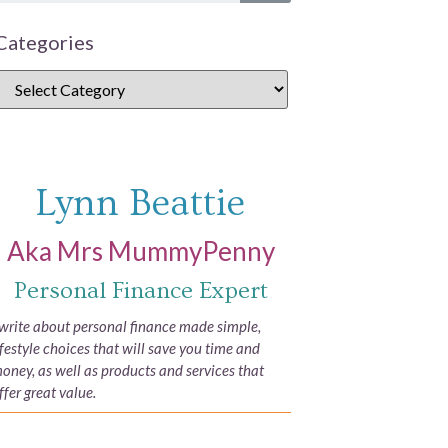
Categories
Lynn Beattie
Aka Mrs MummyPenny
Personal Finance Expert
 write about personal finance made simple,
ifestyle choices that will save you time and
oney, as well as products and services that
ffer great value.