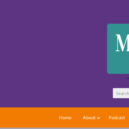
Home
About
Podcast