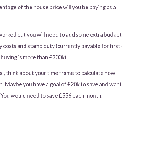
ntage of the house price will you be paying as a
worked out you will need to add some extra budget
y costs and stamp duty (currently payable for first-
 buying is more than £300k).
, think about your time frame to calculate how
. Maybe you have a goal of £20k to save and want
e. You would need to save £556 each month.