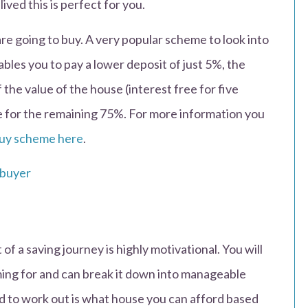
ived this is perfect for you.
re going to buy. A very popular scheme to look into
bles you to pay a lower deposit of just 5%, the
he value of the house (interest free for five
e for the remaining 75%. For more information you
uy scheme here
.
 of a saving journey is highly motivational. You will
ing for and can break it down into manageable
ed to work out is what house you can afford based