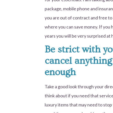
package, mobile phone and insurance
you are out of contract and free to
where you can save money. If you 
years you will be very surprised a
Be strict with y
cancel anything
enough
Take a good look through your dire
think about if you need that servi
luxury items that may need to stop w