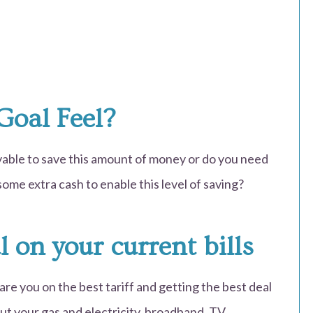
Goal Feel?
evable to save this amount of money or do you need
ome extra cash to enable this level of saving?
l on your current bills
, are you on the best tariff and getting the best deal
out your gas and electricity, broadband, TV