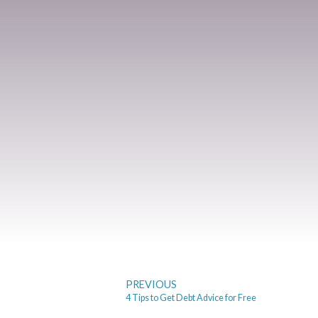
PREVIOUS
4 Tips to Get Debt Advice for Free