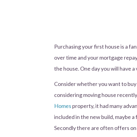
Purchasing your first house is a fa
over time and your mortgage repaym
the house. One day you will have a 
Consider whether you want to buy a
considering moving house recently
Homes
property, it had many advant
included in the new build, maybe a
Secondly there are often offers on 