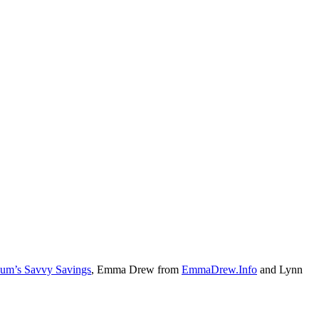
um’s Savvy Savings
, Emma Drew from
EmmaDrew.Info
and Lynn