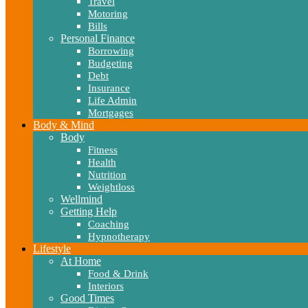
Travel
Motoring
Bills
Personal Finance
Borrowing
Budgeting
Debt
Insurance
Life Admin
Mortgages
Body & Mind
Body
Fitness
Health
Nutrition
Weightloss
Wellmind
Getting Help
Coaching
Hypnotherapy
Lifestyle
At Home
Food & Drink
Interiors
Good Times