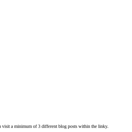
 visit a minimum of 3 different blog posts within the linky.