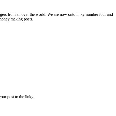
ers from all over the world. We are now onto linky number four and
e money making posts.
ur post to the linky.