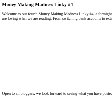
Money Making Madness Linky #4
Welcome to our fourth Money Making Madness Linky #4, a fortnightly
are loving what we are reading. From switching bank accounts to extra
Open to all bloggers, we look forward to seeing what you have posted