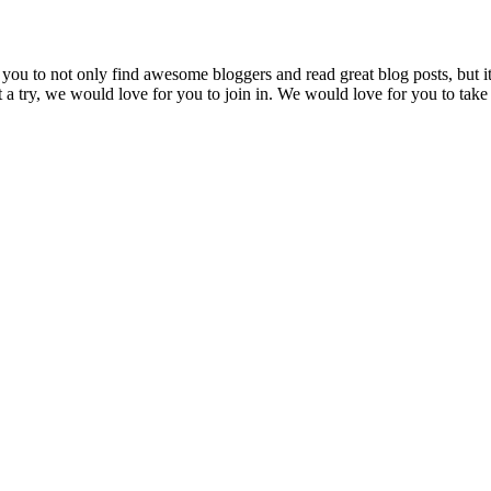
ou to not only find awesome bloggers and read great blog posts, but it
 a try, we would love for you to join in. We would love for you to take