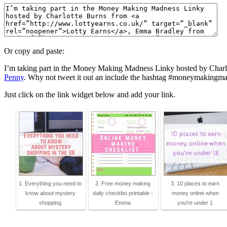
Or copy and paste:
I’m taking part in the Money Making Madness Linky hosted by Char
Penny
. Why not tweet it out an include the hashtag #moneymakingmad
Just click on the link widget below and add your link.
1. Everything you need to
2. Free money making
3. 10 places to earn
know about mystery
daily checklist printable -
money online when
shopping
Emma
you're under 1