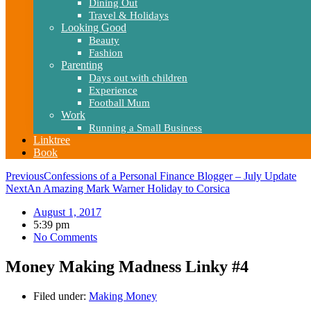
Dining Out
Travel & Holidays
Looking Good
Beauty
Fashion
Parenting
Days out with children
Experience
Football Mum
Work
Running a Small Business
Linktree
Book
Previous
Confessions of a Personal Finance Blogger – July Update
Next
An Amazing Mark Warner Holiday to Corsica
August 1, 2017
5:39 pm
No Comments
Money Making Madness Linky #4
Filed under:
Making Money