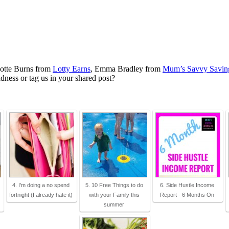
lotte Burns from
Lotty Earns
, Emma Bradley from
Mum’s Savvy Savin
ness or tag us in your shared post?
4. I'm doing a no spend
5. 10 Free Things to do
6. Side Hustle Income
fortnight (I already hate it)
with your Family this
Report - 6 Months On
summer