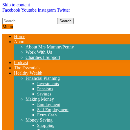
Skip to content
Facebook
Youtube
Instagram
Twitter
Search
Menu
Home
About
About Mrs MummyPenny
Work With Us
Charities I Support
Podcast
The Essentials
Healthy Wealth
Financial Planning
Investments
Pensions
Savings
Making Money
Employment
Self Employment
Extra Cash
Money Saving
Shopping