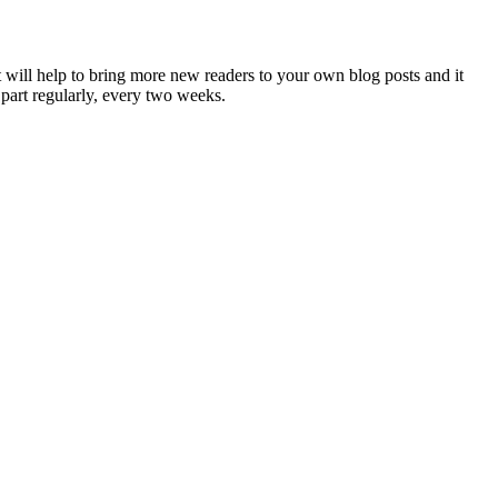
 will help to bring more new readers to your own blog posts and it
 part regularly, every two weeks.