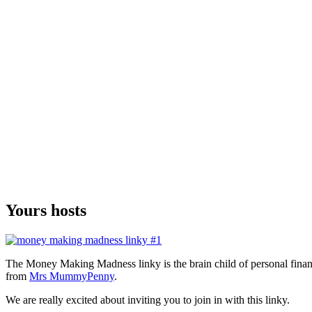
Yours hosts
The Money Making Madness linky is the brain child of personal fina
from
Mrs MummyPenny
.
We are really excited about inviting you to join in with this linky.