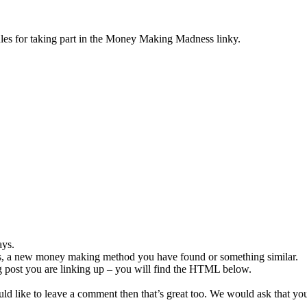
rules for taking part in the Money Making Madness linky.
ays.
, a new money making method you have found or something similar.
og post you are linking up – you will find the HTML below.
ould like to leave a comment then that’s great too. We would ask that you