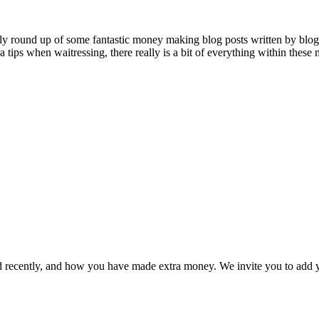
 round up of some fantastic money making blog posts written by blogg
 tips when waitressing, there really is a bit of everything within thes
 recently, and how you have made extra money. We invite you to add yo