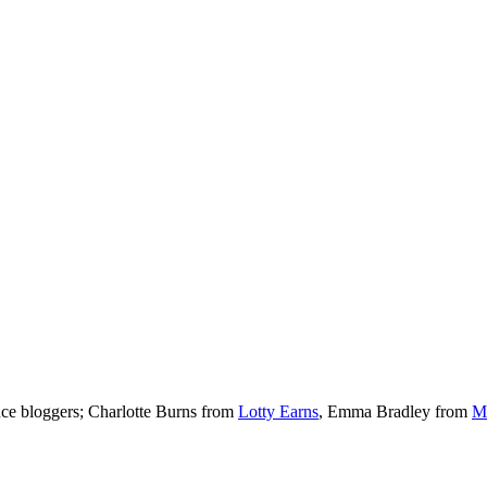
nce bloggers; Charlotte Burns from
Lotty Earns
, Emma Bradley from
M