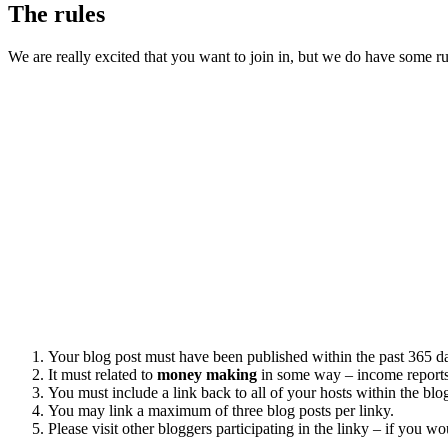
The rules
We are really excited that you want to join in, but we do have some 
Your blog post must have been published within the past 365 d
It must related to
money making
in some way – income reports
You must include a link back to all of your hosts within the bl
You may link a maximum of three blog posts per linky.
Please visit other bloggers participating in the linky – if you w