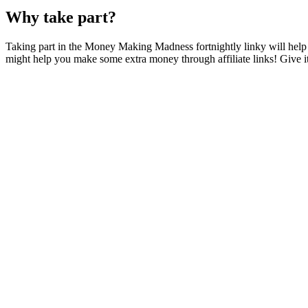
Why take part?
Taking part in the Money Making Madness fortnightly linky will help y
might help you make some extra money through affiliate links! Give it