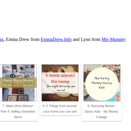
gs
, Emma Drew from
EmmaDrew.Info
and Lynn from
Mrs Mummy
7. Make More Money!
8. 5 Things from around
9. Nurturing Money-
Part 4: Selling Unwanted
your home you can sell
Savvy Kids - My Money
Items
Cottage