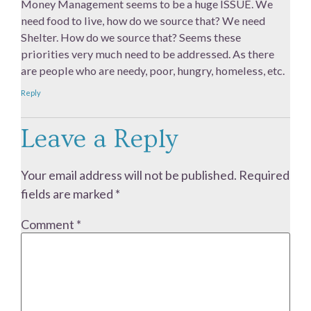
Money Management seems to be a huge ISSUE. We
need food to live, how do we source that? We need
Shelter. How do we source that? Seems these
priorities very much need to be addressed. As there
are people who are needy, poor, hungry, homeless, etc.
Reply
Leave a Reply
Your email address will not be published.
Required
fields are marked
*
Comment
*