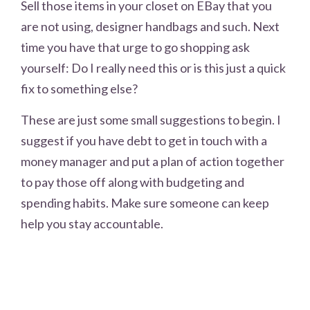
Sell those items in your closet on EBay that you
are not using, designer handbags and such. Next
time you have that urge to go shopping ask
yourself: Do I really need this or is this just a quick
fix to something else?
These are just some small suggestions to begin. I
suggest if you have debt to get in touch with a
money manager and put a plan of action together
to pay those off along with budgeting and
spending habits. Make sure someone can keep
help you stay accountable.