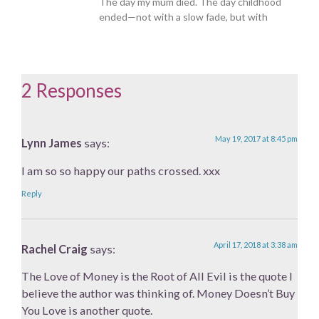
The day my mum died. The day childhood
ended—not with a slow fade, but with
2 Responses
May 19, 2017 at 8:45 pm
Lynn James
says:
I am so so happy our paths crossed. xxx
Reply
April 17, 2018 at 3:38 am
Rachel Craig
says:
The Love of Money is the Root of All Evil is the quote I
believe the author was thinking of. Money Doesn’t Buy
You Love is another quote.