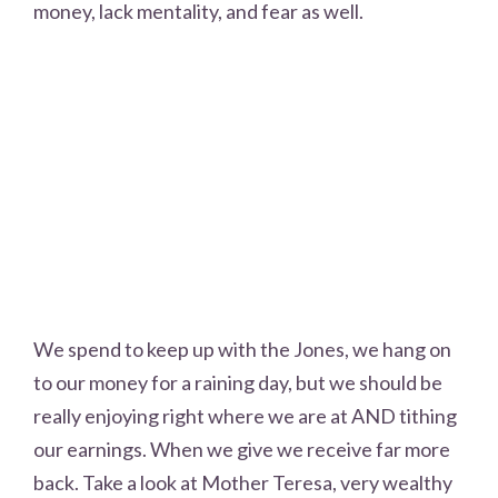
money, lack mentality, and fear as well.
We spend to keep up with the Jones, we hang on
to our money for a raining day, but we should be
really enjoying right where we are at AND tithing
our earnings. When we give we receive far more
back. Take a look at Mother Teresa, very wealthy