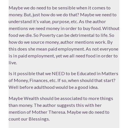
Maybe we do need to be sensible when it comes to
money. But, just how do we do that? Maybe we need to
understand it’s value, purpose, etc. As the author
mentions we need money in order to buy food. Without
food we die. So Poverty can be detrimental to life. So
how do we source money, author mentions work. By
this does she mean paid employment. As not everyone
is in paid employment, yet we all need food in order to
live.
Is it possible that we NEED to be Educated in Matters
of Money, Finances, etc. If so, when should that start?
Well before adulthood would be a good idea.
Maybe Wealth should be associated to more things
than money. The author suggests this with her
mention of Mother Theresa. Maybe we do need to
count our Blessings.