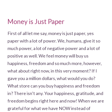
Money is Just Paper
First of all let me say, money is just paper, yes
paper with a lot of power. We, humans, give it so
much power, a lot of negative power and a lot of
positive as well. We feel money will buy us
happiness, freedom and so much more, however,
what about right now, in this very moment? If I
gave you a million dollars, what would you do?
What store can you buy happiness and freedom
in? There isn’t any. Your happiness, gratitude, and
freedom begins right here and now! When we are
grateful for what we have NOW instead of