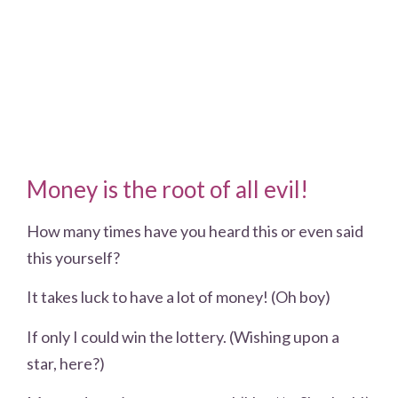
Money is the root of all evil!
How many times have you heard this or even said
this yourself?
It takes luck to have a lot of money! (Oh boy)
If only I could win the lottery. (Wishing upon a
star, here?)