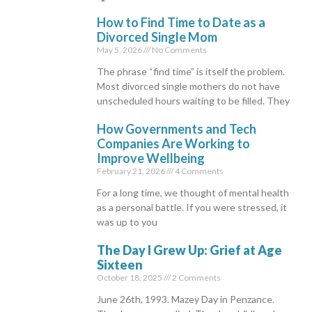
How to Find Time to Date as a
Divorced Single Mom
May 5, 2026
No Comments
The phrase “find time” is itself the problem.
Most divorced single mothers do not have
unscheduled hours waiting to be filled. They
How Governments and Tech
Companies Are Working to
Improve Wellbeing
February 21, 2026
4 Comments
For a long time, we thought of mental health
as a personal battle. If you were stressed, it
was up to you
The Day I Grew Up: Grief at Age
Sixteen
October 18, 2025
2 Comments
June 26th, 1993. Mazey Day in Penzance.