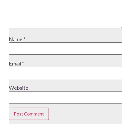
Name
*
Email
*
Website