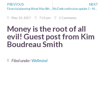
PREVIOUS
NEXT
Financial planning Week May 8th to 12th 2017
My Debt confession update 1 – My Progress
May 10, 2017
7:13 pm
2 Comments
Money is the root of all
evil! Guest post from Kim
Boudreau Smith
Filed under:
Wellmind