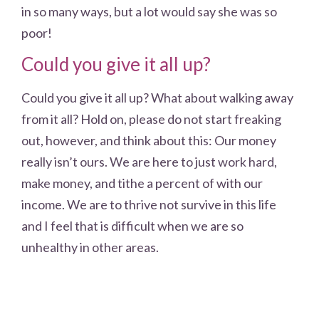
in so many ways, but a lot would say she was so
poor!
Could you give it all up?
Could you give it all up? What about walking away
from it all? Hold on, please do not start freaking
out, however, and think about this: Our money
really isn’t ours. We are here to just work hard,
make money, and tithe a percent of with our
income. We are to thrive not survive in this life
and I feel that is difficult when we are so
unhealthy in other areas.