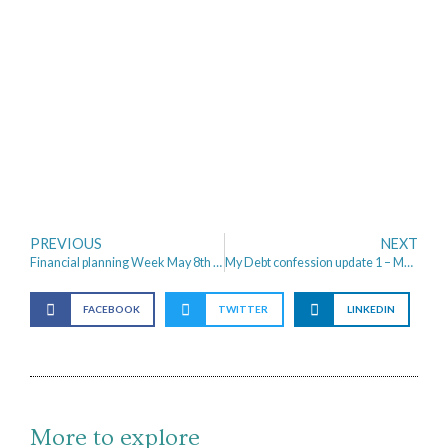
PREVIOUS
NEXT
Financial planning Week May 8th to 12th 2017
My Debt confession update 1 – My Progress
FACEBOOK
TWITTER
LINKEDIN
More to explore