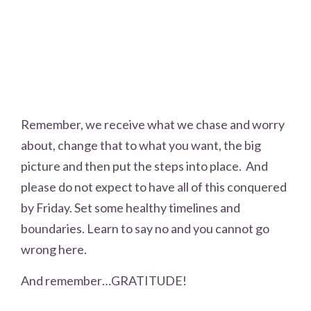
Remember, we receive what we chase and worry
about, change that to what you want, the big
picture and then put the steps into place. And
please do not expect to have all of this conquered
by Friday. Set some healthy timelines and
boundaries. Learn to say no and you cannot go
wrong here.
And remember…GRATITUDE!