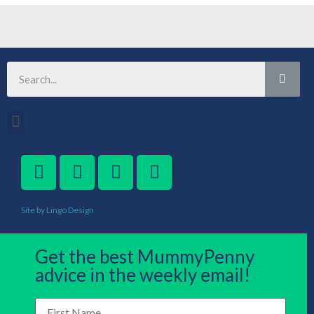
Site by Lingo Design
Get the best MummyPenny
advice in the weekly email!