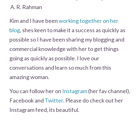
A. R. Rahman
Kim and I have been
working together on her
blog
, shes keen to make it a success as quickly as
possible so I have been sharing my blogging and
commercial knowledge with her to get things
going as quickly as possible. I love our
conversations and learn so much from this
amazing woman.
You can follow her on
Instagram
(her fav channel),
Facebook and
Twitter
. Please do check out her
Instagram feed, its beautiful.