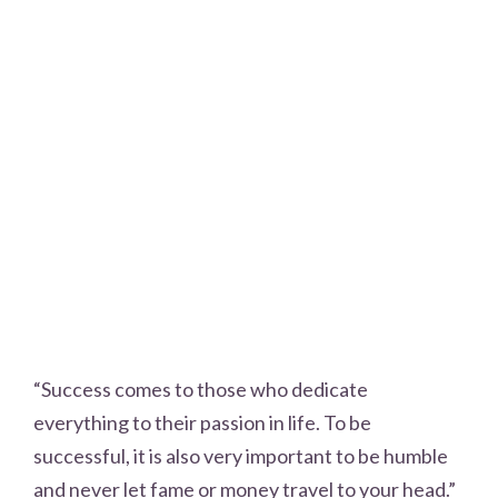
“Success comes to those who dedicate
everything to their passion in life. To be
successful, it is also very important to be humble
and never let fame or money travel to your head.”