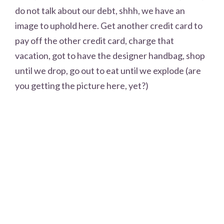
do not talk about our debt, shhh, we have an
image to uphold here. Get another credit card to
pay off the other credit card, charge that
vacation, got to have the designer handbag, shop
until we drop, go out to eat until we explode (are
you getting the picture here, yet?)