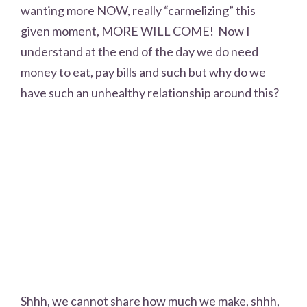
wanting more NOW, really “carmelizing” this
given moment, MORE WILL COME! Now I
understand at the end of the day we do need
money to eat, pay bills and such but why do we
have such an unhealthy relationship around this?
Shhh, we cannot share how much we make, shhh,