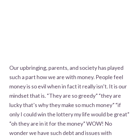
Our upbringing, parents, and society has played
such a part how we are with money. People feel
money is so evil when in fact it really isn’t. It is our
mindset that is. “They are so greedy” “they are
lucky that’s why they make so much money” “if
only I could win the lottery my life would be great”
“oh they are in it for the money” WOW! No
wonder we have such debt and issues with