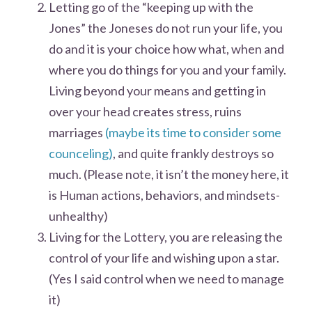
Letting go of the “keeping up with the
Jones” the Joneses do not run your life, you
do and it is your choice how what, when and
where you do things for you and your family.
Living beyond your means and getting in
over your head creates stress, ruins
marriages
(maybe its time to consider some
counceling)
, and quite frankly destroys so
much. (Please note, it isn’t the money here, it
is Human actions, behaviors, and mindsets-
unhealthy)
Living for the Lottery, you are releasing the
control of your life and wishing upon a star.
(Yes I said control when we need to manage
it)