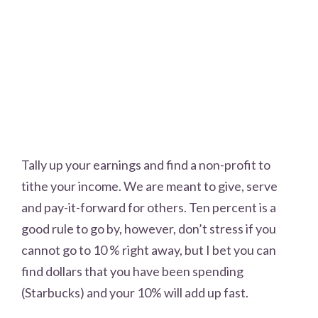
Tally up your earnings and find a non-profit to
tithe your income. We are meant to give, serve
and pay-it-forward for others. Ten percent is a
good rule to go by, however, don’t stress if you
cannot go to 10 % right away, but I bet you can
find dollars that you have been spending
(Starbucks) and your 10% will add up fast.