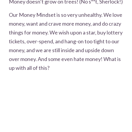
Money doesn’t grow on trees! (No s**t, Sherlock!)
Our Money Mindset is so very unhealthy. We love
money, want and crave more money, and do crazy
things for money. We wish upon a star, buy lottery
tickets, over-spend, and hang-on too tight to our
money, and we are still inside and upside down
over money. And some even hate money! What is
up with all of this?