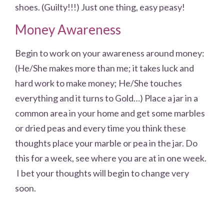
shoes. (Guilty!!!) Just one thing, easy peasy!
Money Awareness
Begin to work on your awareness around money:
(He/She makes more than me; it takes luck and
hard work to make money; He/She touches
everything and it turns to Gold…) Place a jar in a
common area in your home and get some marbles
or dried peas and every time you think these
thoughts place your marble or pea in the jar. Do
this for a week, see where you are at in one week.
I bet your thoughts will begin to change very
soon.