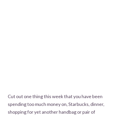
Cut out one thing this week that you have been
spending too much money on, Starbucks, dinner,
shopping for yet another handbag or pair of