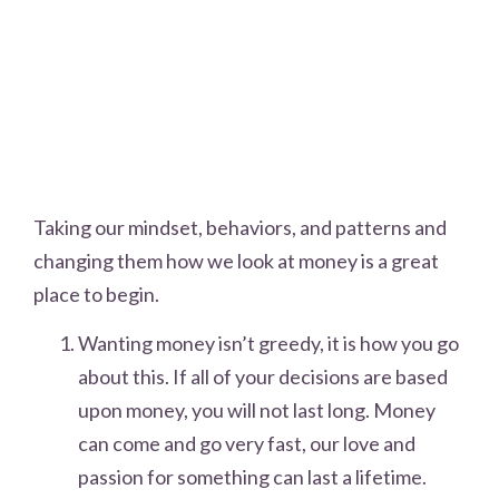
Taking our mindset, behaviors, and patterns and
changing them how we look at money is a great
place to begin.
Wanting money isn’t greedy, it is how you go
about this. If all of your decisions are based
upon money, you will not last long. Money
can come and go very fast, our love and
passion for something can last a lifetime.