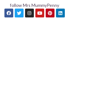
follow Mrs MummyPenny