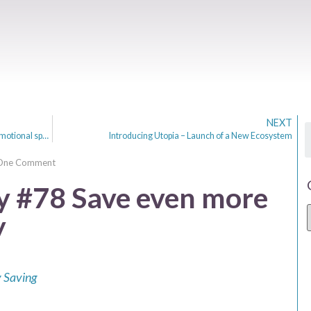
NEXT
Review of the Emma app. Helping me control my emotional spending.
Introducing Utopia – Launch of a New Ecosystem
One Comment
 #78 Save even more
y
 Saving