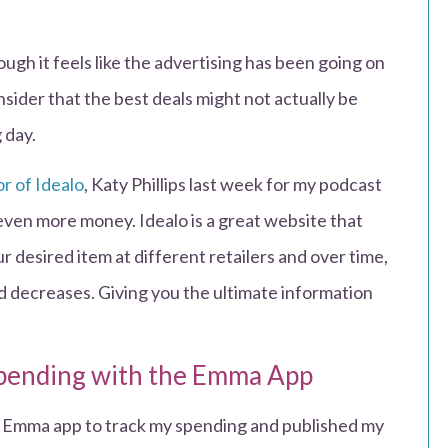
ough it feels like the advertising has been going on
nsider that the best deals might not actually be
g day.
r of Idealo
, Katy Phillips last week for my podcast
even more money. Idealo is a great website that
r desired item at different retailers and over time,
nd decreases. Giving you the ultimate information
spending with the Emma App
e Emma app to track my spending and published my