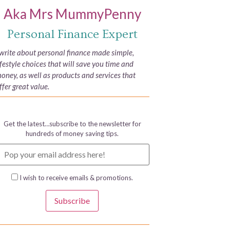
Aka Mrs MummyPenny
Personal Finance Expert
 write about personal finance made simple,
ifestyle choices that will save you time and
oney, as well as products and services that
ffer great value.
Get the latest…subscribe to the newsletter for
hundreds of money saving tips.
I wish to receive emails & promotions.
Subscribe