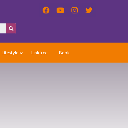
Lifestyle
Linktree
Book