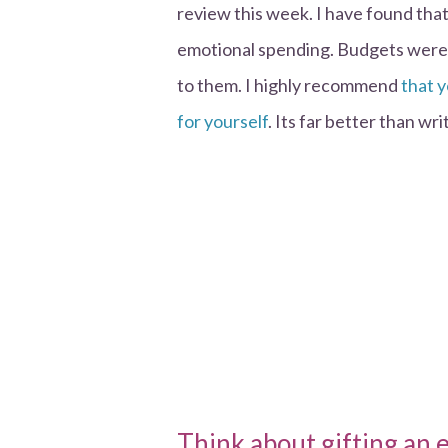
review this week. I have found that
emotional spending. Budgets were s
to them. I highly recommend
that 
for yourself
. Its far better than w
Think about gifting an 