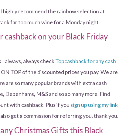
I highly recommend the rainbow selection at
drank far too much wine for a Monday night.
or cashback on your Black Friday
 I always, always check
Topcashback for any cash
 be ON TOP of the discounted prices you pay. We are
re are so many popular brands with extra cash
Nike, Debenhams, M&S and so so many more. Find
ount with cashback. Plus if you
sign up using my link
 also get a commission for referring you, thank you.
 any Christmas Gifts this Black