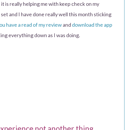
 it is really helping me with keep check on my
et and I have done really well this month sticking
you have a read of my review
and
download the app
riting everything down as I was doing.
experience not another thing