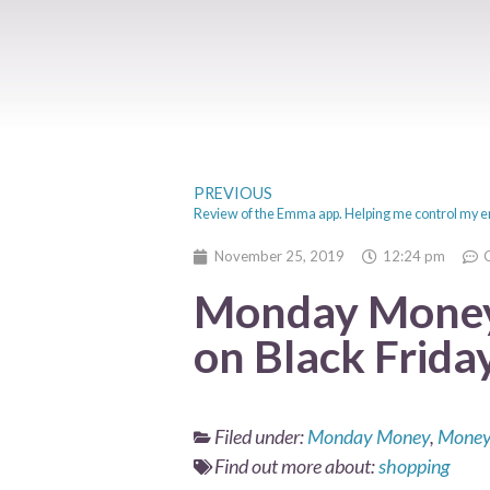
PREVIOUS
November 25, 2019
12:24 pm
Monday Money
on Black Frida
Filed under:
Monday Money
,
Money
Find out more about:
shopping