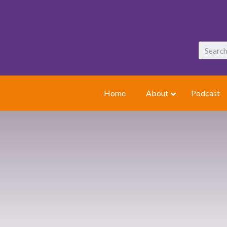
Home
About
Podcast