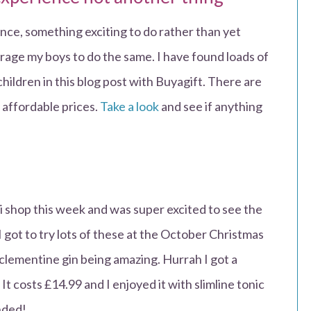
ience, something exciting to do rather than yet
rage my boys to do the same. I have found loads of
children in this blog post with Buyagift. There are
y affordable prices.
Take a look
and see if anything
ldi shop this week and was super excited to see the
I got to try lots of these at the October Christmas
lementine gin being amazing. Hurrah I got a
It costs £14.99 and I enjoyed it with slimline tonic
nded!