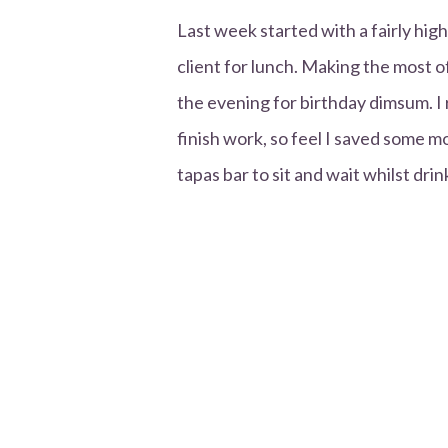
Last week started with a fairly hi
client for lunch. Making the most o
the evening for birthday dimsum. I 
finish work, so feel I saved some m
tapas bar to sit and wait whilst drin