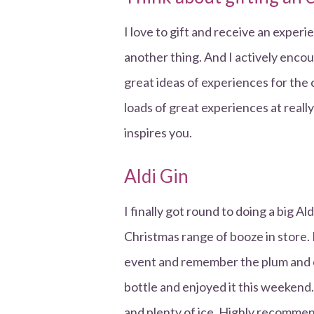
I love to gift and receive an exper
another thing. And I actively encou
great ideas of experiences for the 
loads of great experiences at reall
inspires you.
Aldi Gin
I finally got round to doing a big A
Christmas range of booze in store. 
event and remember the plum and c
bottle and enjoyed it this weekend. 
and plenty of ice. Highly recomme