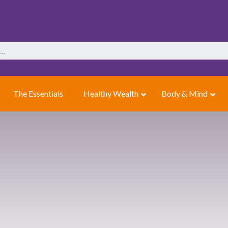
The Essentials
Healthy Wealth
Body & Mind