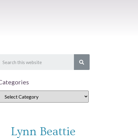
Categories
Lynn Beattie