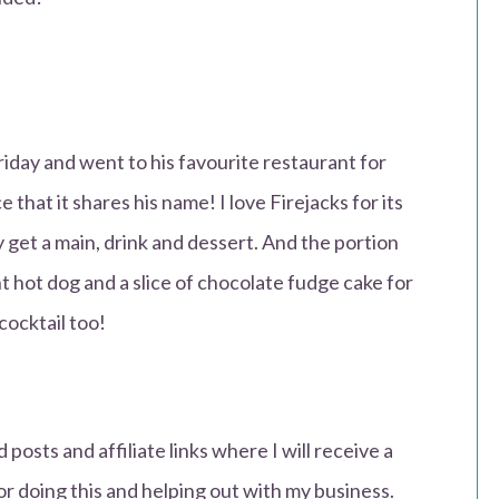
iday and went to his favourite restaurant for
 that it shares his name! I love Firejacks for its
y get a main, drink and dessert. And the portion
nt hot dog and a slice of chocolate fudge cake for
cocktail too!
 posts and affiliate links where I will receive a
or doing this and helping out with my business.