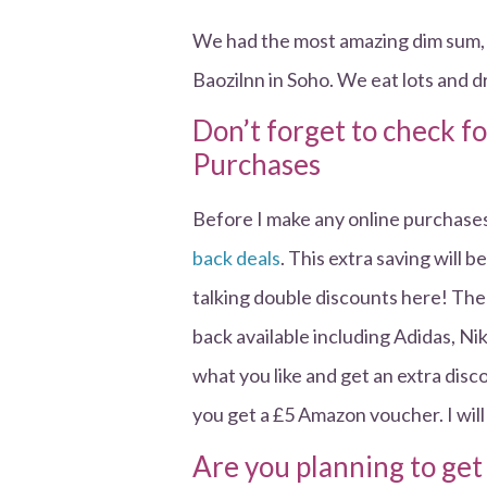
We had the most amazing dim sum, 
Baozilnn in Soho. We eat lots and 
Don’t forget to check f
Purchases
Before I make any online purchases
back deals
. This extra saving will
talking double discounts here! The
back available including Adidas, 
what you like and get an extra disc
you get a £5 Amazon voucher. I will
Are you planning to get