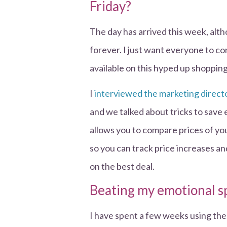
Friday?
The day has arrived this week, alth
forever. I just want everyone to co
available on this hyped up shoppin
I
interviewed the marketing directo
and we talked about tricks to save 
allows you to compare prices of you
so you can track price increases a
on the best deal.
Beating my emotional 
I have spent a few weeks using th