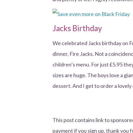
Jacks Birthday
We celebrated Jacks birthday on Fr
dinner, Fire Jacks. Not a coincidence
children’s menu. For just £5.95 the
sizes are huge. The boys love a gia
dessert. And I get to order a lovely 
This post contains link to sponsored
payment if you sign up, thank you f