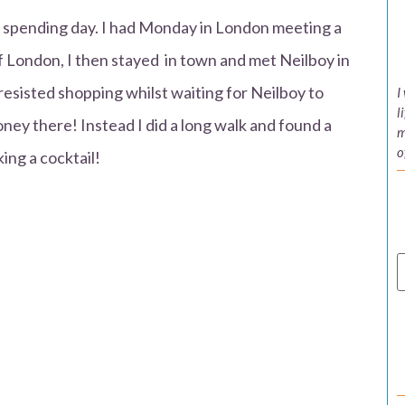
gh spending day. I had Monday in London meeting a
f London, I then stayed in town and met Neilboy in
resisted shopping whilst waiting for Neilboy to
I
l
oney there! Instead I did a long walk and found a
m
o
king a cocktail!