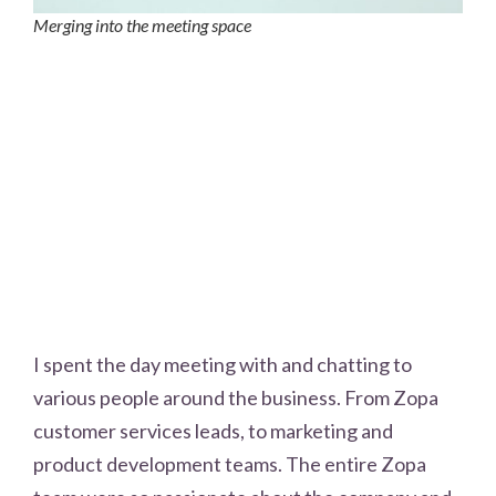
Merging into the meeting space
I spent the day meeting with and chatting to
various people around the business. From Zopa
customer services leads, to marketing and
product development teams. The entire Zopa