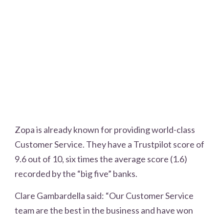
Zopa is already known for providing world-class
Customer Service. They have a Trustpilot score of
9.6 out of 10, six times the average score (1.6)
recorded by the “big five” banks.
Clare Gambardella said: “Our Customer Service
team are the best in the business and have won