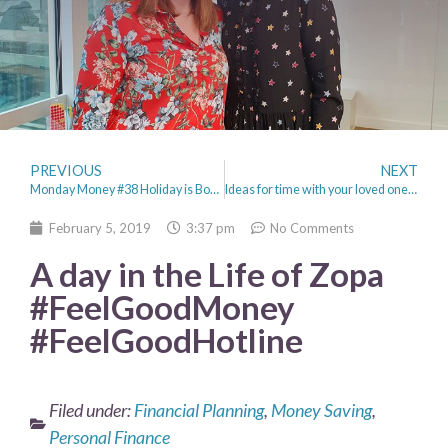
PREVIOUS
NEXT
Monday Money #38 Holiday is Booked & January Spending diary
Ideas for time with your loved one (not just Valentines day!)
February 5, 2019
3:37 pm
No Comments
A day in the Life of Zopa
#FeelGoodMoney
#FeelGoodHotline
Filed under:
Financial Planning
,
Money Saving
,
Personal Finance