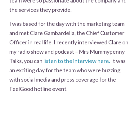
team were so passionate about the company and
the services they provide.
I was based for the day with the marketing team
and met Clare Gambardella, the Chief Customer
Officer in real life. I recently interviewed Clare on
my radio show and podcast – Mrs Mummypenny
Talks, you can
listen to the interview here.
It was
an exciting day for the team who were buzzing
with social media and press coverage for the
FeelGood hotline event.