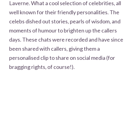
Laverne. What a cool selection of celebrities, all
well known for their friendly personalities. The
celebs dished out stories, pearls of wisdom, and
moments of humour to brighten up the callers
days. These chats were recorded and have since
been shared with callers, giving them a
personalised clip to share on social media (for
bragging rights, of course!).