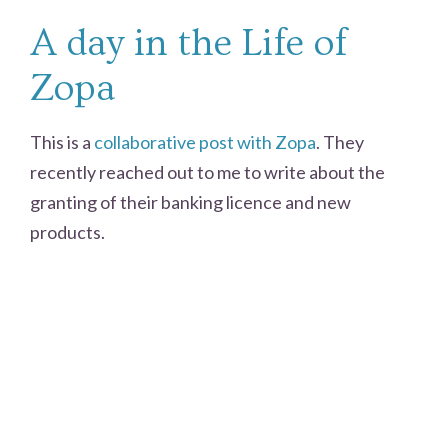
A day in the Life of
Zopa
This is a
collaborative post with Zopa
. They
recently reached out to me to write about the
granting of their banking licence and new
products.