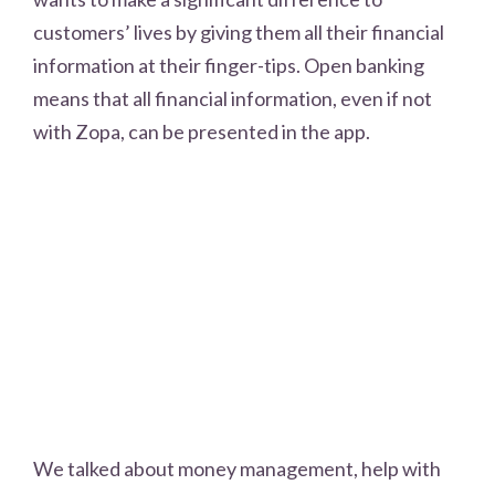
customers’ lives by giving them all their financial
information at their finger-tips. Open banking
means that all financial information, even if not
with Zopa, can be presented in the app.
We talked about money management, help with