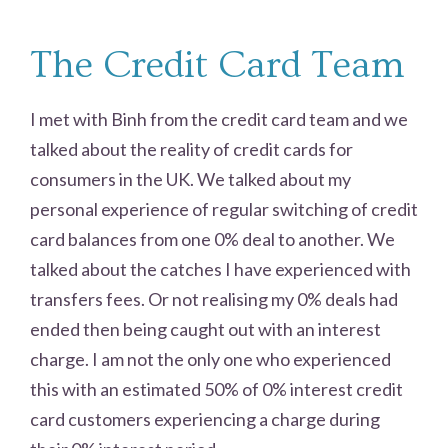
The Credit Card Team
I met with Binh from the credit card team and we
talked about the reality of credit cards for
consumers in the UK. We talked about my
personal experience of regular switching of credit
card balances from one 0% deal to another. We
talked about the catches I have experienced with
transfers fees. Or not realising my 0% deals had
ended then being caught out with an interest
charge. I am not the only one who experienced
this with an estimated 50% of 0% interest credit
card customers experiencing a charge during