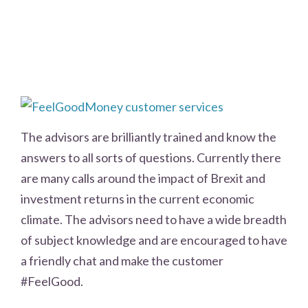
The advisors are brilliantly trained and know the
answers to all sorts of questions. Currently there
are many calls around the impact of Brexit and
investment returns in the current economic
climate. The advisors need to have a wide breadth
of subject knowledge and are encouraged to have
a friendly chat and make the customer
#FeelGood.