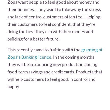
Zopa want people to feel good about money and
their finances. They want to take away the stress
and lack of control customers often feel. Helping
their customers to feel confident, that they’re
doing the best they can with their money and
building for a better future.
This recently came to fruition with the
granting of
Zopa’s Banking licence
. In the coming months
they will be introducing new products including
fixed-term savings and credit cards. Products that
will help customers to feel good, in control and
happy.