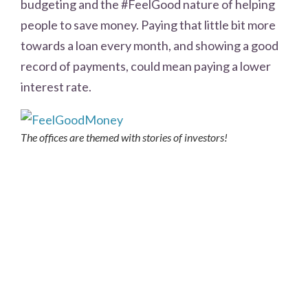
budgeting and the #FeelGood nature of helping
people to save money. Paying that little bit more
towards a loan every month, and showing a good
record of payments, could mean paying a lower
interest rate.
The offices are themed with stories of investors!