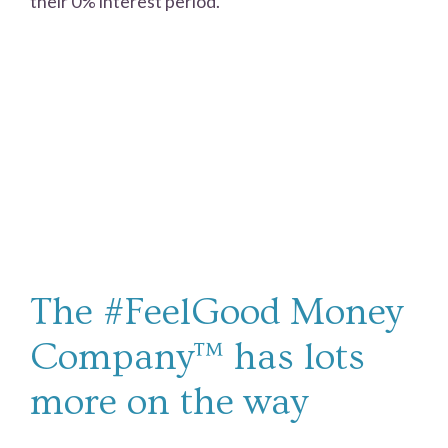
their 0% interest period.
The #FeelGood Money
Company™ has lots
more on the way