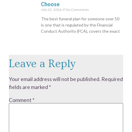
Choose
July 22, 2026
No Comments
The best funeral plan for someone over 50
is one that is regulated by the Financial
Conduct Authority (FCA), covers the exact
Leave a Reply
Your email address will not be published.
Required
fields are marked
*
Comment
*