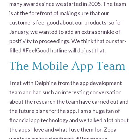
many awards since we started in 2005. The team
is at the forefront of making sure that our
customers feel good about our products, so for
January, we wanted to add an extra sprinkle of
positivity to proceedings. We think that our star-
filled #FeelGood hotline will do just that.
The Mobile App Team
I met with Delphine from the app development
team and had such an interesting conversation
about the research the team have carried out and
the future plans for the app. I am a huge fan of
financial app technology and we talked a lot about
the apps I love and what I use them for. Zopa
wants to make a significant difference to