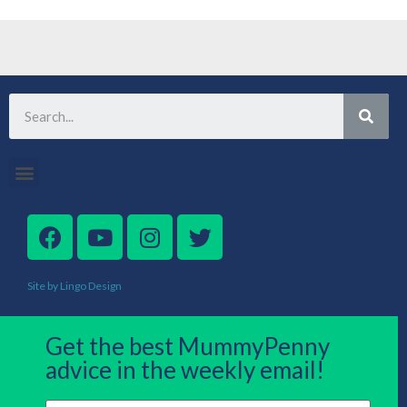
Site by Lingo Design
Get the best MummyPenny
advice in the weekly email!