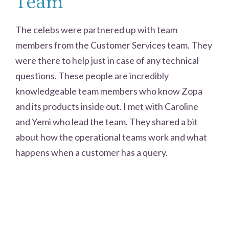
Team
The celebs were partnered up with team
members from the Customer Services team. They
were there to help just in case of any technical
questions. These people are incredibly
knowledgeable team members who know Zopa
and its products inside out. I met with Caroline
and Yemi who lead the team. They shared a bit
about how the operational teams work and what
happens when a customer has a query.