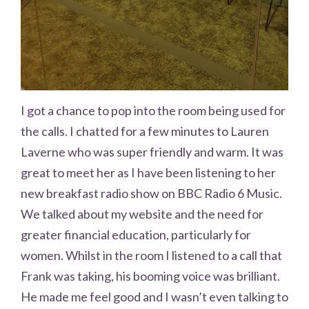
I got a chance to pop into the room being used for
the calls. I chatted for a few minutes to Lauren
Laverne who was super friendly and warm. It was
great to meet her as I have been listening to her
new breakfast radio show on BBC Radio 6 Music.
We talked about my website and the need for
greater financial education, particularly for
women. Whilst in the room I listened to a call that
Frank was taking, his booming voice was brilliant.
He made me feel good and I wasn’t even talking to