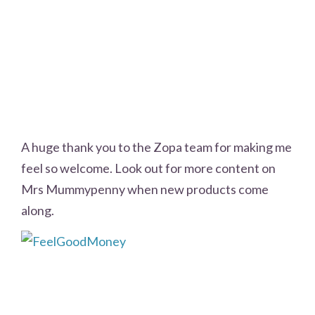
A huge thank you to the Zopa team for making me
feel so welcome. Look out for more content on
Mrs Mummypenny when new products come
along.