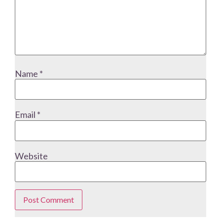
Name
*
Email
*
Website