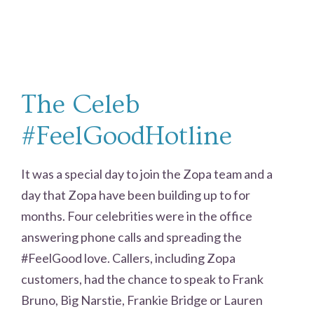
The Celeb
#FeelGoodHotline
It was a special day to join the Zopa team and a
day that Zopa have been building up to for
months. Four celebrities were in the office
answering phone calls and spreading the
#FeelGood love. Callers, including Zopa
customers, had the chance to speak to Frank
Bruno, Big Narstie, Frankie Bridge or Lauren