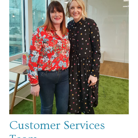
Customer Services