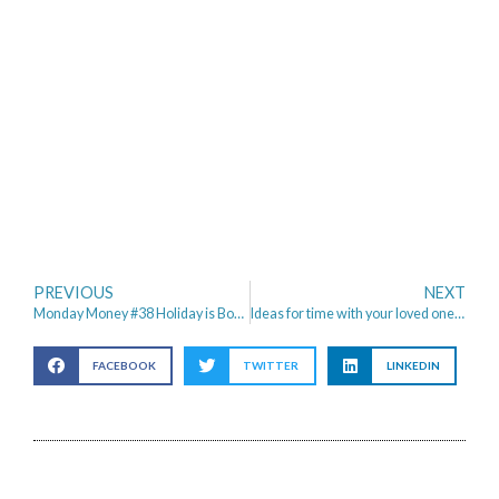
PREVIOUS
NEXT
Monday Money #38 Holiday is Booked & January Spending diary
Ideas for time with your loved one (not just Valentines day!)
FACEBOOK
TWITTER
LINKEDIN