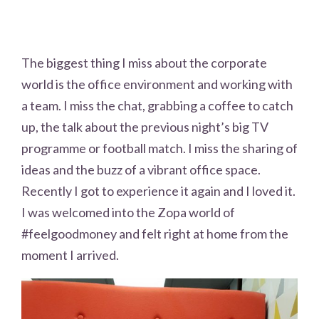
The biggest thing I miss about the corporate
world is the office environment and working with
a team. I miss the chat, grabbing a coffee to catch
up, the talk about the previous night’s big TV
programme or football match. I miss the sharing of
ideas and the buzz of a vibrant office space.
Recently I got to experience it again and I loved it.
I was welcomed into the Zopa world of
#feelgoodmoney and felt right at home from the
moment I arrived.