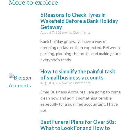
More to explore
6 Reasons to Check Tyres in
Wakefield Before a Bank Holiday
Getaway
August 7, 2026
No Comments
Bank holiday getaways have a way of
creeping up faster than expected. Between
packing, planning the route, and making sure
everyone’s ready
How to simplify the painful task
of small business accounts
August 3, 2026
No Comments
Small Business Accounts I am going to come
clean now and admit something terrible,
especially for a qualified accountant. I have
got
Best Funeral Plans for Over 50s:
What to Look For and How to