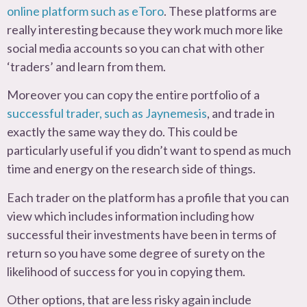
online platform such as eToro
. These platforms are
really interesting because they work much more like
social media accounts so you can chat with other
‘traders’ and learn from them.
Moreover you can copy the entire portfolio of a
successful trader, such as Jaynemesis
, and trade in
exactly the same way they do. This could be
particularly useful if you didn’t want to spend as much
time and energy on the research side of things.
Each trader on the platform has a profile that you can
view which includes information including how
successful their investments have been in terms of
return so you have some degree of surety on the
likelihood of success for you in copying them.
Other options, that are less risky again include