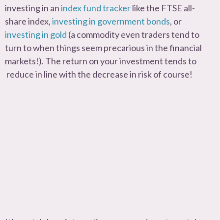
investing in an
index fund tracker
like the FTSE all-
share index,
investing in government bonds
, or
investing in gold
(a commodity even traders tend to
turn to when things seem precarious in the financial
markets!). The return on your investment tends to
reduce in line with the decrease in risk of course!