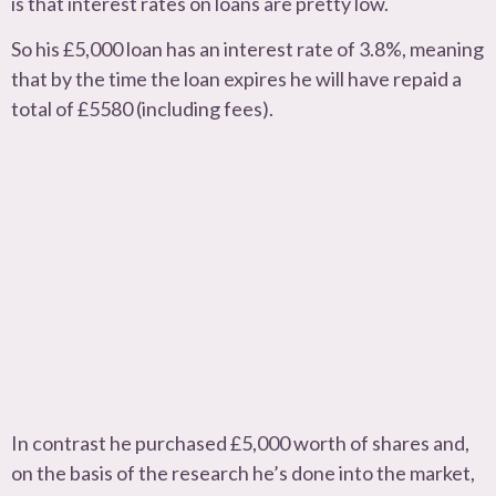
is that interest rates on loans are pretty low.
So his £5,000 loan has an interest rate of 3.8%, meaning
that by the time the loan expires he will have repaid a
total of £5580 (including fees).
In contrast he purchased £5,000 worth of shares and,
on the basis of the research he’s done into the market,