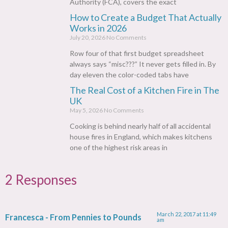
Authority (FCA), covers the exact
How to Create a Budget That Actually
Works in 2026
July 20, 2026
No Comments
Row four of that first budget spreadsheet
always says “misc???” It never gets filled in. By
day eleven the color-coded tabs have
The Real Cost of a Kitchen Fire in The
UK
May 5, 2026
No Comments
Cooking is behind nearly half of all accidental
house fires in England, which makes kitchens
one of the highest risk areas in
2 Responses
March 22, 2017 at 11:49
Francesca - From Pennies to Pounds
am