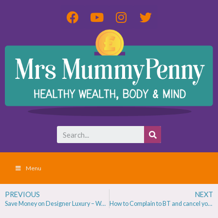
Menu
PREVIOUS
NEXT
Save Money on Designer Luxury – Watches, handbags & Jewellery
How to Complain to BT and cancel your contract with no penalty