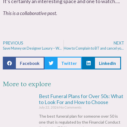
It’s certainly an interesting space and one to watch….
This is a collaborative post.
PREVIOUS
NEXT
Save Money on Designer Luxury – Watches, handbags & Jewellery
How to Complain to BT and cancel your contract with no penalty
Facebook
Twitter
LinkedIn
More to explore
Best Funeral Plans for Over 50s: What
to Look For and How to Choose
July 22, 2026
No Comments
The best funeral plan for someone over 50 is
one that is regulated by the Financial Conduct