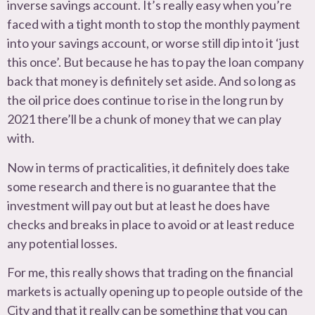
inverse savings account. It’s really easy when you’re
faced with a tight month to stop the monthly payment
into your savings account, or worse still dip into it ‘just
this once’. But because he has to pay the loan company
back that money is definitely set aside. And so long as
the oil price does continue to rise in the long run by
2021 there’ll be a chunk of money that we can play
with.
Now in terms of practicalities, it definitely does take
some research and there is no guarantee that the
investment will pay out but at least he does have
checks and breaks in place to avoid or at least reduce
any potential losses.
For me, this really shows that trading on the financial
markets is actually opening up to people outside of the
City and that it really can be something that you can