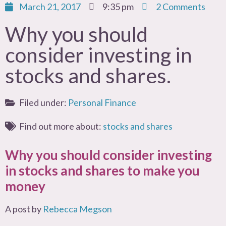
March 21, 2017
9:35 pm
2 Comments
Why you should
consider investing in
stocks and shares.
Filed under:
Personal Finance
Find out more about:
stocks and shares
Why you should consider investing
in stocks and shares to make you
money
A post by
Rebecca Megson