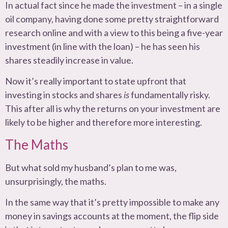
In actual fact since he made the investment – in a single
oil company, having done some pretty straightforward
research online and with a view to this being a five-year
investment (in line with the loan) – he has seen his
shares steadily increase in value.
Now it’s really important to state upfront that
investing in stocks and shares
is
fundamentally risky.
This after all is why the returns on your investment are
likely to be higher and therefore more interesting.
The Maths
But what sold my husband’s plan to me was,
unsurprisingly, the maths.
In the same way that it’s pretty impossible to make any
money in savings accounts at the moment, the flip side