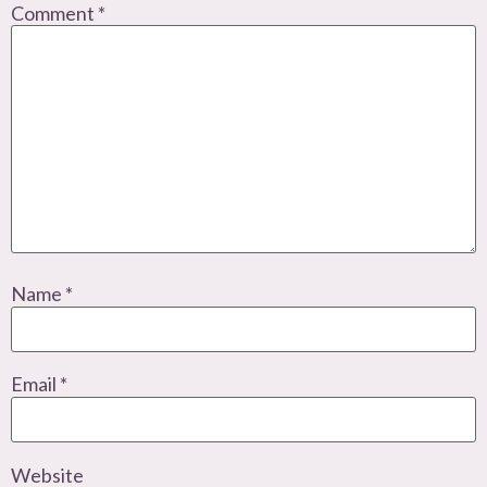
Comment
*
Name
*
Email
*
Website