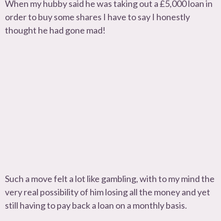
When my hubby said he was taking out a £5,000 loan in
order to buy some shares I have to say I honestly
thought he had gone mad!
Such a move felt a lot like gambling, with to my mind the
very real possibility of him losing all the money and yet
still having to pay back a loan on a monthly basis.