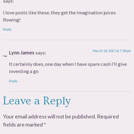
says:
I love posts like these, they get the imagination juices
flowing!
Reply
March 24, 2017 at 7:28 pm
Lynn James
says:
It certainly does, one day when I have spare cash I’ll give
investing a go
Reply
Leave a Reply
Your email address will not be published.
Required
fields are marked
*