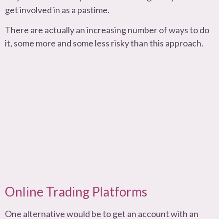
get involved in as a pastime.
There are actually an increasing number of ways to do
it, some more and some less risky than this approach.
Online Trading Platforms
One alternative would be to get an account with an