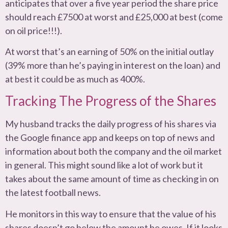
anticipates that over a five year period the share price
should reach £7500 at worst and £25,000 at best (come
on oil price!!!).
At worst that’s an earning of 50% on the initial outlay
(39% more than he’s paying in interest on the loan) and
at best it could be as much as 400%.
Tracking The Progress of the Shares
My husband tracks the daily progress of his shares via
the Google finance app and keeps on top of news and
information about both the company and the oil market
in general. This might sound like a lot of work but it
takes about the same amount of time as checking in on
the latest football news.
He monitors in this way to ensure that the value of his
shares doesn’t go below the amount he owes. If it looks