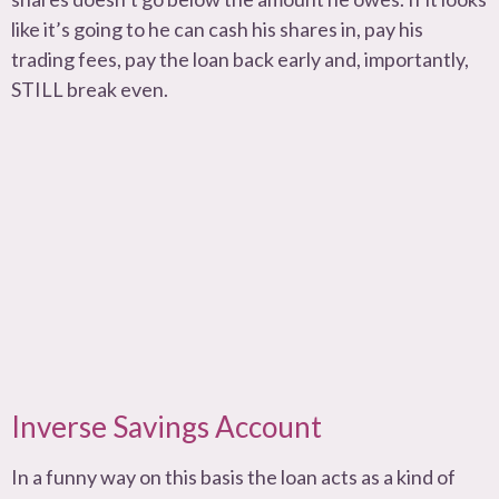
like it’s going to he can cash his shares in, pay his
trading fees, pay the loan back early and, importantly,
STILL break even.
Inverse Savings Account
In a funny way on this basis the loan acts as a kind of