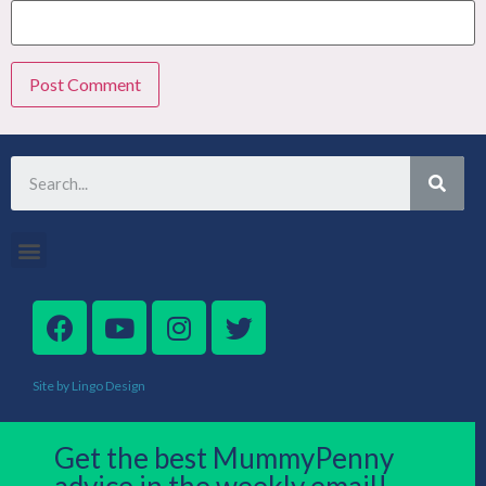
Site by Lingo Design
Get the best MummyPenny