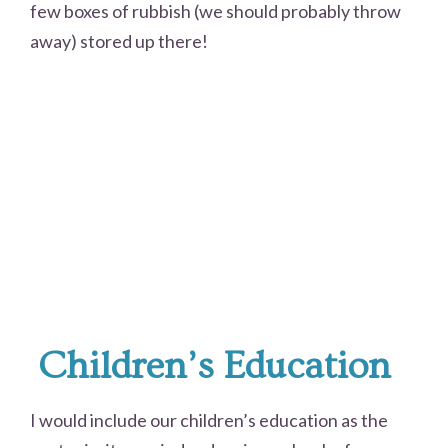
few boxes of rubbish (we should probably throw
away) stored up there!
Children’s Education
I would include our children’s education as the