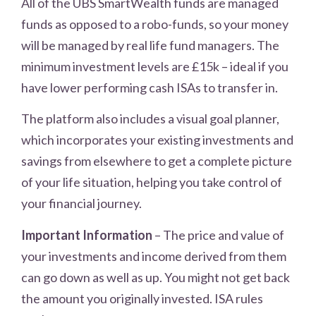
All of the UBS SmartWealth funds are managed
funds as opposed to a robo-funds, so your money
will be managed by real life fund managers. The
minimum investment levels are £15k – ideal if you
have lower performing cash ISAs to transfer in.
The platform also includes a visual goal planner,
which incorporates your existing investments and
savings from elsewhere to get a complete picture
of your life situation, helping you take control of
your financial journey.
Important Information
– The price and value of
your investments and income derived from them
can go down as well as up. You might not get back
the amount you originally invested. ISA rules