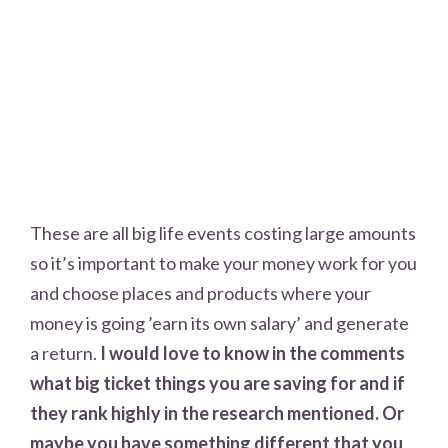
These are all big life events costing large amounts
so it’s important to make your money work for you
and choose places and products where your
money is going ’earn its own salary’ and generate
a return.
I would love to know in the comments
what big ticket things you are saving for and if
they rank highly in the research mentioned. Or
maybe you have something different that you