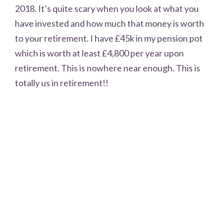
2018. It’s quite scary when you look at what you
have invested and how much that money is worth
to your retirement. I have £45k in my pension pot
which is worth at least £4,800 per year upon
retirement. This is nowhere near enough. This is
totally us in retirement!!