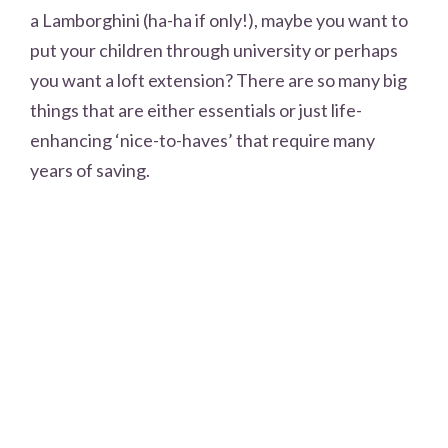
a Lamborghini (ha-ha if only!), maybe you want to
put your children through university or perhaps
you want a loft extension? There are so many big
things that are either essentials or just life-
enhancing ‘nice-to-haves’ that require many
years of saving.