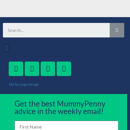
Site by Lingo Design
Get the best MummyPenny
advice in the weekly email!