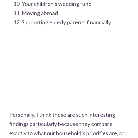
Your children’s wedding fund
Moving abroad
Supporting elderly parents financially.
Personally, I think these are such interesting
findings particularly because they compare
exactly to what our household’s priorities are, or