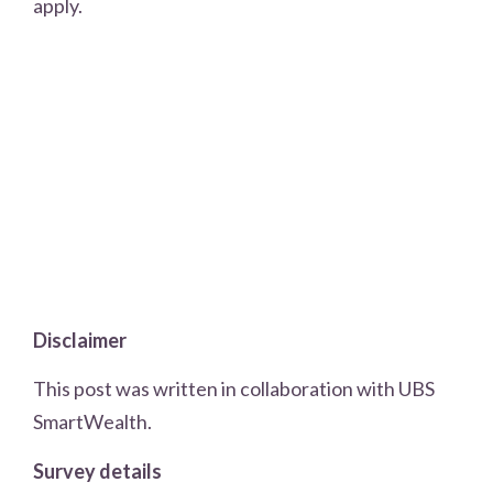
apply.
Disclaimer
This post was written in collaboration with UBS
SmartWealth.
Survey details