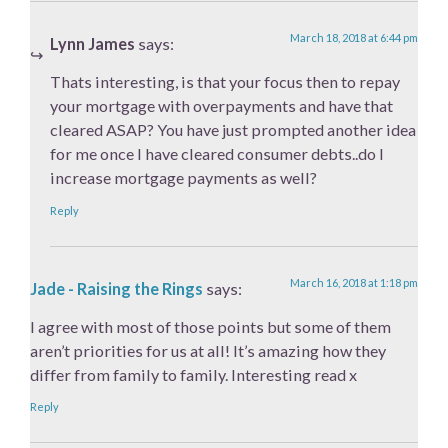
March 18, 2018 at 6:44 pm
Lynn James
says:
Thats interesting, is that your focus then to repay
your mortgage with overpayments and have that
cleared ASAP? You have just prompted another idea
for me once I have cleared consumer debts..do I
increase mortgage payments as well?
Reply
March 16, 2018 at 1:18 pm
Jade - Raising the Rings
says:
I agree with most of those points but some of them
aren’t priorities for us at all! It’s amazing how they
differ from family to family. Interesting read x
Reply