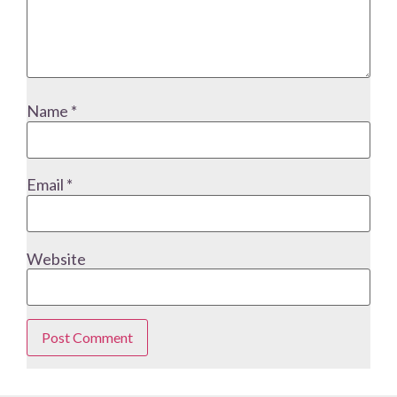
Name
*
Email
*
Website