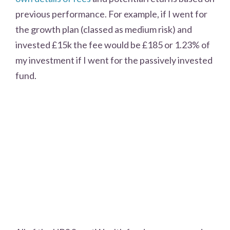
previous performance. For example, if I went for
the growth plan (classed as medium risk) and
invested £15k the fee would be £185 or 1.23% of
my investment if I went for the passively invested
fund.