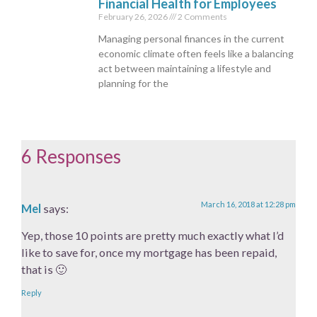
Financial Health for Employees
February 26, 2026
2 Comments
Managing personal finances in the current
economic climate often feels like a balancing
act between maintaining a lifestyle and
planning for the
6 Responses
March 16, 2018 at 12:28 pm
Mel
says:
Yep, those 10 points are pretty much exactly what I’d
like to save for, once my mortgage has been repaid,
that is 🙂
Reply