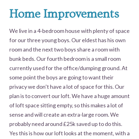
Home Improvements
We live in a 4-bedroom house with plenty of space
for our three young boys. Our eldest has his own
room and the next two boys share a room with
bunk beds. Our fourth bedroom is a small room
currently used for the office/dumping ground. At
some point the boys are going to want their
privacy we don’t have a lot of space for this. Our
plan is to convert our loft. We have a huge amount
of loft space sitting empty, so this makes a lot of
sense and will create an extra-large room. We
probably need around £25k saved up to do this.
Yes this is how our loft looks at the moment, with a