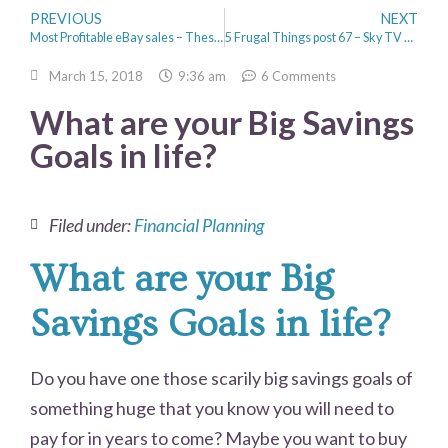
PREVIOUS
NEXT
Most Profitable eBay sales – These are amazing!
5 Frugal Things post 67 – Sky TV savings and a hair cut
March 15, 2018
9:36 am
6 Comments
What are your Big Savings
Goals in life?
Filed under:
Financial Planning
What are your Big
Savings Goals in life?
Do you have one those scarily big savings goals of
something huge that you know you will need to
pay for in years to come? Maybe you want to buy