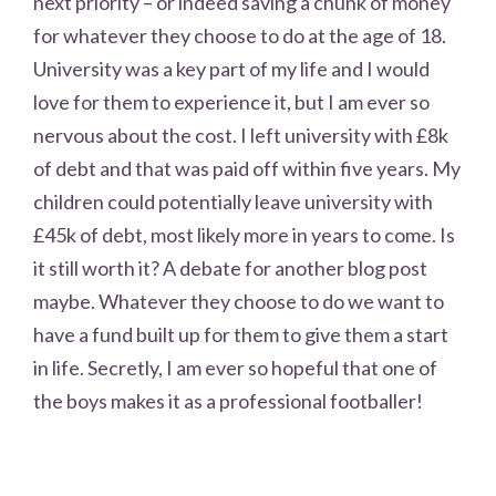
next priority – or indeed saving a chunk of money
for whatever they choose to do at the age of 18.
University was a key part of my life and I would
love for them to experience it, but I am ever so
nervous about the cost. I left university with £8k
of debt and that was paid off within five years. My
children could potentially leave university with
£45k of debt, most likely more in years to come. Is
it still worth it? A debate for another blog post
maybe. Whatever they choose to do we want to
have a fund built up for them to give them a start
in life. Secretly, I am ever so hopeful that one of
the boys makes it as a professional footballer!