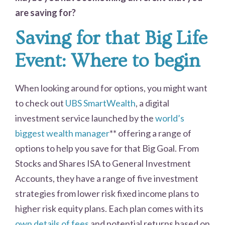
are saving for?
Saving for that Big Life
Event: Where to begin
When looking around for options, you might want
to check out
UBS SmartWealth
, a digital
investment service launched by the
world’s
biggest wealth manager
** offering a range of
options to help you save for that Big Goal. From
Stocks and Shares ISA to General Investment
Accounts, they have a range of five investment
strategies from lower risk fixed income plans to
higher risk equity plans. Each plan comes with its
own details of fees
and potential returns based on