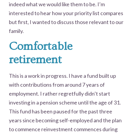
indeed what we would like them to be. I’m
interested to hear how your priority list compares
but first, I wanted to discuss those relevant to our
family.
Comfortable
retirement
This is a work in progress. I have a fund built up
with contributions from around 7 years of
employment. I rather regretfully didn’t start
investing in a pension scheme until the age of 31.
This fund has been paused for the past three
years since becoming self-employed and the plan
to commence reinvestment commences during