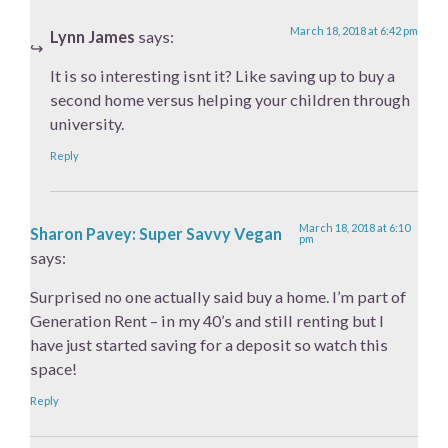
March 18, 2018 at 6:42 pm
Lynn James
says:
It is so interesting isnt it? Like saving up to buy a
second home versus helping your children through
university.
Reply
March 18, 2018 at 6:10
Sharon Pavey: Super Savvy Vegan
pm
says:
Surprised no one actually said buy a home. I’m part of
Generation Rent – in my 40’s and still renting but I
have just started saving for a deposit so watch this
space!
Reply