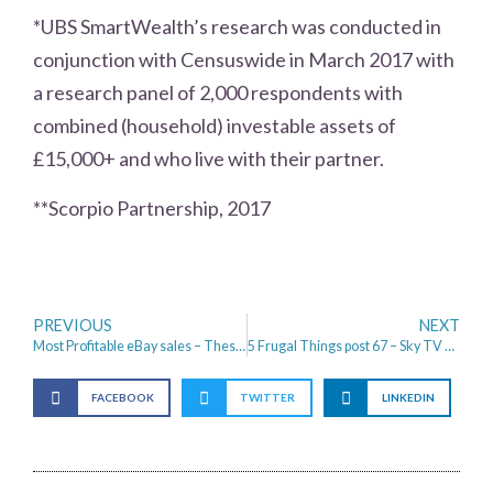
*UBS SmartWealth’s research was conducted in
conjunction with Censuswide in March 2017 with
a research panel of 2,000 respondents with
combined (household) investable assets of
£15,000+ and who live with their partner.
**Scorpio Partnership, 2017
PREVIOUS
NEXT
Most Profitable eBay sales – These are amazing!
5 Frugal Things post 67 – Sky TV savings and a hair cut
FACEBOOK
TWITTER
LINKEDIN