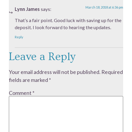
March 18, 2018 at 6:36 pm
Lynn James
says:
That’s a fair point. Good luck with saving up for the
deposit. I look forward to hearing the updates.
Reply
Leave a Reply
Your email address will not be published.
Required
fields are marked
*
Comment
*