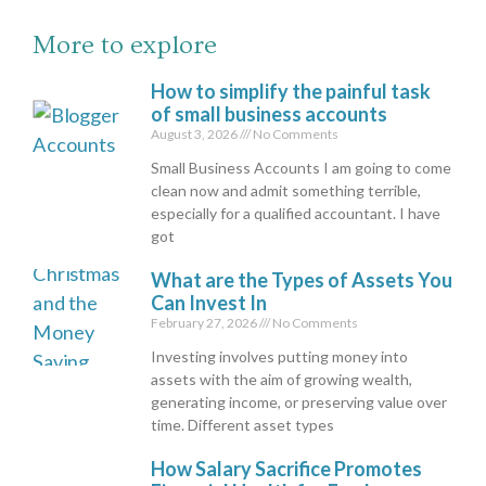
More to explore
How to simplify the painful task
of small business accounts
August 3, 2026
No Comments
Small Business Accounts I am going to come
clean now and admit something terrible,
especially for a qualified accountant. I have
got
What are the Types of Assets You
Can Invest In
February 27, 2026
No Comments
Investing involves putting money into
assets with the aim of growing wealth,
generating income, or preserving value over
time. Different asset types
How Salary Sacrifice Promotes