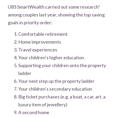
UBS SmartWealth carried out some research*
among couples last year, showing the top saving
goals in priority order:
Comfortable retirement
Home improvements
Travel experiences
Your children’s higher education
Supporting your children onto the property
ladder
Your next step up the property ladder
Your children’s secondary education
Big ticket purchases (e.g. a boat, a car, art, a
luxury item of jewellery)
A second home