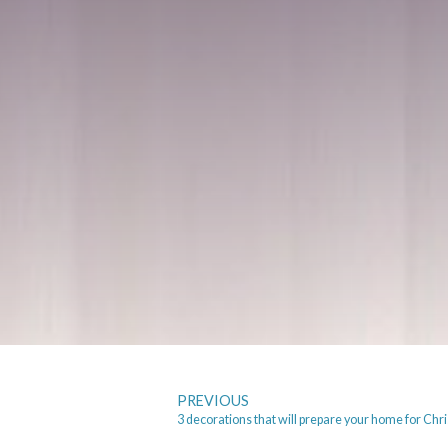
PREVIOUS
3 decorations that will prepare your home for Chr