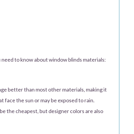
u need to know about window blinds materials:
age better than most other materials, making it
t face the sun or may be exposed to rain.
be the cheapest, but designer colors are also