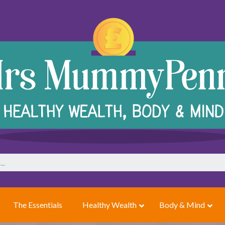
The Essentials
Healthy Wealth
Body & Mind