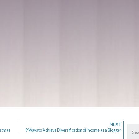
NEXT
istmas
9 Ways to Achieve Diversification of Income as a Blogger