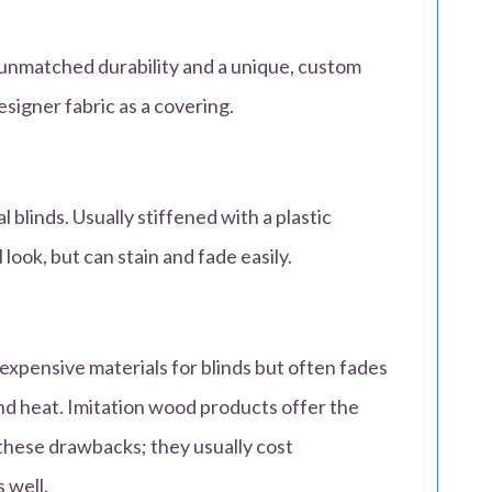
 unmatched durability and a unique, custom
esigner fabric as a covering.
l blinds. Usually stiffened with a plastic
l look, but can stain and fade easily.
xpensive materials for blinds but often fades
nd heat. Imitation wood products offer the
 these drawbacks; they usually cost
 well.