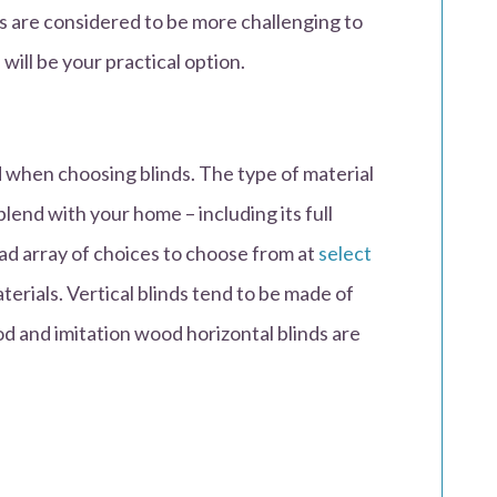
ds are considered to be more challenging to
 will be your practical option.
d when choosing blinds. The type of material
lend with your home – including its full
road array of choices to choose from at
select
erials. Vertical blinds tend to be made of
ood and imitation wood horizontal blinds are