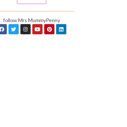
follow Mrs MummyPenny