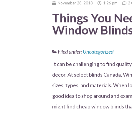
November 28, 2018
1:26 pm
2
Things You Ne
Window Blinds
Filed under:
Uncategorized
It can be challenging to find quali
decor. At select blinds Canada, Win
sizes, types, and materials. When l
good idea to shop around and exami
might find cheap window blinds that