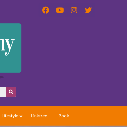
Lifestyle
Linktree
Book