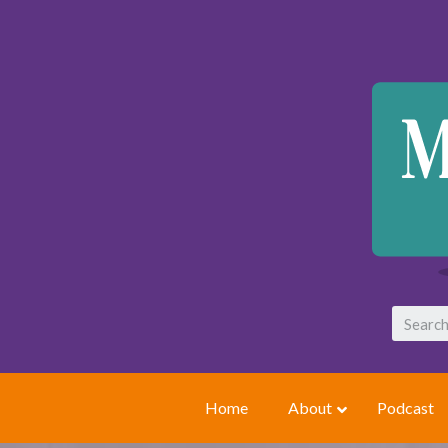
Home
About
Podcast