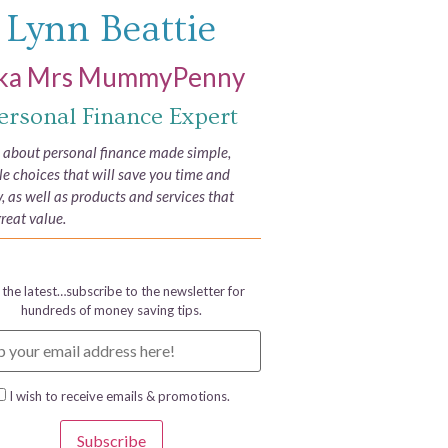
Lynn Beattie
ka Mrs MummyPenny
ersonal Finance Expert
e about personal finance made simple,
yle choices that will save you time and
 as well as products and services that
great value.
 the latest…subscribe to the newsletter for
hundreds of money saving tips.
I wish to receive emails & promotions.
Subscribe