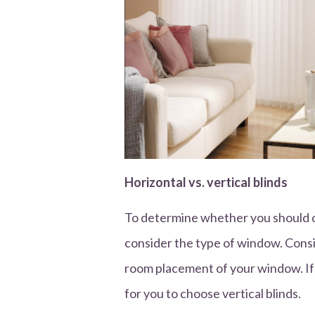
Horizontal vs. vertical blinds
To determine whether you should ch
consider the type of window. Consi
room placement of your window. If 
for you to choose vertical blinds.