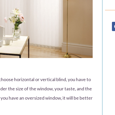
oose horizontal or vertical blind, you have to
der the size of the window, your taste, and the
you have an oversized window, it will be better