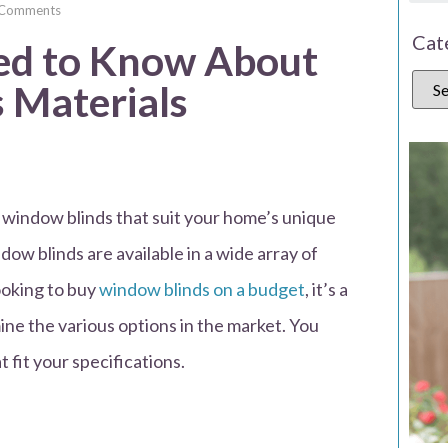
 Comments
Cat
ed to Know About
 Materials
ty window blinds that suit your home’s unique
dow blinds are available in a wide array of
ooking to buy
window blinds on a budget
, it’s a
ne the various options in the market. You
 fit your specifications.