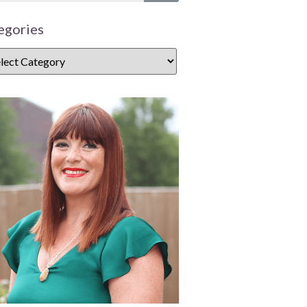
egories