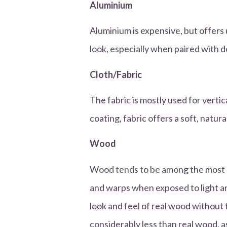
Aluminium
Aluminium is expensive, but offers
look, especially when paired with d
Cloth/Fabric
The fabric is mostly used for vertica
coating, fabric offers a soft, natura
Wood
Wood tends to be among the most e
and warps when exposed to light a
look and feel of real wood without
considerably less than real wood, as