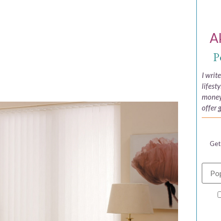
A
P
I writ
lifest
money,
offer 
Get