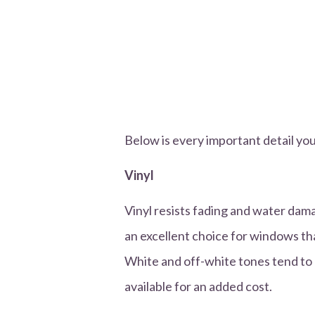
Below is every important detail yo
Vinyl
Vinyl resists fading and water dam
an excellent choice for windows tha
White and off-white tones tend to 
available for an added cost.