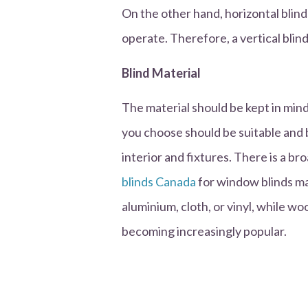
On the other hand, horizontal blin
operate. Therefore, a vertical blind
Blind Material
The material should be kept in min
you choose should be suitable and b
interior and fixtures. There is a b
blinds Canada
for window blinds mat
aluminium, cloth, or vinyl, while w
becoming increasingly popular.