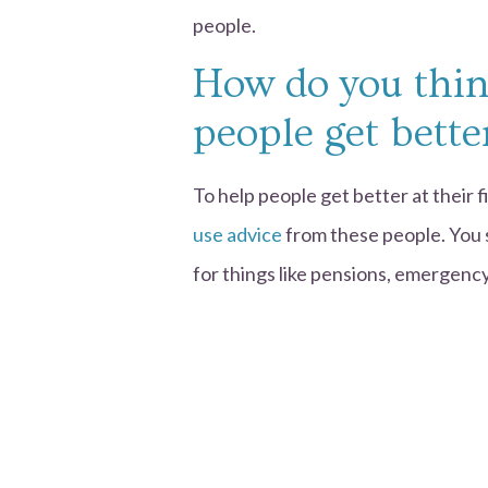
people.
How do you thin
people get bette
To help people get better at their 
use advice
from these people. You 
for things like pensions, emergency