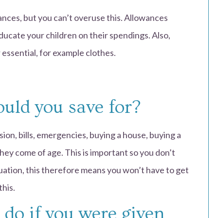
ances, but you can’t overuse this. Allowances
educate your children on their spendings. Also,
essential, for example clothes.
uld you save for?
ion, bills, emergencies, buying a house, buying a
hey come of age. This is important so you don’t
tuation, this therefore means you won’t have to get
this.
do if you were given