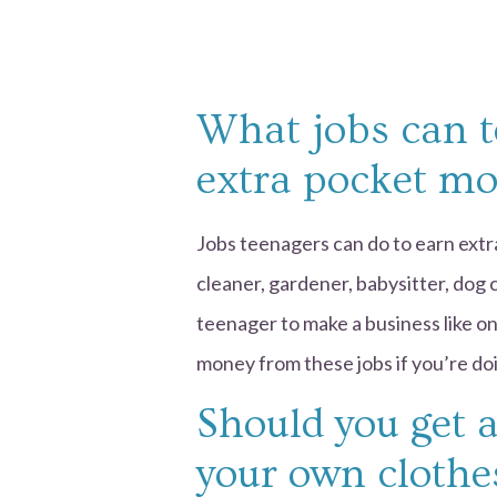
What jobs can t
extra pocket m
Jobs teenagers can do to earn extr
cleaner, gardener, babysitter, dog ca
teenager to make a business like on
money from these jobs if you’re doi
Should you get 
your own clothe