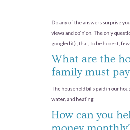
Do any of the answers surprise you
views and opinion. The only quest
googled it) , that, to be honest, f
What are the ho
family must pay
The household bills paid in our house
water, and heating.
How can you hel
money monthly