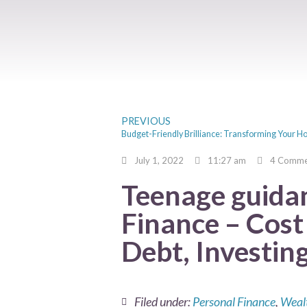
PREVIOUS
July 1, 2022
11:27 am
4 Comme
Teenage guida
Finance – Cost 
Debt, Investin
Filed under:
Personal Finance
,
Weal