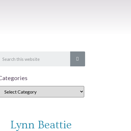
Categories
Lynn Beattie