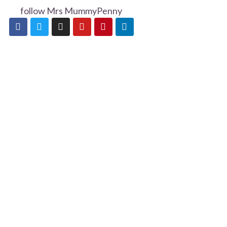
follow Mrs MummyPenny