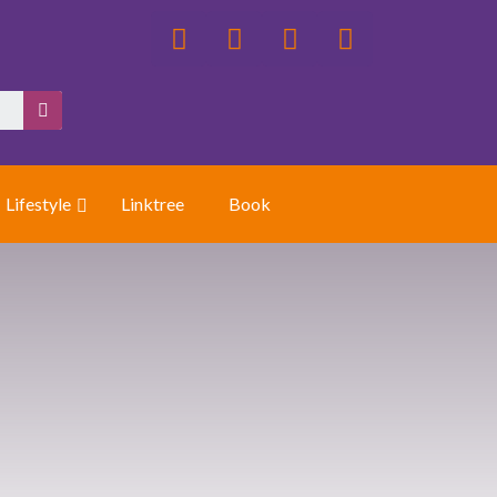
Lifestyle
Linktree
Book