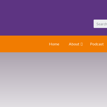
Home
About
Podcast