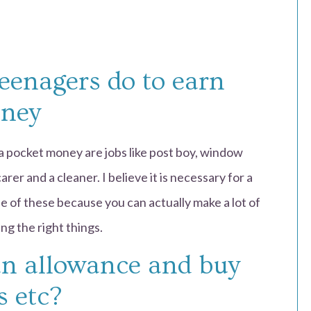
eenagers do to earn
oney
a pocket money are jobs like post boy, window
rer and a cleaner. I believe it is necessary for a
e of these because you can actually make a lot of
ng the right things.
an allowance and buy
s etc?