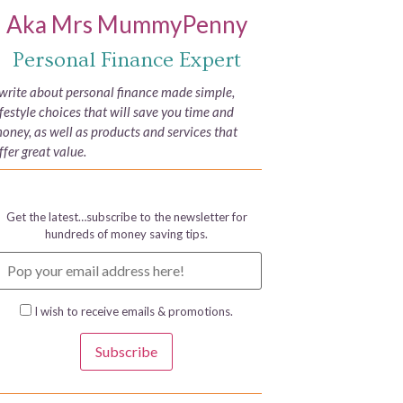
Aka Mrs MummyPenny
Personal Finance Expert
 write about personal finance made simple,
ifestyle choices that will save you time and
oney, as well as products and services that
ffer great value.
Get the latest…subscribe to the newsletter for
hundreds of money saving tips.
I wish to receive emails & promotions.
Subscribe