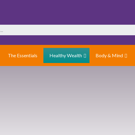
The Essentials
Healthy Wealth
Body & Mind