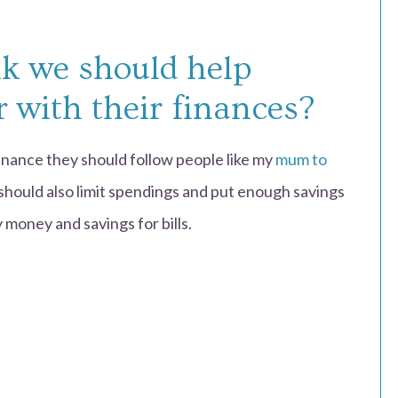
k we should help
r with their finances?
finance they should follow people like my
mum to
should also limit spendings and put enough savings
 money and savings for bills.