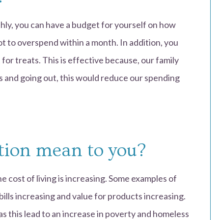
ly, you can have a budget for yourself on how
ot to overspend within a month. In addition, you
 for treats. This is effective because, our family
 and going out, this would reduce our spending
tion mean to you?
e cost of living is increasing. Some examples of
 bills increasing and value for products increasing.
 as this lead to an increase in poverty and homeless