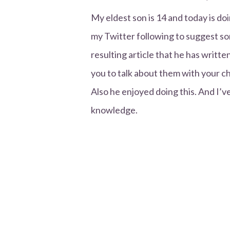
My eldest son is 14 and today is 
my Twitter following to suggest som
resulting article that he has writt
you to talk about them with your ch
Also he enjoyed doing this. And I’v
knowledge.