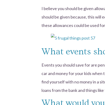
I believe you should be given allow
should be given because, this will 
these allowances could be used for 
What events sho
Events you should save for are pens
car and money for your kids when t
find yourself with no money in a si
loans from the bank and things like 
What would you 