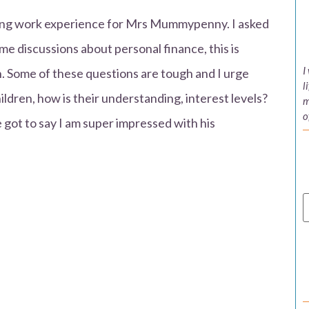
doing work experience for Mrs Mummypenny. I asked
e discussions about personal finance, this is
I
en. Some of these questions are tough and I urge
l
ildren, how is their understanding, interest levels?
m
o
e got to say I am super impressed with his