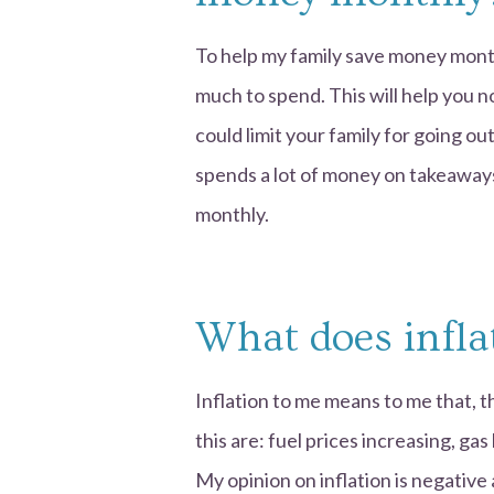
To help my family save money month
much to spend. This will help you n
could limit your family for going out
spends a lot of money on takeaways
monthly.
What does infla
Inflation to me means to me that, th
this are: fuel prices increasing, gas
My opinion on inflation is negative