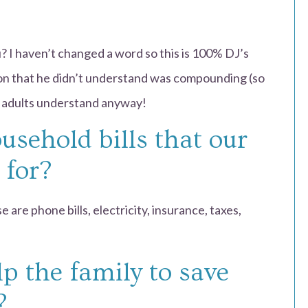
? I haven’t changed a word so this is 100% DJ’s
ion that he didn’t understand was compounding (so
ew adults understand anyway!
usehold bills that our
 for?
 are phone bills, electricity, insurance, taxes,
p the family to save
?