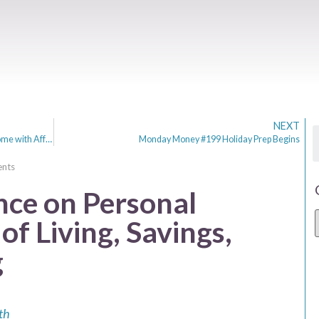
NEXT
Budget-Friendly Brilliance: Transforming Your Home with Affordable Interior Design Hacks
Monday Money #199 Holiday Prep Begins
nts
nce on Personal
of Living, Savings,
g
th