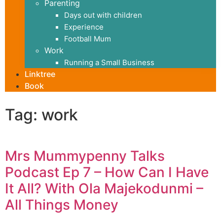
Parenting
Days out with children
Experience
Football Mum
Work
Running a Small Business
Linktree
Book
Tag: work
Mrs Mummypenny Talks
Podcast Ep 7 – How Can I Have
It All? With Ola Majekodunmi –
All Things Money