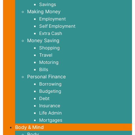
Savings
Making Money
Employment
Self Employment
Extra Cash
Money Saving
Shopping
Travel
Motoring
Bills
Personal Finance
Borrowing
Budgeting
Debt
Insurance
Life Admin
Mortgages
Body & Mind
Body