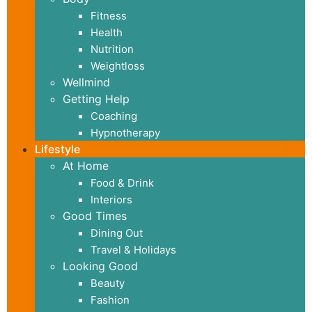
Fitness
Health
Nutrition
Weightloss
Wellmind
Getting Help
Coaching
Hypnotherapy
Lifestyle
At Home
Food & Drink
Interiors
Good Times
Dining Out
Travel & Holidays
Looking Good
Beauty
Fashion