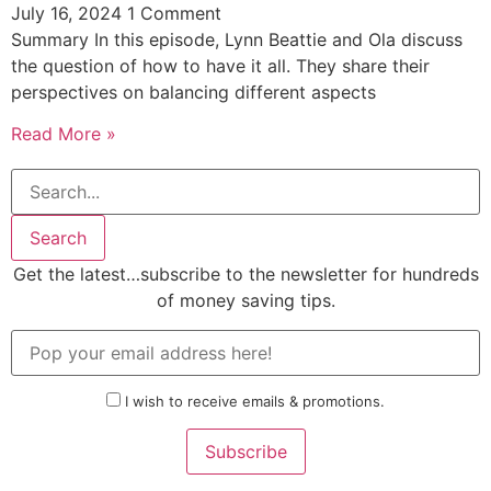
July 16, 2024
1 Comment
Summary In this episode, Lynn Beattie and Ola discuss
the question of how to have it all. They share their
perspectives on balancing different aspects
Read More »
Search
Get the latest…subscribe to the newsletter for hundreds
of money saving tips.
I wish to receive emails & promotions.
Subscribe