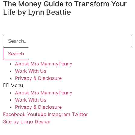
The Money Guide to Transform Your
Life by Lynn Beattie
Search
About Mrs MummyPenny
Work With Us
Privacy & Disclosure
Menu
About Mrs MummyPenny
Work With Us
Privacy & Disclosure
Facebook
Youtube
Instagram
Twitter
Site by Lingo Design