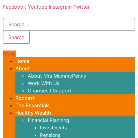
Skip
Facebook
Youtube
Instagram
Twitter
to
content
Search
Menu
Home
About
About Mrs MummyPenny
Work With Us
Charities I Support
Podcast
The Essentials
Healthy Wealth
Financial Planning
Investments
Pensions