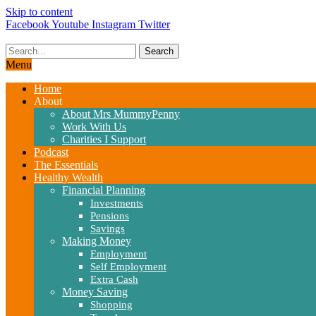
Skip to content
Facebook
Youtube
Instagram
Twitter
Search
Menu
Home
About
About Mrs MummyPenny
Work With Us
Charities I Support
Podcast
The Essentials
Healthy Wealth
Financial Planning
Investments
Pensions
Savings
Making Money
Employment
Self Employment
Extra Cash
Money Saving
Shopping