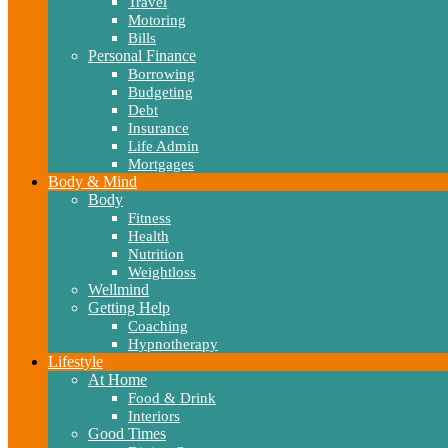
Travel
Motoring
Bills
Personal Finance
Borrowing
Budgeting
Debt
Insurance
Life Admin
Mortgages
Body & Mind
Body
Fitness
Health
Nutrition
Weightloss
Wellmind
Getting Help
Coaching
Hypnotherapy
Lifestyle
At Home
Food & Drink
Interiors
Good Times