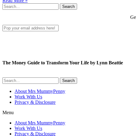
Read More »
Search
Get
The Money Guide to Transform Your Life by Lynn Beattie
Search
About Mrs MummyPenny
Work With Us
Privacy & Disclosure
Menu
About Mrs MummyPenny
Work With Us
Privacy & Disclosure