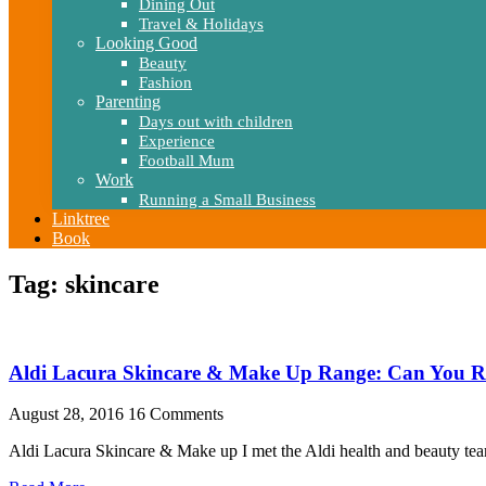
Dining Out
Travel & Holidays
Looking Good
Beauty
Fashion
Parenting
Days out with children
Experience
Football Mum
Work
Running a Small Business
Linktree
Book
Tag: skincare
Aldi Lacura Skincare & Make Up Range: Can You Re
August 28, 2016
16 Comments
Aldi Lacura Skincare & Make up I met the Aldi health and beauty team 