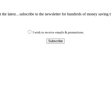
 the latest…subscribe to the newsletter for hundreds of money saving t
I wish to receive emails & promotions.
Subscribe