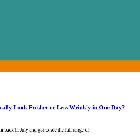
ally Look Fresher or Less Wrinkly in One Day?
back in July and got to see the full range of