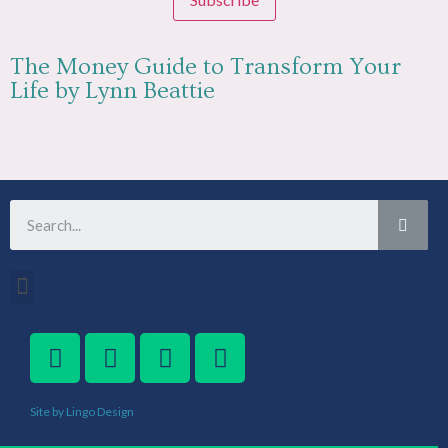
The Money Guide to Transform Your
Life by Lynn Beattie
Site by Lingo Design