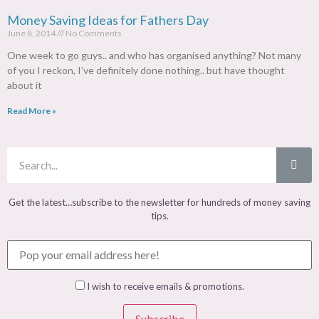
Money Saving Ideas for Fathers Day
June 8, 2014
No Comments
One week to go guys.. and who has organised anything? Not many
of you I reckon, I’ve definitely done nothing.. but have thought
about it
Read More »
Get the latest…subscribe to the newsletter for hundreds of money saving
tips.
I wish to receive emails & promotions.
Subscribe