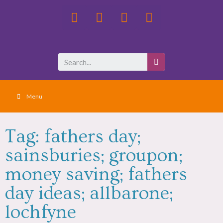
Menu
Tag: fathers day;
sainsburies; groupon;
money saving; fathers
day ideas; allbarone;
lochfyne