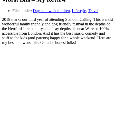
Filed under:
Days out with children
,
Lifestyle
,
Travel
2018 marks our third year of attending Standon Calling. This is most
wonderful family friendly and dog friendly festival in the depths of
the Hertfordshire countryside. I say depths, its near Ware so 100%
accessible from London. And it has the best music, comedy and
stuff to the kids (and parents) happy for a whole weekend. Here are
my best and worst bits. Gotta be honest folks!