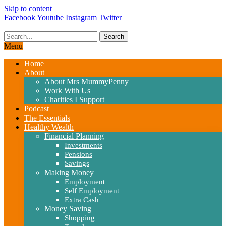
Skip to content
Facebook
Youtube
Instagram
Twitter
Search
Menu
Home
About
About Mrs MummyPenny
Work With Us
Charities I Support
Podcast
The Essentials
Healthy Wealth
Financial Planning
Investments
Pensions
Savings
Making Money
Employment
Self Employment
Extra Cash
Money Saving
Shopping