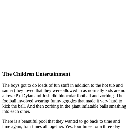
The Children Entertainment
The boys got to do loads of fun stuff in addition to the hot tub and
sauna (they loved that they were allowed in as normally kids are not
allowed!). Dylan and Josh did binocular football and zorbing. The
football involved wearing funny goggles that made it very hard to
kick the ball. And then zorbing in the giant inflatable balls smashing
into each other.
There is a beautiful pool that they wanted to go back to time and
time again, four times all together. Yes, four times for a three-day