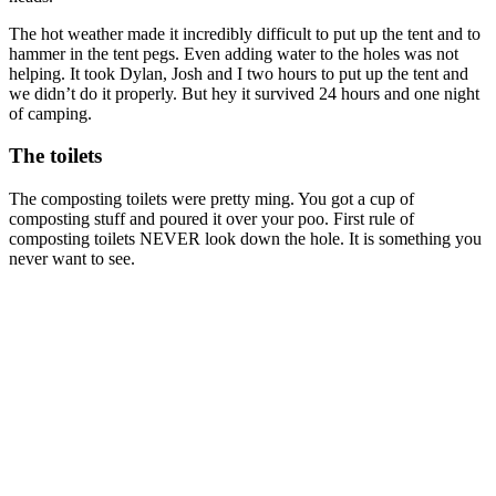
The hot weather made it incredibly difficult to put up the tent and to
hammer in the tent pegs. Even adding water to the holes was not
helping. It took Dylan, Josh and I two hours to put up the tent and
we didn’t do it properly. But hey it survived 24 hours and one night
of camping.
The toilets
The composting toilets were pretty ming. You got a cup of
composting stuff and poured it over your poo. First rule of
composting toilets NEVER look down the hole. It is something you
never want to see.