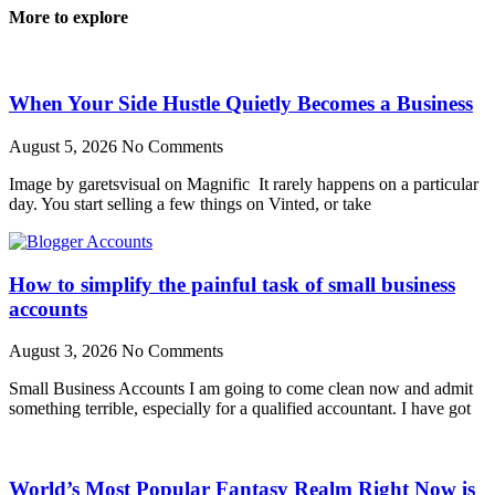
More to explore
When Your Side Hustle Quietly Becomes a Business
August 5, 2026
No Comments
Image by garetsvisual on Magnific It rarely happens on a particular
day. You start selling a few things on Vinted, or take
How to simplify the painful task of small business
accounts
August 3, 2026
No Comments
Small Business Accounts I am going to come clean now and admit
something terrible, especially for a qualified accountant. I have got
World’s Most Popular Fantasy Realm Right Now is