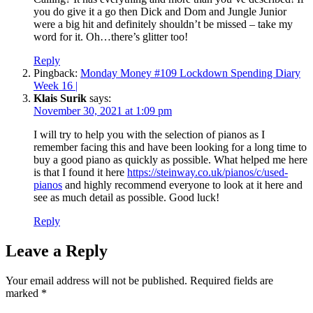
you do give it a go then Dick and Dom and Jungle Junior
were a big hit and definitely shouldn’t be missed – take my
word for it. Oh…there’s glitter too!
Reply
Pingback:
Monday Money #109 Lockdown Spending Diary
Week 16 |
Klais Surik
says:
November 30, 2021 at 1:09 pm
I will try to help you with the selection of pianos as I
remember facing this and have been looking for a long time to
buy a good piano as quickly as possible. What helped me here
is that I found it here
https://steinway.co.uk/pianos/c/used-
pianos
and highly recommend everyone to look at it here and
see as much detail as possible. Good luck!
Reply
Leave a Reply
Your email address will not be published.
Required fields are
marked
*