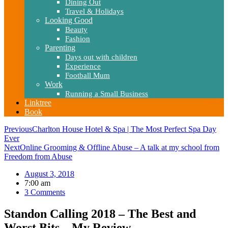
Dining Out
Travel & Holidays
Looking Good
Beauty
Fashion
Parenting
Days out with children
Experience
Football Mum
Work
Running a Small Business
Linktree
Book
Previous
Charlton House Hotel & Spa | The Most Perfect Spa Day
Ever
Next
Online Grooming & Offline Abuse – A talk at my school from
Freedom from Abuse
August 3, 2018
7:00 am
3 Comments
Standon Calling 2018 – The Best and
Worst Bits – My Review