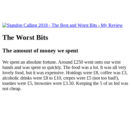
The Worst Bits
The amount of money we spent
We spent an absolute fortune. Around £250 went onto our wrist
bands and was spent so quickly. The food was a lot. It was all very
lovely food, but it was expensive. Hotdogs were £8, coffee was £3,
alcoholic drinks were £8 to £10, crepes were £5 (not too bad!),
toasties were £5, brownies were £3.50. Keeping the 5 of us fed was
not cheap.