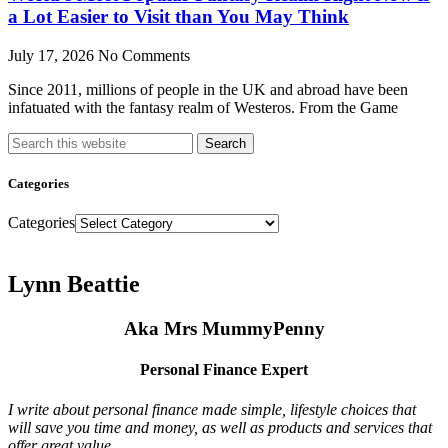
a Lot Easier to Visit than You May Think
July 17, 2026
No Comments
Since 2011, millions of people in the UK and abroad have been
infatuated with the fantasy realm of Westeros. From the Game
Search
Categories
Categories
Lynn Beattie
Aka Mrs MummyPenny
Personal Finance Expert
I write about personal finance made simple, lifestyle choices that
will save you time and money, as well as products and services that
offer great value.