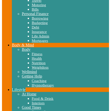
Travel
Motoring
Bills
Personal Finance
Borrowing
Budgeting
Debt
Insurance
Life Admin
Mortgages
Body & Mind
Body
Fitness
Health
Nutrition
Weightloss
Wellmind
Getting Help
Coaching
Hypnotherapy
Lifestyle
At Home
Food & Drink
Interiors
Good Times