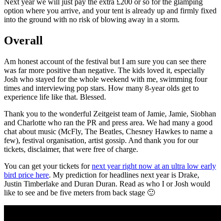
Next year we will just pay the extra £200 or so for the glamping
option where you arrive, and your tent is already up and firmly fixed
into the ground with no risk of blowing away in a storm.
Overall
Am honest account of the festival but I am sure you can see there
was far more positive than negative. The kids loved it, especially
Josh who stayed for the whole weekend with me, swimming four
times and interviewing pop stars. How many 8-year olds get to
experience life like that. Blessed.
Thank you to the wonderful Zeitgeist team of Jamie, Jamie, Siobhan
and Charlotte who ran the PR and press area. We had many a good
chat about music (McFly, The Beatles, Chesney Hawkes to name a
few), festival organisation, artist gossip. And thank you for our
tickets, disclaimer, that were free of charge.
You can get your tickets for
next year right now at an ultra low early
bird price here
. My prediction for headlines next year is Drake,
Justin Timberlake and Duran Duran. Read as who I or Josh would
like to see and be five meters from back stage 🙂