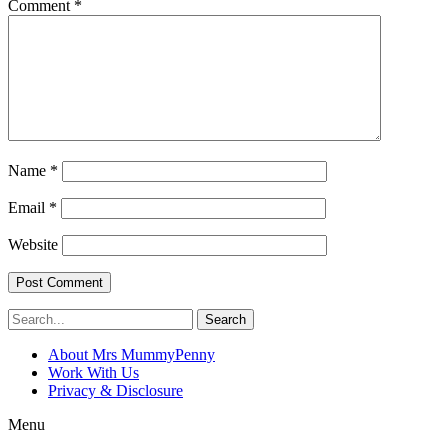
Comment
*
Name
*
Email
*
Website
Search
About Mrs MummyPenny
Work With Us
Privacy & Disclosure
Menu