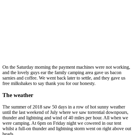
On the Saturday morning the payment machines were not working,
and the lovely guys ear the family camping area gave us bacon
sarnies and coffee. We went back later to settle, and they gave us
free milkshakes to say thank you for our honesty.
The weather
The summer of 2018 saw 50 days in a row of hot sunny weather
until the last weekend of July where we saw torrential downpours,
thunder and lightning and wind of 40 miles per hour. All when we
were camping. At 6pm on Friday night we cowered in our tent
whilst a full-on thunder and lightning storm went on right above out
heads.