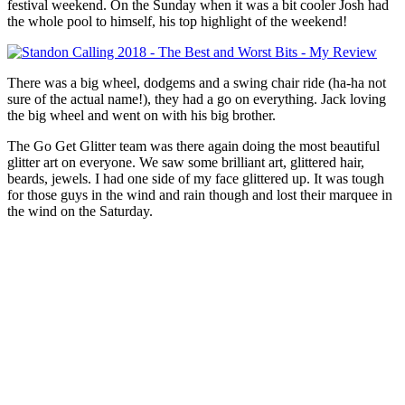
festival weekend. On the Sunday when it was a bit cooler Josh had
the whole pool to himself, his top highlight of the weekend!
There was a big wheel, dodgems and a swing chair ride (ha-ha not
sure of the actual name!), they had a go on everything. Jack loving
the big wheel and went on with his big brother.
The Go Get Glitter team was there again doing the most beautiful
glitter art on everyone. We saw some brilliant art, glittered hair,
beards, jewels. I had one side of my face glittered up. It was tough
for those guys in the wind and rain though and lost their marquee in
the wind on the Saturday.