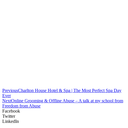
Previous
Charlton House Hotel & Spa | The Most Perfect Spa Day
Ever
Next
Online Grooming & Offline Abuse – A talk at my school from
Freedom from Abuse
Facebook
Twitter
LinkedIn