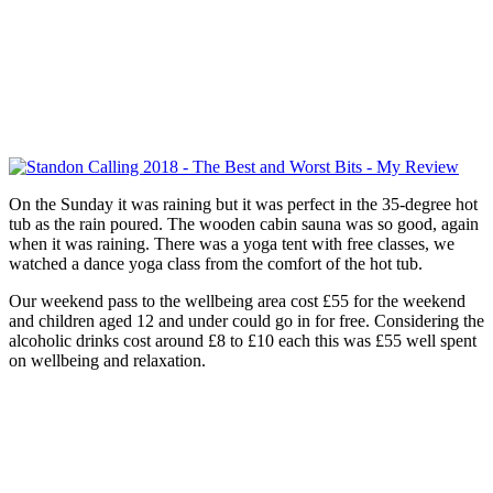
On the Sunday it was raining but it was perfect in the 35-degree hot
tub as the rain poured. The wooden cabin sauna was so good, again
when it was raining. There was a yoga tent with free classes, we
watched a dance yoga class from the comfort of the hot tub.
Our weekend pass to the wellbeing area cost £55 for the weekend
and children aged 12 and under could go in for free. Considering the
alcoholic drinks cost around £8 to £10 each this was £55 well spent
on wellbeing and relaxation.