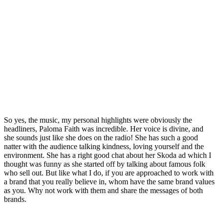
So yes, the music, my personal highlights were obviously the
headliners, Paloma Faith was incredible. Her voice is divine, and
she sounds just like she does on the radio! She has such a good
natter with the audience talking kindness, loving yourself and the
environment. She has a right good chat about her Skoda ad which I
thought was funny as she started off by talking about famous folk
who sell out. But like what I do, if you are approached to work with
a brand that you really believe in, whom have the same brand values
as you. Why not work with them and share the messages of both
brands.