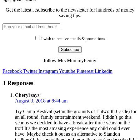
Get the latest…subscribe to the newsletter for hundreds of money
saving tips.
I wish to receive emails & promotions.
Subscribe
follow Mrs MummyPenny
Facebook
Twitter
Instagram
Youtube
Pinterest
Linkedin
3 Responses
Cheryl
says:
August 3, 2018 at 8:44 am
Try Camp Bestival (set in the grounds of Lulworth Castle) for
an all round, family entertainment weekend. I didn’t go this
year as we decided to have a break after three years on the
trot! It’s the most amazing experience any child could ever
have. Maybe check it out as an alternative to Standon
Calling? It has everything and more than you’ve described! If