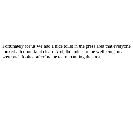
Fortunately for us we had a nice toilet in the press area that everyone
looked after and kept clean. And, the toilets in the wellbeing area
were well looked after by the team manning the area.