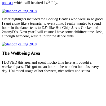
th
podcast
which will be aired 14
July.
Other highlights included the Bootleg Beatles who were so so good.
I sang along like a teenager to everything. I really wanted to spend
hours in the dance tents to DJ’s like Hot Chip, Jarvis Cocker and
2manyDJs. Next year I will ensure I have some childfree time. Josh,
although hardcore, wasn’t up for the dance tents.
The Wellbeing Area
I LOVED this area and spent mucho time here as I bought a
weekend pass. This got me an hour in the wooden hot tubs every
day. Unlimited usage of hot showers, nice toilets and sauna.