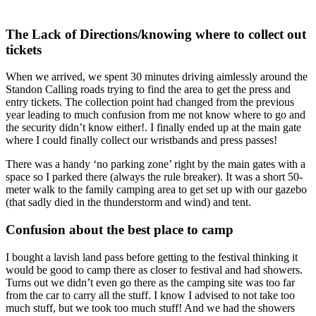
The Lack of Directions/knowing where to collect out
tickets
When we arrived, we spent 30 minutes driving aimlessly around the
Standon Calling roads trying to find the area to get the press and
entry tickets. The collection point had changed from the previous
year leading to much confusion from me not know where to go and
the security didn’t know either!. I finally ended up at the main gate
where I could finally collect our wristbands and press passes!
There was a handy ‘no parking zone’ right by the main gates with a
space so I parked there (always the rule breaker). It was a short 50-
meter walk to the family camping area to get set up with our gazebo
(that sadly died in the thunderstorm and wind) and tent.
Confusion about the best place to camp
I bought a lavish land pass before getting to the festival thinking it
would be good to camp there as closer to festival and had showers.
Turns out we didn’t even go there as the camping site was too far
from the car to carry all the stuff. I know I advised to not take too
much stuff, but we took too much stuff! And we had the showers