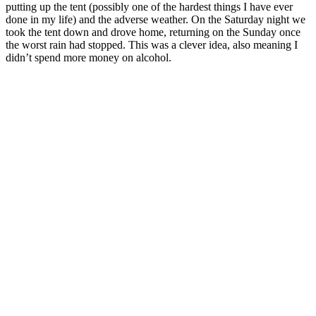
putting up the tent (possibly one of the hardest things I have ever
done in my life) and the adverse weather. On the Saturday night we
took the tent down and drove home, returning on the Sunday once
the worst rain had stopped. This was a clever idea, also meaning I
didn’t spend more money on alcohol.