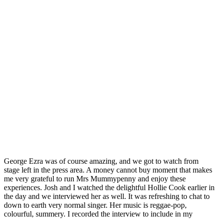
George Ezra was of course amazing, and we got to watch from
stage left in the press area. A money cannot buy moment that makes
me very grateful to run Mrs Mummypenny and enjoy these
experiences. Josh and I watched the delightful Hollie Cook earlier in
the day and we interviewed her as well. It was refreshing to chat to
down to earth very normal singer. Her music is reggae-pop,
colourful, summery. I recorded the interview to include in my