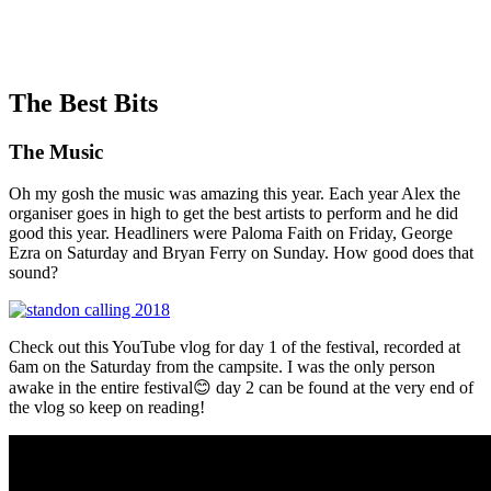
The Best Bits
The Music
Oh my gosh the music was amazing this year. Each year Alex the
organiser goes in high to get the best artists to perform and he did
good this year. Headliners were Paloma Faith on Friday, George
Ezra on Saturday and Bryan Ferry on Sunday. How good does that
sound?
Check out this YouTube vlog for day 1 of the festival, recorded at
6am on the Saturday from the campsite. I was the only person
awake in the entire festival😊 day 2 can be found at the very end of
the vlog so keep on reading!