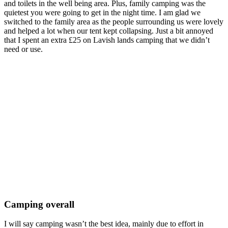
and toilets in the well being area. Plus, family camping was the
quietest you were going to get in the night time. I am glad we
switched to the family area as the people surrounding us were lovely
and helped a lot when our tent kept collapsing. Just a bit annoyed
that I spent an extra £25 on Lavish lands camping that we didn’t
need or use.
Camping overall
I will say camping wasn’t the best idea, mainly due to effort in