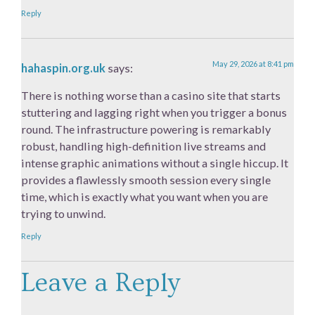
Reply
May 29, 2026 at 8:41 pm
hahaspin.org.uk
says:
There is nothing worse than a casino site that starts
stuttering and lagging right when you trigger a bonus
round. The infrastructure powering is remarkably
robust, handling high-definition live streams and
intense graphic animations without a single hiccup. It
provides a flawlessly smooth session every single
time, which is exactly what you want when you are
trying to unwind.
Reply
Leave a Reply