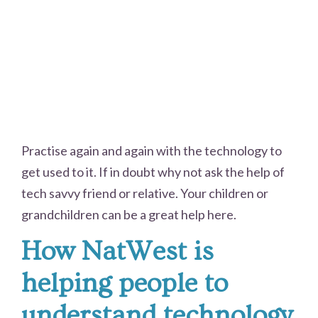
Practise again and again with the technology to
get used to it. If in doubt why not ask the help of
tech savvy friend or relative. Your children or
grandchildren can be a great help here.
How NatWest is
helping people to
understand technology