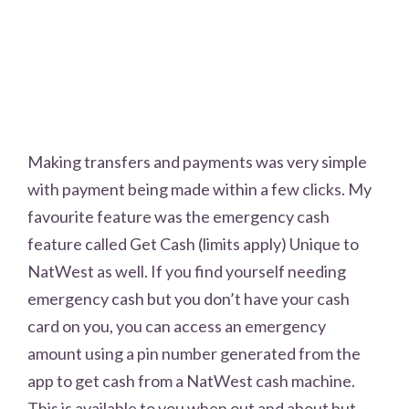
Making transfers and payments was very simple
with payment being made within a few clicks. My
favourite feature was the emergency cash
feature called Get Cash (limits apply) Unique to
NatWest as well. If you find yourself needing
emergency cash but you don’t have your cash
card on you, you can access an emergency
amount using a pin number generated from the
app to get cash from a NatWest cash machine.
This is available to you when out and about but