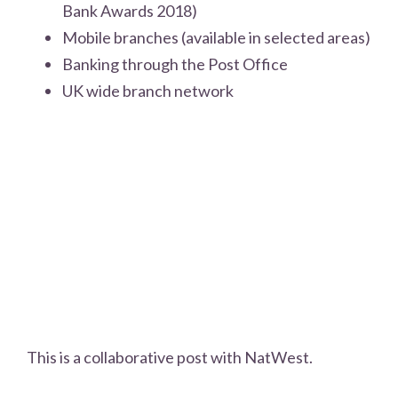
Bank Awards 2018)
Mobile branches (available in selected areas)
Banking through the Post Office
UK wide branch network
This is a collaborative post with NatWest.