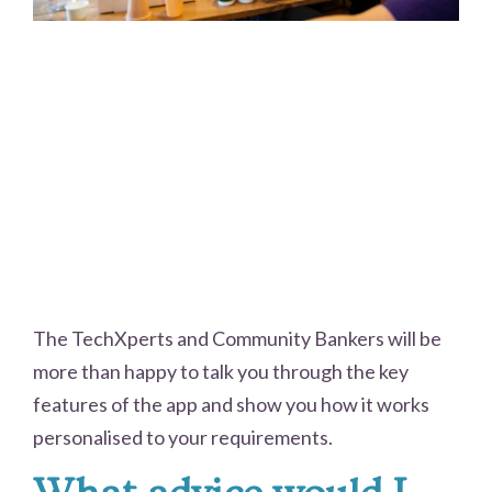
The TechXperts and Community Bankers will be
more than happy to talk you through the key
features of the app and show you how it works
personalised to your requirements.