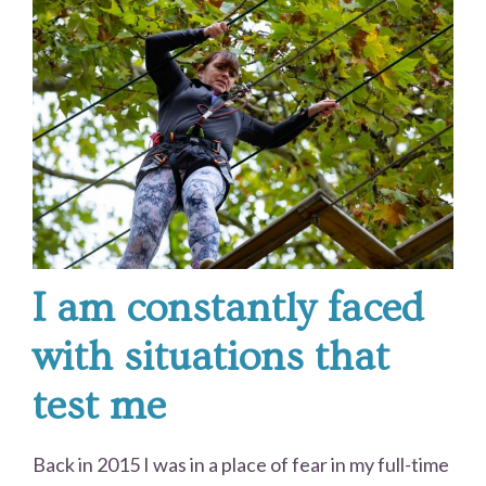
I am constantly faced
with situations that
test me
Back in 2015 I was in a place of fear in my full-time