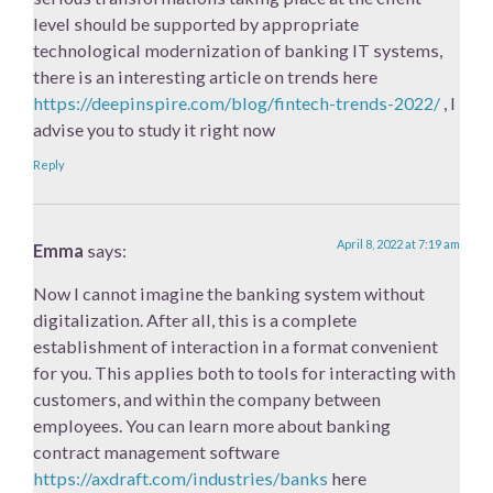
level should be supported by appropriate
technological modernization of banking IT systems,
there is an interesting article on trends here
https://deepinspire.com/blog/fintech-trends-2022/
, I
advise you to study it right now
Reply
April 8, 2022 at 7:19 am
Emma
says:
Now I cannot imagine the banking system without
digitalization. After all, this is a complete
establishment of interaction in a format convenient
for you. This applies both to tools for interacting with
customers, and within the company between
employees. You can learn more about banking
contract management software
https://axdraft.com/industries/banks
here