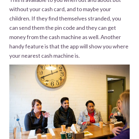
without your cash card, and to maybe your
children. If they find themselves stranded, you
can send them the pin code and they can get
money from the cash machine as well. Another
handy feature is that the app will show you where
your nearest cash machine is.