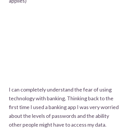
applies)
I can completely understand the fear of using
technology with banking. Thinking back to the
first time I used a banking app I was very worried
about the levels of passwords and the ability
other people might have to access my data.