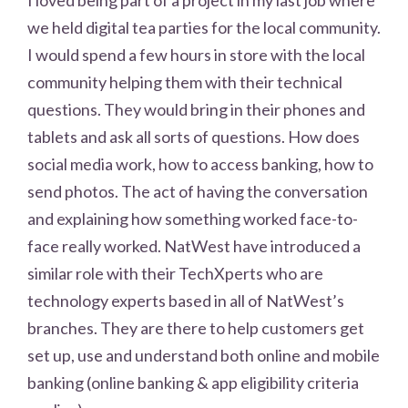
we held digital tea parties for the local community.
I would spend a few hours in store with the local
community helping them with their technical
questions. They would bring in their phones and
tablets and ask all sorts of questions. How does
social media work, how to access banking, how to
send photos. The act of having the conversation
and explaining how something worked face-to-
face really worked. NatWest have introduced a
similar role with their TechXperts who are
technology experts based in all of NatWest’s
branches. They are there to help customers get
set up, use and understand both online and mobile
banking (online banking & app eligibility criteria