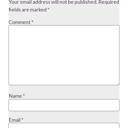
Your email address will not be published.
Required
fields are marked
*
Comment
*
Name
*
Email
*