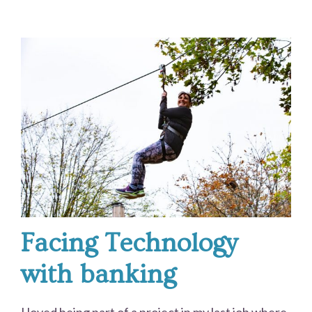
Facing Technology
with banking
I loved being part of a project in my last job where