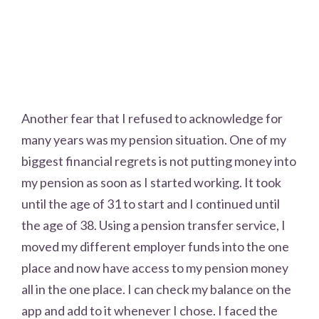
Another fear that I refused to acknowledge for
many years was my pension situation. One of my
biggest financial regrets is not putting money into
my pension as soon as I started working. It took
until the age of 31 to start and I continued until
the age of 38. Using a pension transfer service, I
moved my different employer funds into the one
place and now have access to my pension money
all in the one place. I can check my balance on the
app and add to it whenever I chose. I faced the