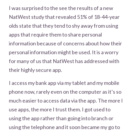
I was surprised to the see the results of a new
NatWest study that revealed 51% of 18-44-year
olds state that they tend to shy away from using
apps that require them to share personal
information because of concerns about how their
personal information might be used. It is a worry
for many of us that NatWest has addressed with
their highly secure app.
I access my bank app via my tablet and my mobile
phone now, rarely even on the computer as it’s so
much easier to access data via the app. The more I
use apps, the more I trust them. I got used to
using the app rather than going into branch or
using the telephone and it soon became my go to