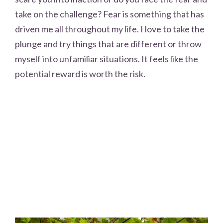
take on the challenge? Fear is something that has
driven me all throughout my life. I love to take the
plunge and try things that are different or throw
myself into unfamiliar situations. It feels like the
potential reward is worth the risk.