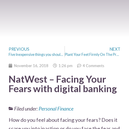
PREVIOUS
NEXT
Five Inexpensive things you should invest in when setting up a business
Plant Your Feet Firmly On The Property Ladder With These Steps
November 16, 2018
1:26 pm
4 Comments
NatWest – Facing Your
Fears with digital banking
Filed under:
Personal Finance
How do you feel about facing your fears? Does it
scare you into inaction or do you face the fear and