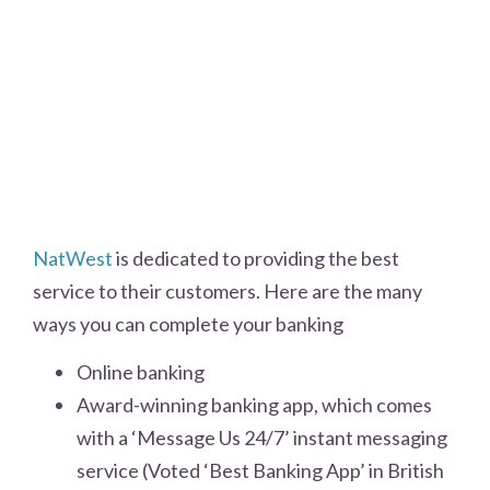
NatWest
is dedicated to providing the best
service to their customers. Here are the many
ways you can complete your banking
Online banking
Award-winning banking app, which comes
with a ‘Message Us 24/7’ instant messaging
service (Voted ‘Best Banking App’ in British