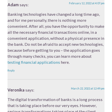
February 12, 2022 at 4:07 pm
Adam
says:
Banking technologies have changed a long time ago,
and for me personally, there is nothing more
convenient. After all, you have the opportunity to make
all the necessary financial transactions online, in a
convenient application, without a physical presence in
the bank. Do not be afraid to accept new technologies,
because before getting to you – the application goes
through many checks, you can learn more about
testing financial applications
​here.
Reply
March 22, 2022 at 12:49 pm
Veronika
says:
The digital transformation of banks is a long process
that is taking place before our very eyes. However,
serious transformations taking place at the client