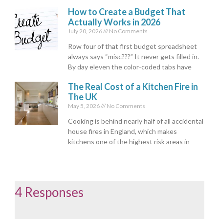
How to Create a Budget That
Actually Works in 2026
July 20, 2026
No Comments
Row four of that first budget spreadsheet
always says “misc???” It never gets filled in.
By day eleven the color-coded tabs have
The Real Cost of a Kitchen Fire in
The UK
May 5, 2026
No Comments
Cooking is behind nearly half of all accidental
house fires in England, which makes
kitchens one of the highest risk areas in
4 Responses