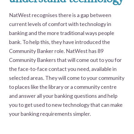
NatWest recognises there is a gap between
current levels of comfort with technology in
banking and the more traditional ways people
bank. To help this, they have introduced the
Community Banker role. NatWest has 89
Community Bankers that will come out to you for
the face-to-face contact you need, available in
selected areas. They will come to your community
to places like the library or a community centre
and answer all your banking questions and help
you to get used to new technology that can make
your banking requirements simpler.