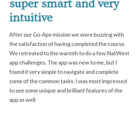
super smart and very
intuitive
After our Go-Ape mission we were buzzing with
the satisfaction of having completed the course.
We retreated to the warmth to do a few NatWest
app challenges. The app was new to me, but I
found it very simple to navigate and complete
some of the common tasks. I was most impressed
to see some unique and brilliant features of the
app as well.