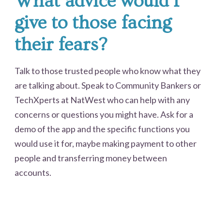
What advice would I
give to those facing
their fears?
Talk to those trusted people who know what they
are talking about. Speak to Community Bankers or
TechXperts at NatWest who can help with any
concerns or questions you might have. Ask for a
demo of the app and the specific functions you
would use it for, maybe making payment to other
people and transferring money between
accounts.