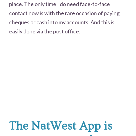
place. The only time I do need face-to-face
contact now is with the rare occasion of paying
cheques or cash into my accounts. And this is
easily done via the post office.
The NatWest App is