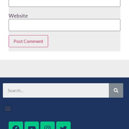
Website