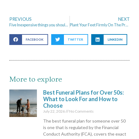
PREVIOUS
NEXT
Five Inexpensive things you should invest in when setting up a business
Plant Your Feet Firmly On The Property Ladder With These Steps
FACEBOOK
TWITTER
LINKEDIN
More to explore
Best Funeral Plans for Over 50s:
What to Look For and How to
Choose
July 22, 2026
No Comments
The best funeral plan for someone over 50
is one that is regulated by the Financial
Conduct Authority (FCA), covers the exact