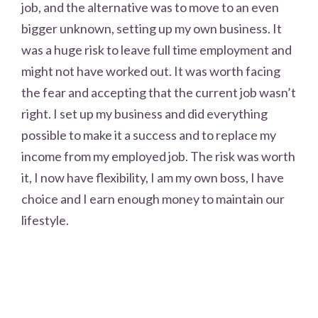
job, and the alternative was to move to an even
bigger unknown, setting up my own business. It
was a huge risk to leave full time employment and
might not have worked out. It was worth facing
the fear and accepting that the current job wasn’t
right. I set up my business and did everything
possible to make it a success and to replace my
income from my employed job. The risk was worth
it, I now have flexibility, I am my own boss, I have
choice and I earn enough money to maintain our
lifestyle.