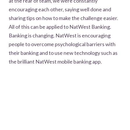
at the rear of team, we were constantly
encouraging each other, saying well done and
sharing tips on how to make the challenge easier.
All of this can be applied to NatWest Banking.
Banking is changing. NatWest is encouraging
people to overcome psychological barriers with
their banking and to use new technology such as
the brilliant NatWest mobile banking app.