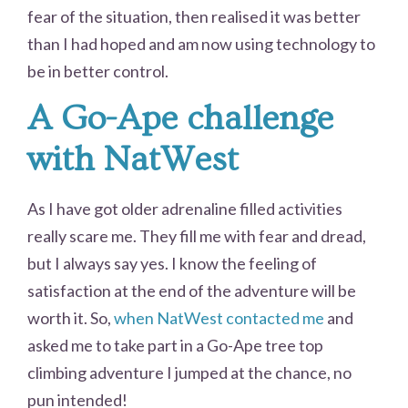
fear of the situation, then realised it was better
than I had hoped and am now using technology to
be in better control.
A Go-Ape challenge
with NatWest
As I have got older adrenaline filled activities
really scare me. They fill me with fear and dread,
but I always say yes. I know the feeling of
satisfaction at the end of the adventure will be
worth it. So,
when NatWest contacted me
and
asked me to take part in a Go-Ape tree top
climbing adventure I jumped at the chance, no
pun intended!