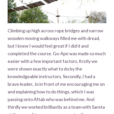
Climbing up high across rope bridges and narrow
wooden moving walkways filled me with dread,
but I knew I would feel great if I did it and
completed the course. Go-Ape was made so much
easier with a few important factors, firstly we
were shown exactly what to do by the
knowledgeable instructors. Secondly, I had a
brave leader, Jo in front of me encouraging me on
and explaining how to do things, which I was
passing onto Aftab who was behind me. And
thirdly we worked brilliantly as a team with Sareta