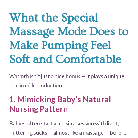
What the Special
Massage Mode Does to
Make Pumping Feel
Soft and Comfortable
Warmth isn’t just a nice bonus — it plays a unique
role in milk production.
1. Mimicking Baby’s Natural
Nursing Pattern
Babies often start a nursing session with light,
fluttering sucks — almost like a massage — before