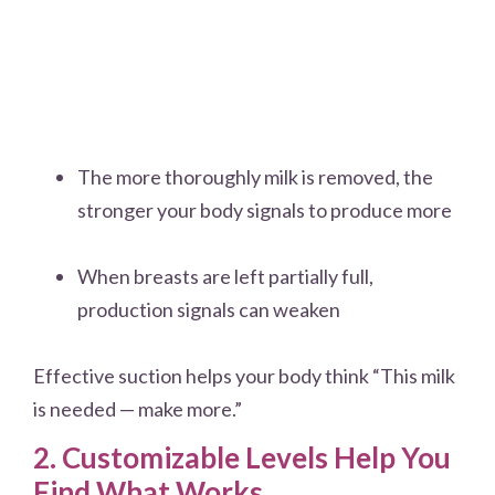
The more thoroughly milk is removed, the
stronger your body signals to produce more
When breasts are left partially full,
production signals can weaken
Effective suction helps your body think “This milk
is needed — make more.”
2. Customizable Levels Help You
Find What Works