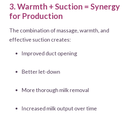
3. Warmth + Suction = Synergy
for Production
The combination of massage, warmth, and
effective suction creates:
Improved duct opening
Better let-down
More thorough milk removal
Increased milk output over time