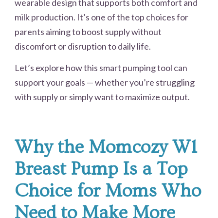
wearable design that supports both comfort and
milk production. It’s one of the top choices for
parents aiming to boost supply without
discomfort or disruption to daily life.
Let’s explore how this smart pumping tool can
support your goals — whether you’re struggling
with supply or simply want to maximize output.
Why the Momcozy W1
Breast Pump Is a Top
Choice for Moms Who
Need to Make More