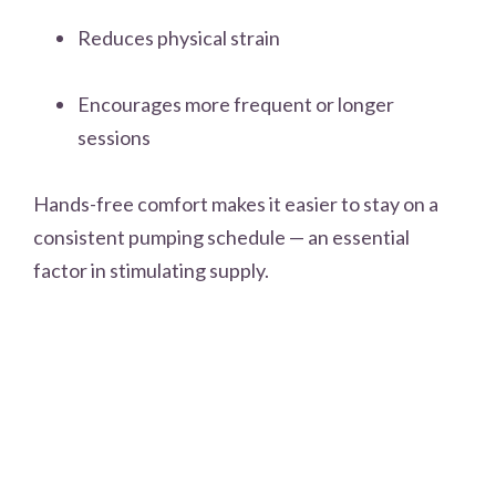
Reduces physical strain
Encourages more frequent or longer
sessions
Hands-free comfort makes it easier to stay on a
consistent pumping schedule — an essential
factor in stimulating supply.