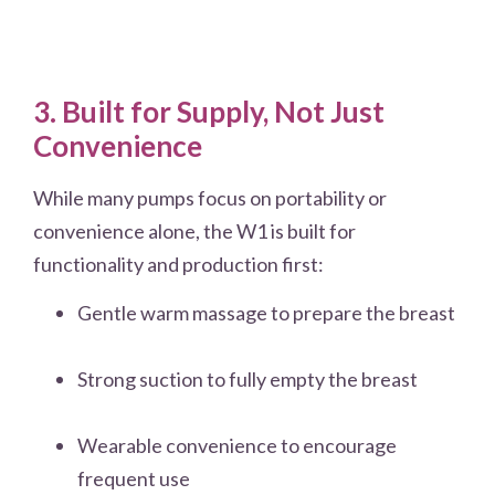
3. Built for Supply, Not Just
Convenience
While many pumps focus on portability or
convenience alone, the W1 is built for
functionality and production first:
Gentle warm massage to prepare the breast
Strong suction to fully empty the breast
Wearable convenience to encourage
frequent use