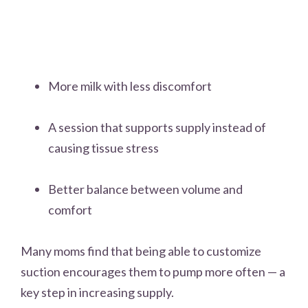
More milk with less discomfort
A session that supports supply instead of
causing tissue stress
Better balance between volume and
comfort
Many moms find that being able to customize
suction encourages them to pump more often — a
key step in increasing supply.