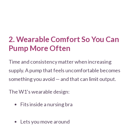
2. Wearable Comfort So You Can
Pump More Often
Time and consistency matter when increasing
supply. A pump that feels uncomfortable becomes
something you avoid — and that can limit output.
The W1’s wearable design:
Fits inside a nursing bra
Lets you move around