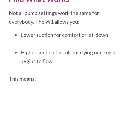
Not all pump settings work the same for
everybody. The W1 allows you:
Lower suction for comfort or let-down
Higher suction for full emptying once milk
begins to flow
This means: