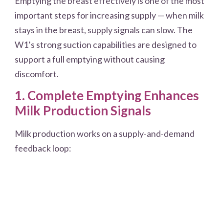
Emptying the breast effectively is one of the most
important steps for increasing supply — when milk
stays in the breast, supply signals can slow. The
W1’s strong suction capabilities are designed to
support a full emptying without causing
discomfort.
1. Complete Emptying Enhances
Milk Production Signals
Milk production works on a supply-and-demand
feedback loop: