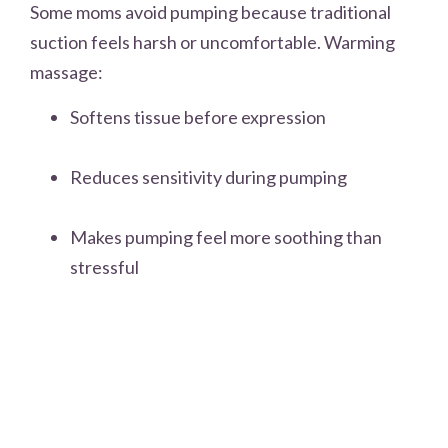
Some moms avoid pumping because traditional
suction feels harsh or uncomfortable. Warming
massage:
Softens tissue before expression
Reduces sensitivity during pumping
Makes pumping feel more soothing than
stressful