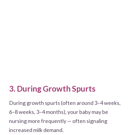
3. During Growth Spurts
During growth spurts (often around 3–4 weeks,
6–8 weeks, 3–4 months), your baby may be
nursing more frequently — often signaling
increased milk demand.