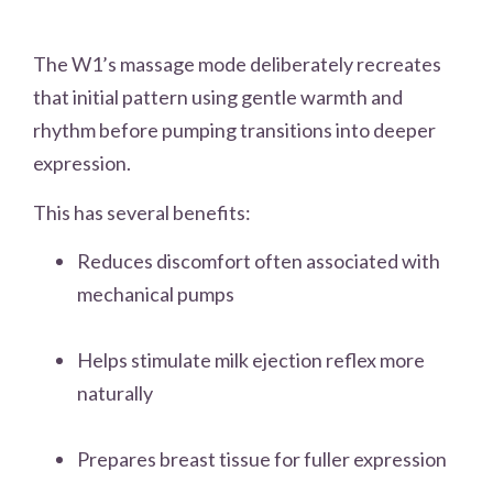
The W1’s massage mode deliberately recreates
that initial pattern using gentle warmth and
rhythm before pumping transitions into deeper
expression.
This has several benefits:
Reduces discomfort often associated with
mechanical pumps
Helps stimulate milk ejection reflex more
naturally
Prepares breast tissue for fuller expression