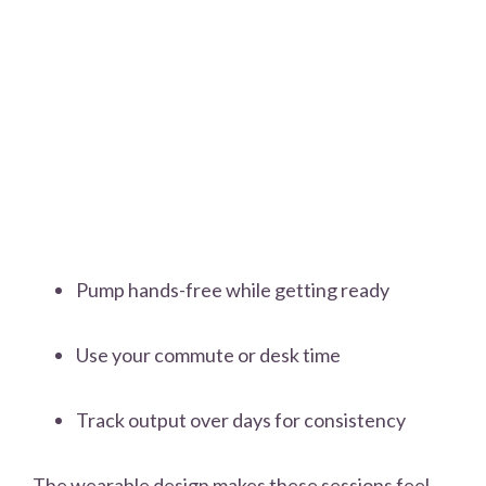
Pump hands-free while getting ready
Use your commute or desk time
Track output over days for consistency
The wearable design makes these sessions feel