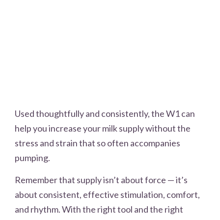
Used thoughtfully and consistently, the W1 can
help you increase your milk supply without the
stress and strain that so often accompanies
pumping.
Remember that supply isn’t about force — it’s
about consistent, effective stimulation, comfort,
and rhythm. With the right tool and the right