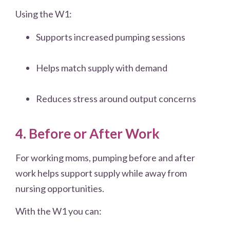
Using the W1:
Supports increased pumping sessions
Helps match supply with demand
Reduces stress around output concerns
4. Before or After Work
For working moms, pumping before and after
work helps support supply while away from
nursing opportunities.
With the W1 you can: