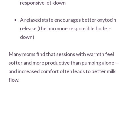
responsive let-down
A relaxed state encourages better oxytocin
release (the hormone responsible for let-
down)
Many moms find that sessions with warmth feel
softer and more productive than pumping alone —
and increased comfort often leads to better milk
flow.