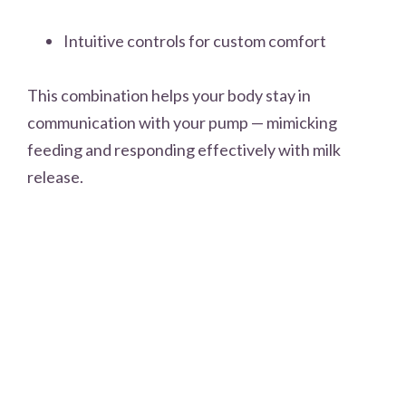
Intuitive controls for custom comfort
This combination helps your body stay in
communication with your pump — mimicking
feeding and responding effectively with milk
release.