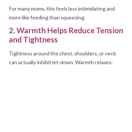
For many moms, this feels less intimidating and
more like feeding than squeezing.
2. Warmth Helps Reduce Tension
and Tightness
Tightness around the chest, shoulders, or neck
can actually inhibit let-down. Warmth relaxes: