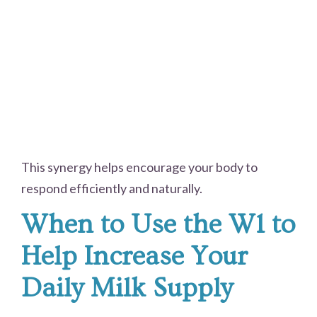
This synergy helps encourage your body to
respond efficiently and naturally.
When to Use the W1 to
Help Increase Your
Daily Milk Supply