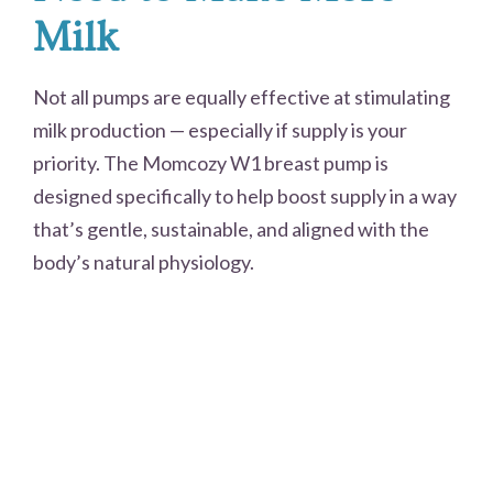
Milk
Not all pumps are equally effective at stimulating
milk production — especially if supply is your
priority. The Momcozy W1 breast pump is
designed specifically to help boost supply in a way
that’s gentle, sustainable, and aligned with the
body’s natural physiology.