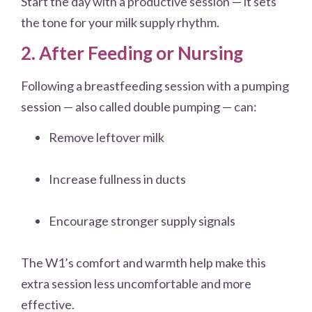
Start the day with a productive session — it sets
the tone for your milk supply rhythm.
2. After Feeding or Nursing
Following a breastfeeding session with a pumping
session — also called double pumping — can:
Remove leftover milk
Increase fullness in ducts
Encourage stronger supply signals
The W1’s comfort and warmth help make this
extra session less uncomfortable and more
effective.