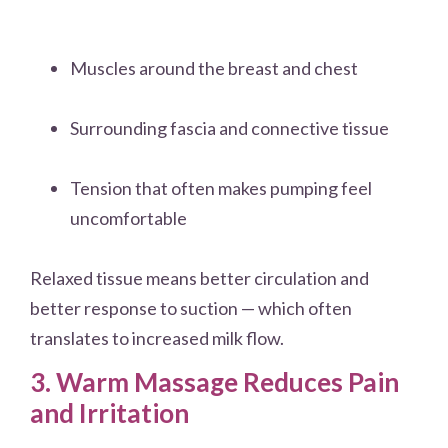
Muscles around the breast and chest
Surrounding fascia and connective tissue
Tension that often makes pumping feel
uncomfortable
Relaxed tissue means better circulation and
better response to suction — which often
translates to increased milk flow.
3. Warm Massage Reduces Pain
and Irritation