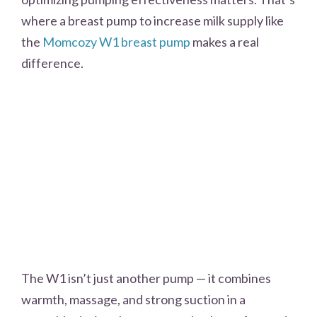
where a breast pump to increase milk supply like
the
Momcozy W1 breast pump
makes a real
difference.
The W1 isn’t just another pump — it combines
warmth, massage, and strong suction in a