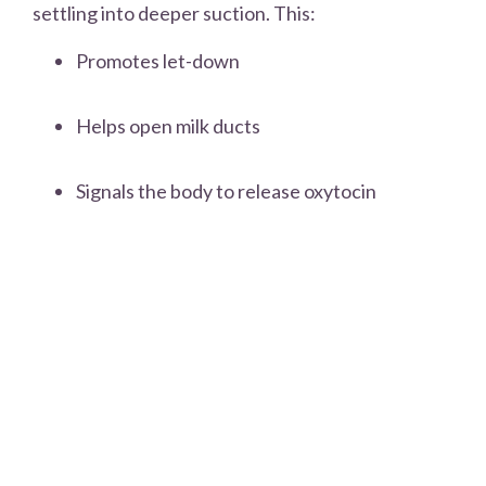
settling into deeper suction. This:
Promotes let-down
Helps open milk ducts
Signals the body to release oxytocin