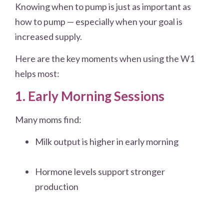
Knowing when to pump is just as important as
how to pump — especially when your goal is
increased supply.
Here are the key moments when using the W1
helps most:
1. Early Morning Sessions
Many moms find:
Milk output is higher in early morning
Hormone levels support stronger
production