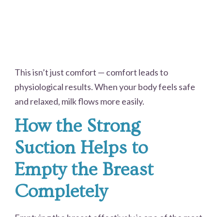
This isn’t just comfort — comfort leads to
physiological results. When your body feels safe
and relaxed, milk flows more easily.
How the Strong
Suction Helps to
Empty the Breast
Completely