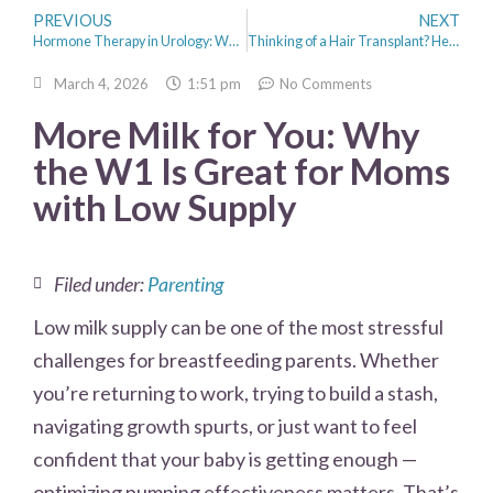
PREVIOUS
NEXT
Hormone Therapy in Urology: When It May Be Recommended
Thinking of a Hair Transplant? Here Are 5 Things Women Should Know
March 4, 2026
1:51 pm
No Comments
More Milk for You: Why
the W1 Is Great for Moms
with Low Supply
Filed under:
Parenting
Low milk supply can be one of the most stressful
challenges for breastfeeding parents. Whether
you’re returning to work, trying to build a stash,
navigating growth spurts, or just want to feel
confident that your baby is getting enough —
optimizing pumping effectiveness matters. That’s