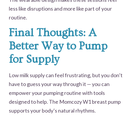
less like disruptions and more like part of your
routine.
Final Thoughts: A
Better Way to Pump
for Supply
Low milk supply can feel frustrating, but you don’t
have to guess your way through it — you can
empower your pumping routine with tools
designed to help. The Momcozy W1 breast pump
supports your body’s natural rhythms.