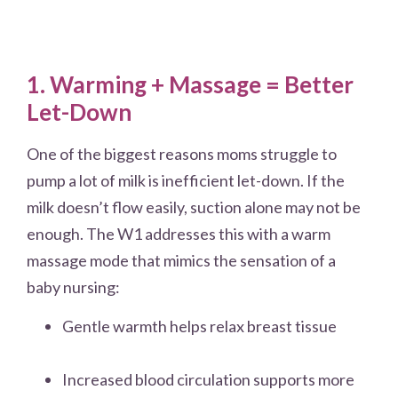
1. Warming + Massage = Better
Let-Down
One of the biggest reasons moms struggle to
pump a lot of milk is inefficient let-down. If the
milk doesn’t flow easily, suction alone may not be
enough. The W1 addresses this with a warm
massage mode that mimics the sensation of a
baby nursing:
Gentle warmth helps relax breast tissue
Increased blood circulation supports more