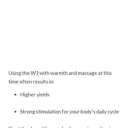
Using the W1 with warmth and massage at this
time often results in:
Higher yields
Strong stimulation for your body’s daily cycle