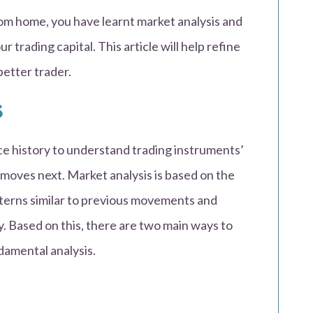
rom home, you have learnt market analysis and
trading capital. This article will help refine
better trader.
s
ice history to understand trading instruments’
moves next. Market analysis is based on the
tterns similar to previous movements and
y. Based on this, there are two main ways to
damental analysis.