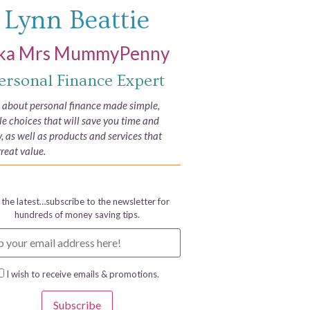
Lynn Beattie
ka Mrs MummyPenny
ersonal Finance Expert
e about personal finance made simple,
yle choices that will save you time and
 as well as products and services that
great value.
 the latest…subscribe to the newsletter for
hundreds of money saving tips.
I wish to receive emails & promotions.
Subscribe