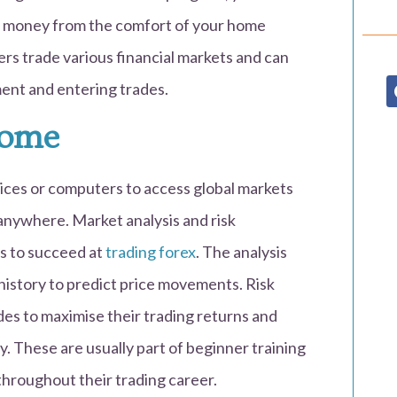
 money from the comfort of your home
ers trade various financial markets and can
ent and entering trades.
Home
ces or computers to access global markets
 anywhere. Market analysis and risk
s to succeed at
trading forex
. The analysis
 history to predict price movements. Risk
es to maximise their trading returns and
y. These are usually part of beginner training
throughout their trading career.