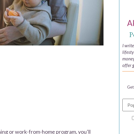
A
P
I writ
lifest
money,
offer 
Get
rning or work-from-home program, you’ll