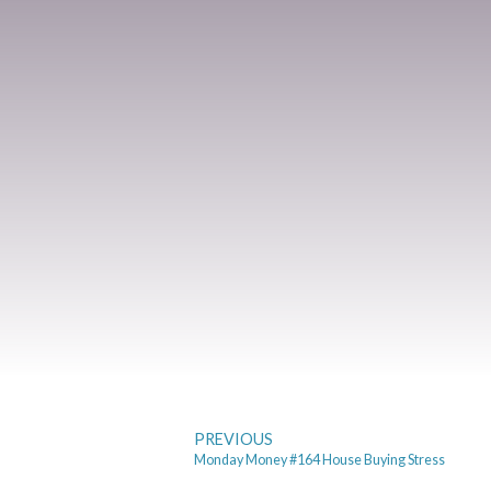
PREVIOUS
Monday Money #164 House Buying Stress