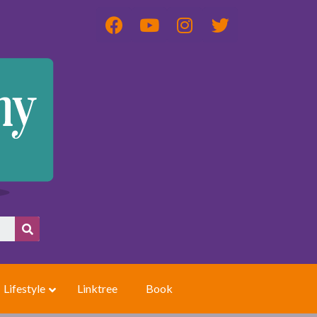
Lifestyle
Linktree
Book