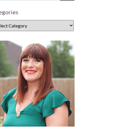
egories