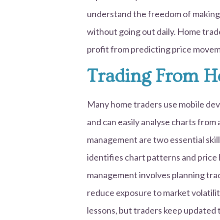
understand the freedom of making
without going out daily. Home trad
profit from predicting price movem
Trading From 
Many home traders use mobile devi
and can easily analyse charts from
management are two essential skill
identifies chart patterns and price
management involves planning trad
reduce exposure to market volatilit
lessons, but traders keep updated 