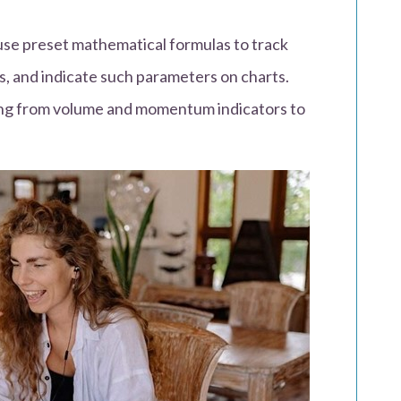
 use preset mathematical formulas to track
s, and indicate such parameters on charts.
ging from volume and momentum indicators to