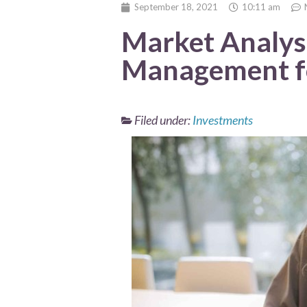
September 18, 2021
10:11 am
Market Analysi
Management f
Filed under:
Investments