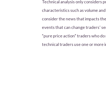
Technical analysis only considers 
characteristics such as volume an
consider the news that impacts th
events that can change traders’ se
“pure price action” traders who do 
technical traders use one or more i