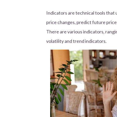
Indicators are technical tools that
price changes, predict future price
There are various indicators, ran
volatility and trend indicators.