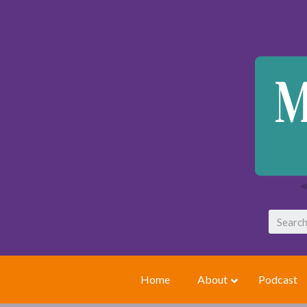
Home
About
Podcast