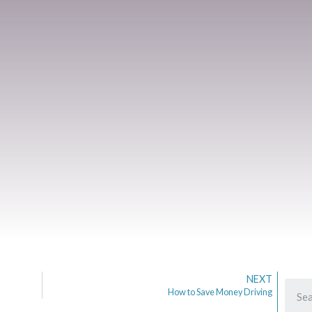
NEXT
How to Save Money Driving