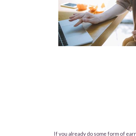
If you already do some form of ea