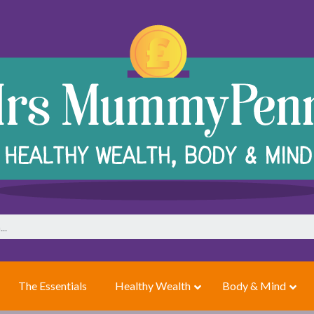
The Essentials
Healthy Wealth
Body & Mind