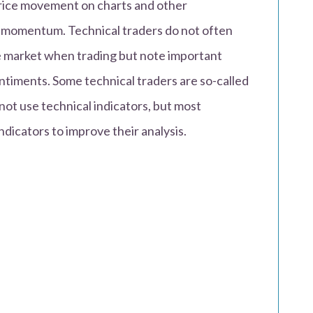
price movement on charts and other
d momentum. Technical traders do not often
e market when trading but note important
ntiments. Some technical traders are so-called
not use technical indicators, but most
ndicators to improve their analysis.