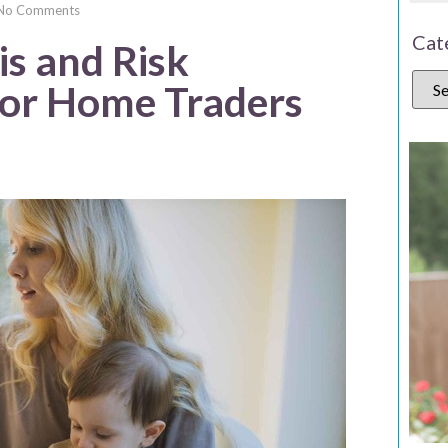
No Comments
Cat
s and Risk
or Home Traders