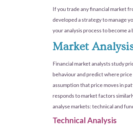
If you trade any financial market f
developed a strategy to manage your 
your analysis process to become a 
Market Analysi
Financial market analysts study pr
behaviour and predict where price 
assumption that price moves in pa
responds to market factors similarl
analyse markets: technical and fun
Technical Analysis