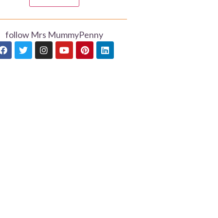
follow Mrs MummyPenny