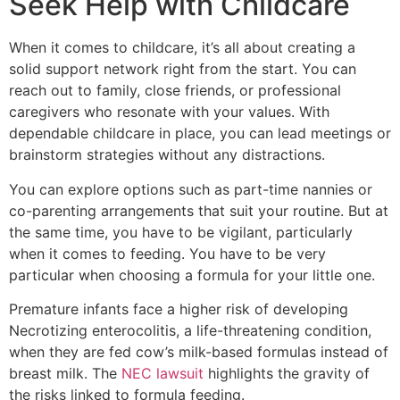
Seek Help with Childcare
When it comes to childcare, it’s all about creating a
solid support network right from the start. You can
reach out to family, close friends, or professional
caregivers who resonate with your values. With
dependable childcare in place, you can lead meetings or
brainstorm strategies without any distractions.
You can explore options such as part-time nannies or
co-parenting arrangements that suit your routine. But at
the same time, you have to be vigilant, particularly
when it comes to feeding. You have to be very
particular when choosing a formula for your little one.
Premature infants face a higher risk of developing
Necrotizing enterocolitis, a life-threatening condition,
when they are fed cow’s milk-based formulas instead of
breast milk. The
NEC lawsuit
highlights the gravity of
the risks linked to formula feeding.