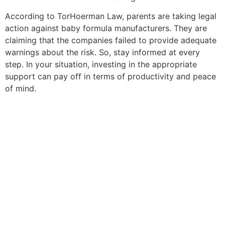
According to TorHoerman Law, parents are taking legal
action against baby formula manufacturers. They are
claiming that the companies failed to provide adequate
warnings about the risk. So, stay informed at every
step. In your situation, investing in the appropriate
support can pay off in terms of productivity and peace
of mind.