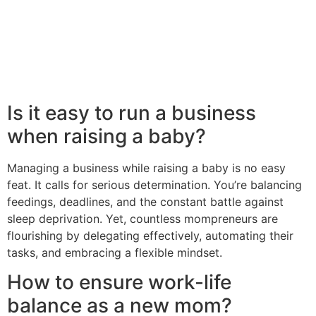
Is it easy to run a business
when raising a baby?
Managing a business while raising a baby is no easy
feat. It calls for serious determination. You’re balancing
feedings, deadlines, and the constant battle against
sleep deprivation. Yet, countless mompreneurs are
flourishing by delegating effectively, automating their
tasks, and embracing a flexible mindset.
How to ensure work-life
balance as a new mom?