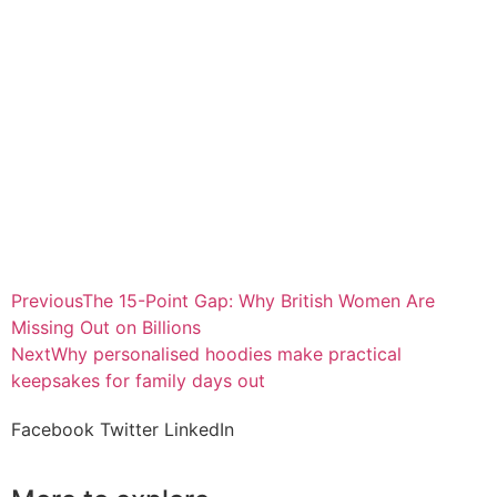
Previous
The 15-Point Gap: Why British Women Are
Missing Out on Billions
Next
Why personalised hoodies make practical
keepsakes for family days out
Facebook
Twitter
LinkedIn