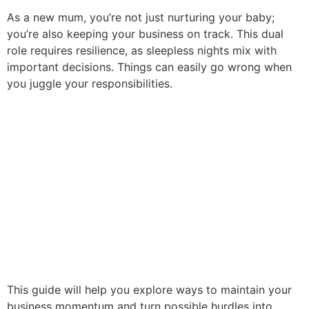
As a new mum, you’re not just nurturing your baby;
you’re also keeping your business on track. This dual
role requires resilience, as sleepless nights mix with
important decisions. Things can easily go wrong when
you juggle your responsibilities.
This guide will help you explore ways to maintain your
business momentum and turn possible hurdles into