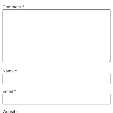
Comment
*
Name
*
Email
*
Website