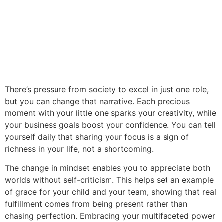
There’s pressure from society to excel in just one role,
but you can change that narrative. Each precious
moment with your little one sparks your creativity, while
your business goals boost your confidence. You can tell
yourself daily that sharing your focus is a sign of
richness in your life, not a shortcoming.
The change in mindset enables you to appreciate both
worlds without self-criticism. This helps set an example
of grace for your child and your team, showing that real
fulfillment comes from being present rather than
chasing perfection. Embracing your multifaceted power