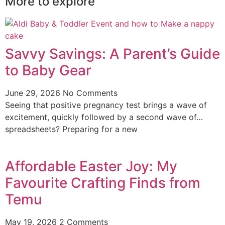
More to explore
Savvy Savings: A Parent’s Guide
to Baby Gear
June 29, 2026
No Comments
Seeing that positive pregnancy test brings a wave of
excitement, quickly followed by a second wave of…
spreadsheets? Preparing for a new
Affordable Easter Joy: My
Favourite Crafting Finds from
Temu
May 19, 2026
2 Comments