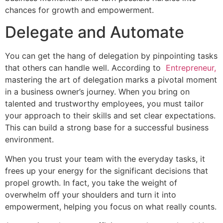
chances for growth and empowerment.
Delegate and Automate
You can get the hang of delegation by pinpointing tasks
that others can handle well. According to
Entrepreneur,
mastering the art of delegation marks a pivotal moment
in a business owner’s journey. When you bring on
talented and trustworthy employees, you must tailor
your approach to their skills and set clear expectations.
This can build a strong base for a successful business
environment.
When you trust your team with the everyday tasks, it
frees up your energy for the significant decisions that
propel growth. In fact, you take the weight of
overwhelm off your shoulders and turn it into
empowerment, helping you focus on what really counts.