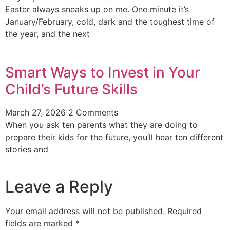
Easter always sneaks up on me. One minute it’s
January/February, cold, dark and the toughest time of
the year, and the next
Smart Ways to Invest in Your
Child’s Future Skills
March 27, 2026
2 Comments
When you ask ten parents what they are doing to
prepare their kids for the future, you’ll hear ten different
stories and
Leave a Reply
Your email address will not be published.
Required
fields are marked
*