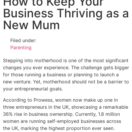
How to Keep Your
Business Thriving as a
New Mum
Filed under:
Parenting
Stepping into motherhood is one of the most significant
changes you ever experience. The challenge gets bigger
for those running a business or planning to launch a
new venture. Yet, motherhood should not be a barrier to
your entrepreneurial goals.
According to Prowess, women now make up one in
three entrepreneurs in the UK, showcasing a remarkable
36% rise in business ownership. Currently, 1.8 million
women are running self-employed businesses across
the UK, marking the highest proportion ever seen.