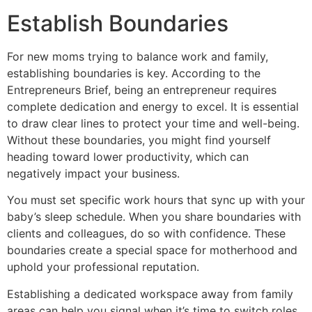
Establish Boundaries
For new moms trying to balance work and family,
establishing boundaries is key. According to the
Entrepreneurs Brief, being an entrepreneur requires
complete dedication and energy to excel. It is essential
to draw clear lines to protect your time and well-being.
Without these boundaries, you might find yourself
heading toward lower productivity, which can
negatively impact your business.
You must set specific work hours that sync up with your
baby’s sleep schedule. When you share boundaries with
clients and colleagues, do so with confidence. These
boundaries create a special space for motherhood and
uphold your professional reputation.
Establishing a dedicated workspace away from family
areas can help you signal when it’s time to switch roles.