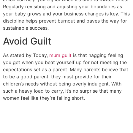
Regularly revisiting and adjusting your boundaries as
your baby grows and your business changes is key. This
discipline helps prevent burnout and paves the way for
sustainable success.
Avoid Guilt
As stated by Today,
mum guilt
is that nagging feeling
you get when you beat yourself up for not meeting the
expectations set as a parent. Many parents believe that
to be a good parent, they must provide for their
children’s needs without being overly indulgent. With
such a heavy load to carry, it’s no surprise that many
women feel like they’re falling short.