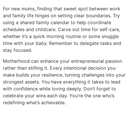
For new mums, finding that sweet spot between work
and family life hinges on setting clear boundaries. Try
using a shared family calendar to help coordinate
schedules and childcare. Carve out time for self-care,
whether it’s a quick morning routine or some snuggle
time with your baby. Remember to delegate tasks and
stay focused.
Motherhood can enhance your entrepreneurial passion
rather than stifling it. Every intentional decision you
make builds your resilience, turning challenges into your
strongest assets. You have everything it takes to lead
with confidence while loving deeply. Don’t forget to
celebrate your wins each day. You’re the one who’s
redefining what’s achievable.