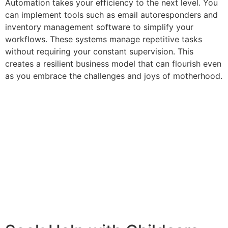
Automation takes your efficiency to the next level. You
can implement tools such as email autoresponders and
inventory management software to simplify your
workflows. These systems manage repetitive tasks
without requiring your constant supervision. This
creates a resilient business model that can flourish even
as you embrace the challenges and joys of motherhood.