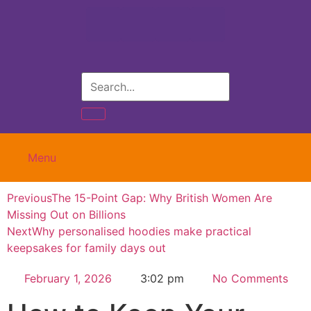
Menu
Previous
The 15-Point Gap: Why British Women Are
Missing Out on Billions
Next
Why personalised hoodies make practical
keepsakes for family days out
February 1, 2026
3:02 pm
No Comments