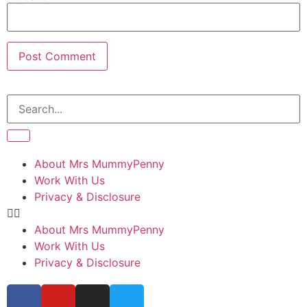
About Mrs MummyPenny
Work With Us
Privacy & Disclosure
About Mrs MummyPenny
Work With Us
Privacy & Disclosure