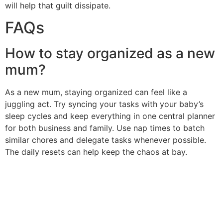
will help that guilt dissipate.
FAQs
How to stay organized as a new
mum?
As a new mum, staying organized can feel like a
juggling act. Try syncing your tasks with your baby’s
sleep cycles and keep everything in one central planner
for both business and family. Use nap times to batch
similar chores and delegate tasks whenever possible.
The daily resets can help keep the chaos at bay.