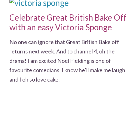
Celebrate Great British Bake Off
with an easy Victoria Sponge
No one can ignore that Great British Bake off
returns next week. And to channel 4, oh the
drama! I am excited Noel Fielding is one of
favourite comedians. I know he’ll make me laugh
and I oh so love cake.