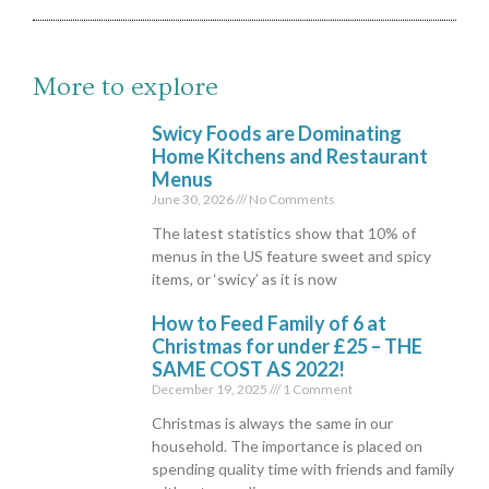
More to explore
Swicy Foods are Dominating
Home Kitchens and Restaurant
Menus
June 30, 2026
No Comments
The latest statistics show that 10% of
menus in the US feature sweet and spicy
items, or ‘swicy’ as it is now
How to Feed Family of 6 at
Christmas for under £25 – THE
SAME COST AS 2022!
December 19, 2025
1 Comment
Christmas is always the same in our
household. The importance is placed on
spending quality time with friends and family