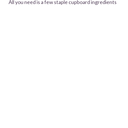
All you need is a few staple cupboard ingredients