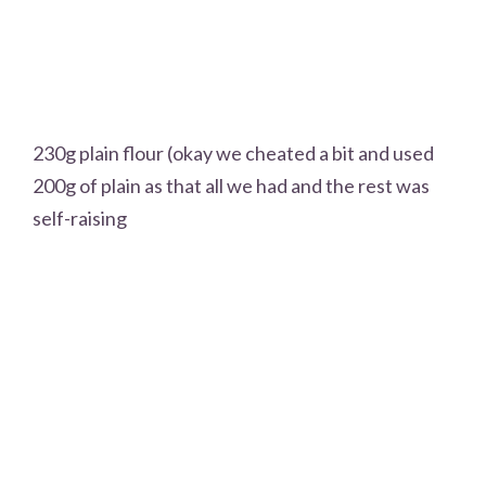
230g plain flour (okay we cheated a bit and used
200g of plain as that all we had and the rest was
self-raising