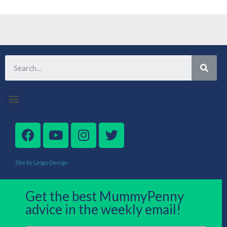
Site by Lingo Design
Get the best MummyPenny
advice in the weekly email!