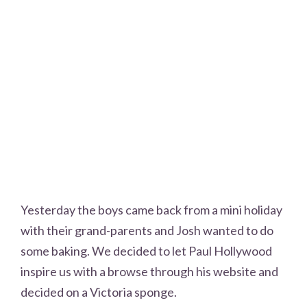
Yesterday the boys came back from a mini holiday
with their grand-parents and Josh wanted to do
some baking. We decided to let Paul Hollywood
inspire us with a browse through his website and
decided on a Victoria sponge.