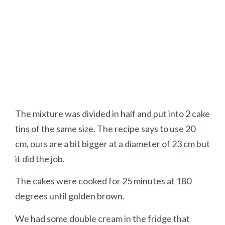
The mixture was divided in half and put into 2 cake
tins of the same size. The recipe says to use 20
cm, ours are a bit bigger at a diameter of 23 cm but
it did the job.
The cakes were cooked for 25 minutes at 180
degrees until golden brown.
We had some double cream in the fridge that