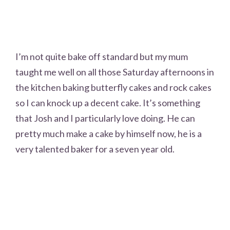
I’m not quite bake off standard but my mum
taught me well on all those Saturday afternoons in
the kitchen baking butterfly cakes and rock cakes
so I can knock up a decent cake. It’s something
that Josh and I particularly love doing. He can
pretty much make a cake by himself now, he is a
very talented baker for a seven year old.