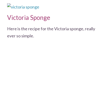
Victoria Sponge
Here is the recipe for the Victoria sponge, really
ever so simple.