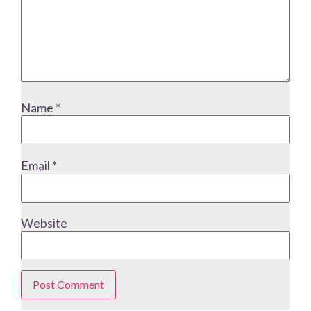
Name
*
Email
*
Website