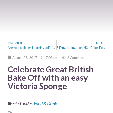
PREVIOUS
NEXT
Are your children Learning to Drive?
5 Frugal things post 43 – Cake, Football and Back to School
August 25, 2017
7:03 pm
2 Comments
Celebrate Great British
Bake Off with an easy
Victoria Sponge
Filed under:
Food & Drink