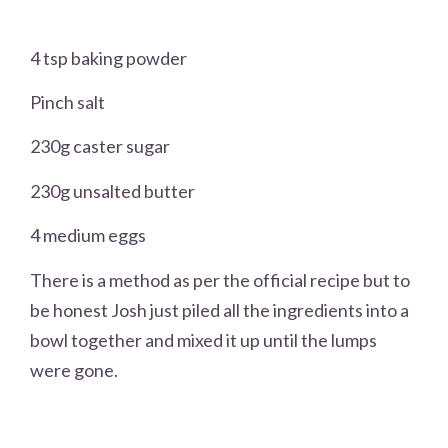
4 tsp baking powder
Pinch salt
230g caster sugar
230g unsalted butter
4 medium eggs
There is a method as per the official recipe but to
be honest Josh just piled all the ingredients into a
bowl together and mixed it up until the lumps
were gone.