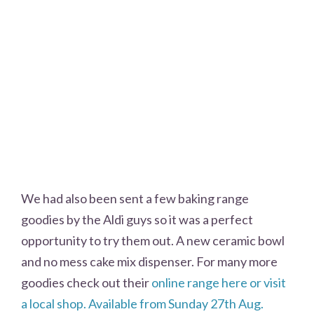
We had also been sent a few baking range
goodies by the Aldi guys so it was a perfect
opportunity to try them out. A new ceramic bowl
and no mess cake mix dispenser. For many more
goodies check out their
online range here or visit
a local shop. Available from Sunday 27th Aug.