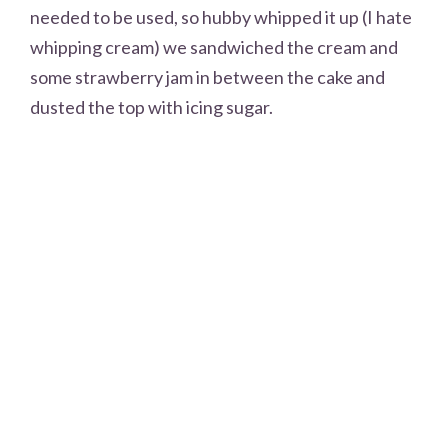
needed to be used, so hubby whipped it up (I hate
whipping cream) we sandwiched the cream and
some strawberry jam in between the cake and
dusted the top with icing sugar.