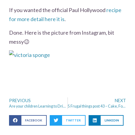
If you wanted the official Paul Hollywood
recipe
for more detail here it is
.
Done. Here is the picture from Instagram, bit
messy😉
PREVIOUS
NEXT
Are your children Learning to Drive?
5 Frugal things post 43 – Cake, Football and Back to School
FACEBOOK
TWITTER
LINKEDIN