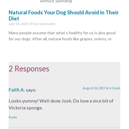
without spending
Natural Foods Your Dog Should Avoid in Their
Diet
July 14, 2025
No Comments
Many people assume that what’s healthy for us is also good
for our dogs. After all, natural foods like grapes, onions, or
2 Responses
August 26, 2017 at 6:16 pm
Faith A.
says:
Looks yummy! Well done Josh. Do love a nice bit of
Victoria sponge.
Reply