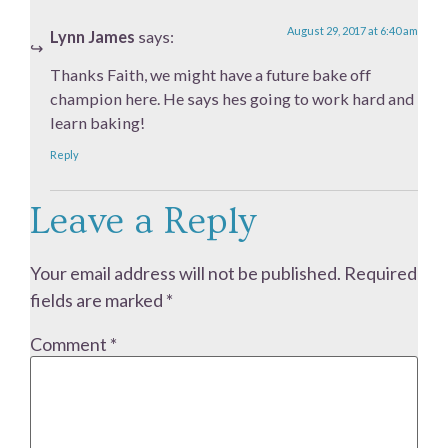
August 29, 2017 at 6:40 am
Lynn James
says:
Thanks Faith, we might have a future bake off
champion here. He says hes going to work hard and
learn baking!
Reply
Leave a Reply
Your email address will not be published.
Required
fields are marked
*
Comment
*