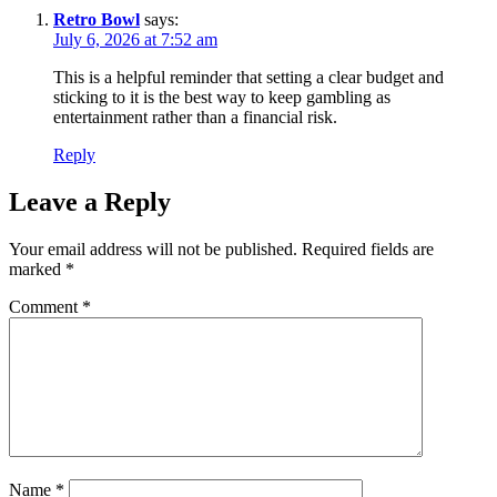
Retro Bowl
says:
July 6, 2026 at 7:52 am
This is a helpful reminder that setting a clear budget and
sticking to it is the best way to keep gambling as
entertainment rather than a financial risk.
Reply
Leave a Reply
Your email address will not be published.
Required fields are
marked
*
Comment
*
Name
*