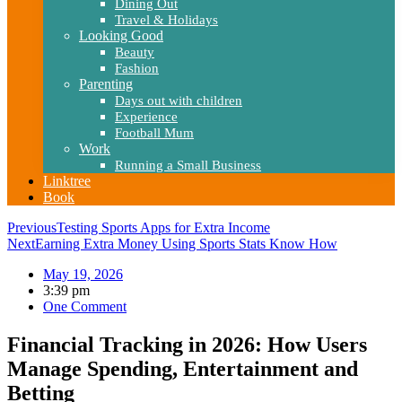
Dining Out
Travel & Holidays
Looking Good
Beauty
Fashion
Parenting
Days out with children
Experience
Football Mum
Work
Running a Small Business
Linktree
Book
Previous
Testing Sports Apps for Extra Income
Next
Earning Extra Money Using Sports Stats Know How
May 19, 2026
3:39 pm
One Comment
Financial Tracking in 2026: How Users
Manage Spending, Entertainment and
Betting