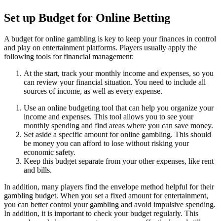
Set up Budget for Online Betting
A budget for online gambling is key to keep your finances in control
and play on entertainment platforms. Players usually apply the
following tools for financial management:
At the start, track your monthly income and expenses, so you
can review your financial situation. You need to include all
sources of income, as well as every expense.
Use an online budgeting tool that can help you organize your
income and expenses. This tool allows you to see your
monthly spending and find areas where you can save money.
Set aside a specific amount for online gambling. This should
be money you can afford to lose without risking your
economic safety.
Keep this budget separate from your other expenses, like rent
and bills.
In addition, many players find the envelope method helpful for their
gambling budget. When you set a fixed amount for entertainment,
you can better control your gambling and avoid impulsive spending.
In addition, it is important to check your budget regularly. This