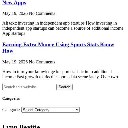
New Apps
May 19, 2026
No Comments
Alt text: investing in independent app startups How investing in
independent app startups can become a source of additional income
App startups
Earning Extra Money Using Sports Stats Know
How
May 19, 2026
No Comments
How to turn your knowledge in sport statistic in to additional
income Fast growth marks the sports data scene lately. Over two
Search
Categories
Categories
Lynn Beattie