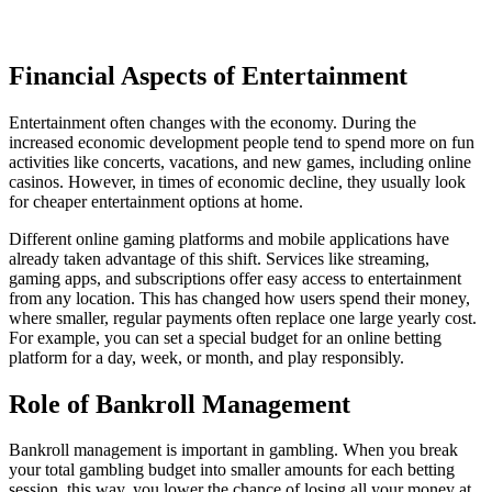
Financial Aspects of Entertainment
Entertainment often changes with the economy. During the
increased economic development people tend to spend more on fun
activities like concerts, vacations, and new games, including online
casinos. However, in times of economic decline, they usually look
for cheaper entertainment options at home.
Different online gaming platforms and mobile applications have
already taken advantage of this shift. Services like streaming,
gaming apps, and subscriptions offer easy access to entertainment
from any location. This has changed how users spend their money,
where smaller, regular payments often replace one large yearly cost.
For example, you can set a special budget for an online betting
platform for a day, week, or month, and play responsibly.
Role of Bankroll Management
Bankroll management is important in gambling. When you break
your total gambling budget into smaller amounts for each betting
session, this way, you lower the chance of losing all your money at