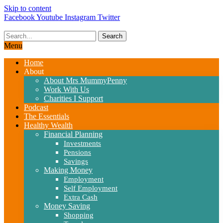
Skip to content
Facebook
Youtube
Instagram
Twitter
Search
Menu
Home
About
About Mrs MummyPenny
Work With Us
Charities I Support
Podcast
The Essentials
Healthy Wealth
Financial Planning
Investments
Pensions
Savings
Making Money
Employment
Self Employment
Extra Cash
Money Saving
Shopping