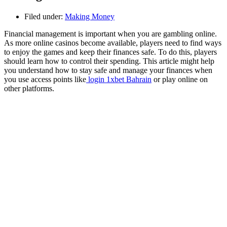
Filed under:
Making Money
Financial management is important when you are gambling online.
As more online casinos become available, players need to find ways
to enjoy the games and keep their finances safe. To do this, players
should learn how to control their spending. This article might help
you understand how to stay safe and manage your finances when
you use access points like
login 1xbet Bahrain
or play online on
other platforms.