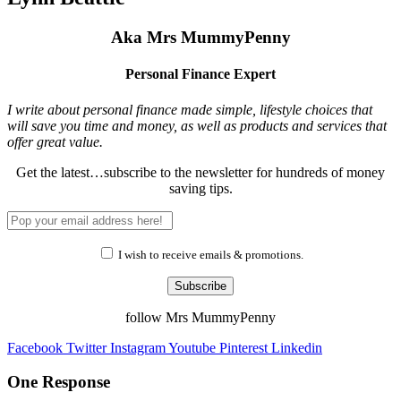
Aka Mrs MummyPenny
Personal Finance Expert
I write about personal finance made simple, lifestyle choices that
will save you time and money, as well as products and services that
offer great value.
Get the latest…subscribe to the newsletter for hundreds of money
saving tips.
I wish to receive emails & promotions.
Subscribe
follow Mrs MummyPenny
Facebook
Twitter
Instagram
Youtube
Pinterest
Linkedin
One Response