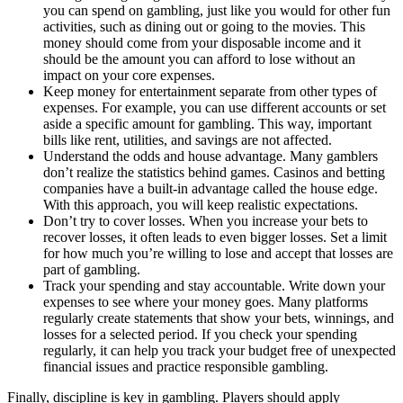
you can spend on gambling, just like you would for other fun
activities, such as dining out or going to the movies. This
money should come from your disposable income and it
should be the amount you can afford to lose without an
impact on your core expenses.
Keep money for entertainment separate from other types of
expenses. For example, you can use different accounts or set
aside a specific amount for gambling. This way, important
bills like rent, utilities, and savings are not affected.
Understand the odds and house advantage. Many gamblers
don’t realize the statistics behind games. Casinos and betting
companies have a built-in advantage called the house edge.
With this approach, you will keep realistic expectations.
Don’t try to cover losses. When you increase your bets to
recover losses, it often leads to even bigger losses. Set a limit
for how much you’re willing to lose and accept that losses are
part of gambling.
Track your spending and stay accountable. Write down your
expenses to see where your money goes. Many platforms
regularly create statements that show your bets, winnings, and
losses for a selected period. If you check your spending
regularly, it can help you track your budget free of unexpected
financial issues and practice responsible gambling.
Finally, discipline is key in gambling. Players should apply