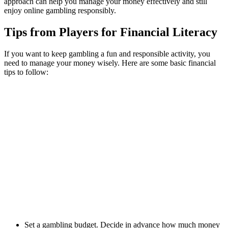
approach can help you manage your money effectively and still
enjoy online gambling responsibly.
Tips from Players for Financial Literacy
If you want to keep gambling a fun and responsible activity, you
need to manage your money wisely. Here are some basic financial
tips to follow:
Set a gambling budget. Decide in advance how much money