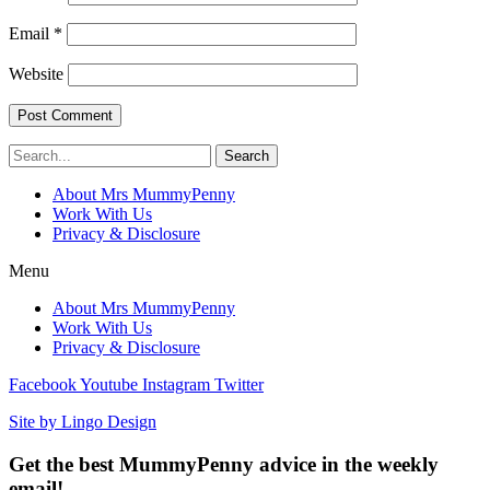
Email
*
Website
Search
About Mrs MummyPenny
Work With Us
Privacy & Disclosure
Menu
About Mrs MummyPenny
Work With Us
Privacy & Disclosure
Facebook
Youtube
Instagram
Twitter
Site by Lingo Design
Get the best MummyPenny advice in the weekly
email!