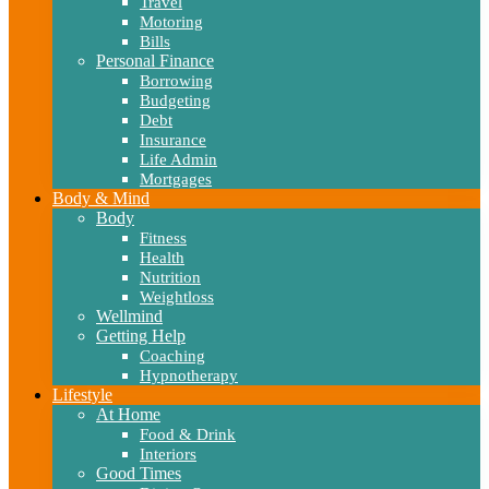
Travel
Motoring
Bills
Personal Finance
Borrowing
Budgeting
Debt
Insurance
Life Admin
Mortgages
Body & Mind
Body
Fitness
Health
Nutrition
Weightloss
Wellmind
Getting Help
Coaching
Hypnotherapy
Lifestyle
At Home
Food & Drink
Interiors
Good Times