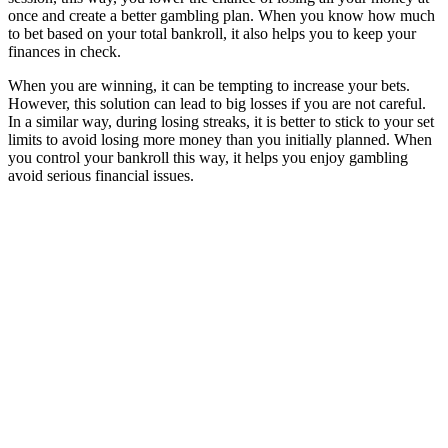
once and create a better gambling plan. When you know how much
to bet based on your total bankroll, it also helps you to keep your
finances in check.
When you are winning, it can be tempting to increase your bets.
However, this solution can lead to big losses if you are not careful.
In a similar way, during losing streaks, it is better to stick to your set
limits to avoid losing more money than you initially planned. When
you control your bankroll this way, it helps you enjoy gambling
avoid serious financial issues.