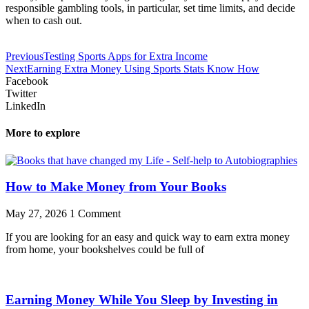
responsible gambling tools, in particular, set time limits, and decide
when to cash out.
Previous
Testing Sports Apps for Extra Income
Next
Earning Extra Money Using Sports Stats Know How
Facebook
Twitter
LinkedIn
More to explore
How to Make Money from Your Books
May 27, 2026
1 Comment
If you are looking for an easy and quick way to earn extra money
from home, your bookshelves could be full of
Earning Money While You Sleep by Investing in