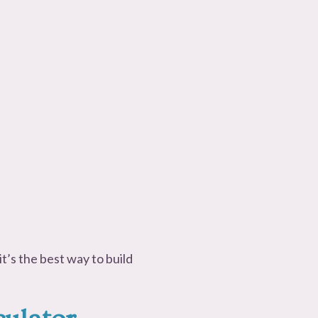
t’s the best way to build