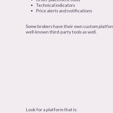
Technical indicators
Price alerts and notifications
Some brokers have their own custom platform
well-known third-party tools as well.
Look for a platform that is: