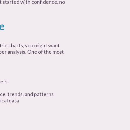
et started with confidence, no
e
t-in charts, you might want
er analysis. One of the most
kets
ce, trends, and patterns
ical data