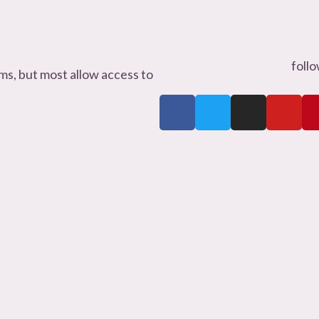
foll
s, but most allow access to