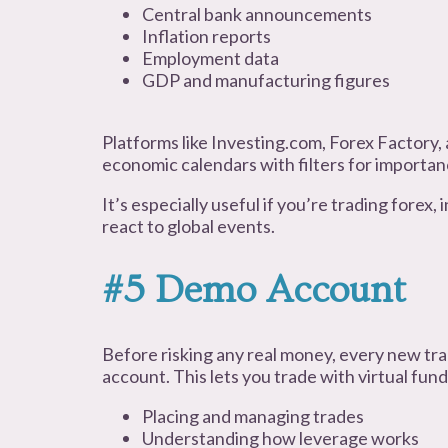
Central bank announcements
Inflation reports
Employment data
GDP and manufacturing figures
Platforms like Investing.com, Forex Factory,
economic calendars with filters for importan
It’s especially useful if you’re trading forex,
react to global events.
#5 Demo Account
Before risking any real money, every new tr
account. This lets you trade with virtual fund
Placing and managing trades
Understanding how leverage works