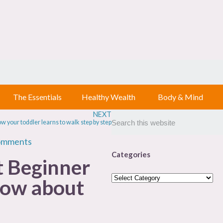
The Essentials
Healthy Wealth
Body & Mind
NEXT
w your toddler learns to walk step by step
omments
Categories
t Beginner
now about