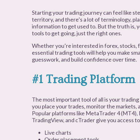
Starting your trading journey can feel like st
territory, and there’s a lot of terminology, p
information to get used to. But the truth is,
tools to get going, just the right ones.
Whether you’re interested in forex, stocks, f
essential trading tools will help you make sm
guesswork, and build confidence over time.
#1 Trading Platform
The most important tool of all is your trading
you place your trades, monitor the markets, 
Popular platforms like MetaTrader 4 (MT4),
TradingView, and cTrader give you access to
Live charts
Order placement tools