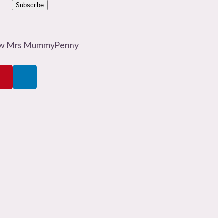
Subscribe
ow Mrs MummyPenny