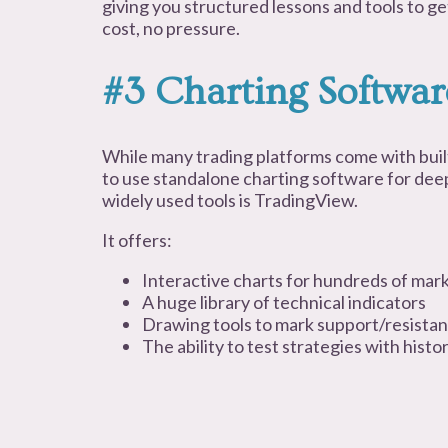
giving you structured lessons and tools to g
cost, no pressure.
#3 Charting Softwar
While many trading platforms come with buil
to use standalone charting software for deep
widely used tools is TradingView.
It offers:
Interactive charts for hundreds of mar
A huge library of technical indicators
Drawing tools to mark support/resistan
The ability to test strategies with histor