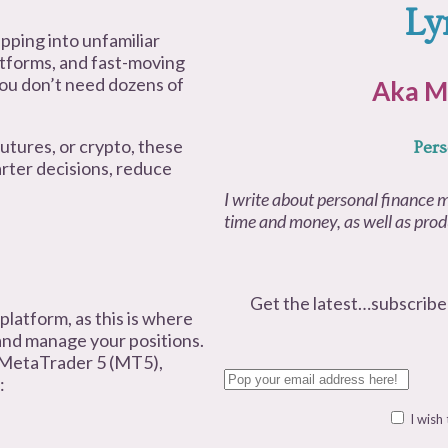
Ly
epping into unfamiliar
latforms, and fast-moving
 you don’t need dozens of
Aka M
utures, or crypto, these
Pers
arter decisions, reduce
I write about personal finance m
time and money, as well as produ
Get the latest…subscribe
 platform, as this is where
and manage your positions.
 MetaTrader 5 (MT5),
:
I wish