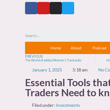
Home
About
Podcast
PREVIOUS
The World of adidas Women’s Tracksuits
Ho
January 1, 2025
5:18 am
No C
Essential Tools tha
Traders Need to k
Filed under:
Investments