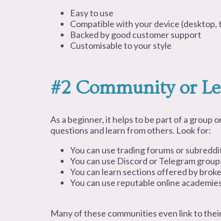
Easy to use
Compatible with your device (desktop, t
Backed by good customer support
Customisable to your style
#2 Community or Le
As a beginner, it helps to be part of a group
questions and learn from others. Look for:
You can use trading forums or subreddi
You can use Discord or Telegram group
You can learn sections offered by brok
You can use reputable online academie
Many of these communities even link to the