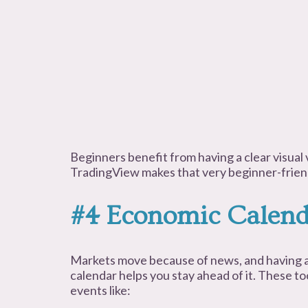
Beginners benefit from having a clear visual 
TradingView makes that very beginner-frien
#4 Economic Calend
Markets move because of news, and having a
calendar helps you stay ahead of it. These to
events like: