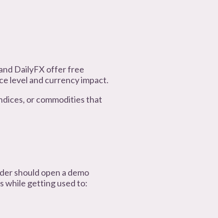
 and DailyFX offer free
ce level and currency impact.
 indices, or commodities that
ader should open a demo
s while getting used to: