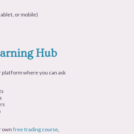
ablet, or mobile)
arning Hub
 or platform where you can ask
ts
s
ers
s
ir own
free trading course
,