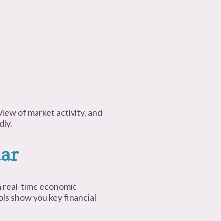
view of market activity, and
dly.
ar
 real-time economic
ols show you key financial