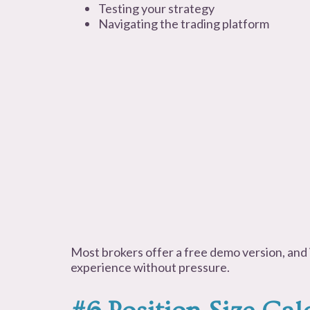
Testing your strategy
Navigating the trading platform
Most brokers offer a free demo version, and i
experience without pressure.