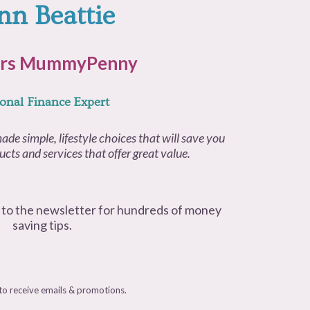
nn Beattie
rs MummyPenny
onal Finance Expert
ade simple, lifestyle choices that will save you
cts and services that offer great value.
 to the newsletter for hundreds of money
saving tips.
 to receive emails & promotions.