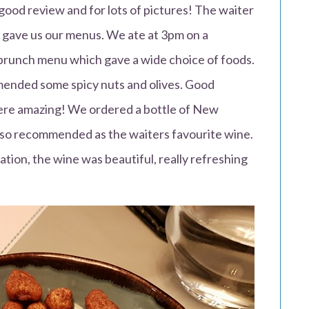
good review and for lots of pictures! The waiter
 gave us our menus. We ate at 3pm on a
brunch menu which gave a wide choice of foods.
ended some spicy nuts and olives. Good
ere amazing! We ordered a bottle of New
also recommended as the waiters favourite wine.
ion, the wine was beautiful, really refreshing