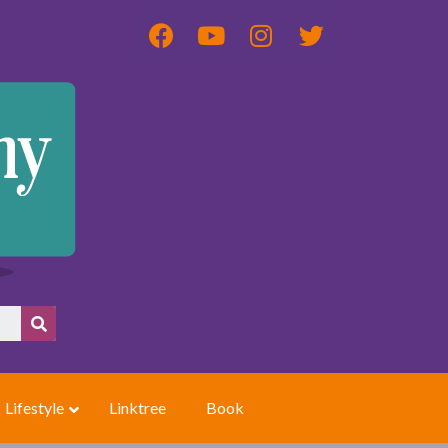
Lifestyle
Linktree
Book