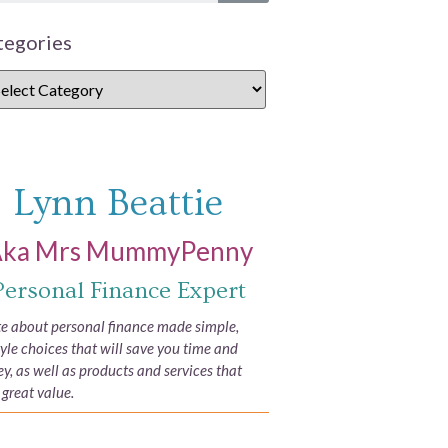
tegories
Lynn Beattie
ka Mrs MummyPenny
Personal Finance Expert
ite about personal finance made simple,
tyle choices that will save you time and
, as well as products and services that
 great value.