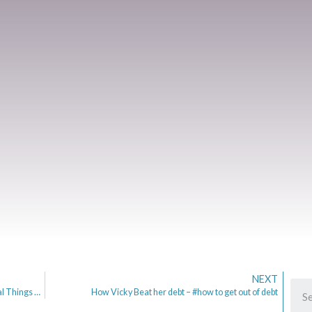
NEXT
My Home Insurance Renewal & half term | 5 Frugal Things Post 63
How Vicky Beat her debt – #how to get out of debt