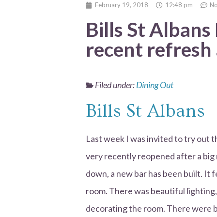
February 19, 2018
12:48 pm
N
Bills St Albans
recent refresh
Filed under:
Dining Out
Bills St Albans
Last week I was invited to try out 
very recently reopened after a big
down, a new bar has been built. It fe
room. There was beautiful lighting, 
decorating the room. There were bo