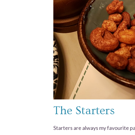
The Starters
Starters are always my favourite par