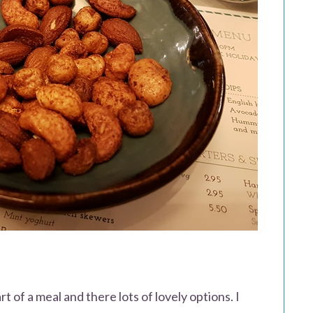
t of a meal and there lots of lovely options. I