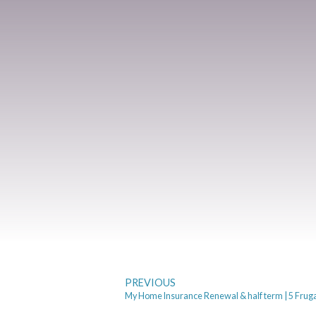
PREVIOUS