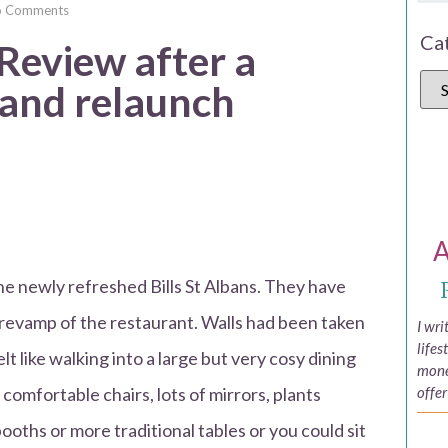
o Comments
Ca
 Review after a
 and relaunch
A
the newly refreshed Bills St Albans. They have
 revamp of the restaurant. Walls had been taken
I wr
lifes
lt like walking into a large but very cosy dining
money
comfortable chairs, lots of mirrors, plants
offer
oths or more traditional tables or you could sit