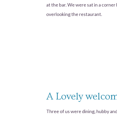
at the bar. We were sat in a corner
overlooking the restaurant.
A Lovely welco
Three of us were dining, hubby and