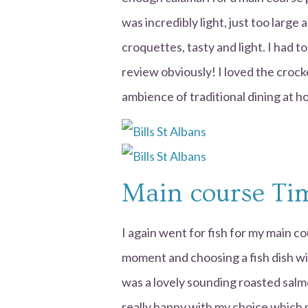
was incredibly light, just too large
croquettes, tasty and light. I had t
review obviously! I loved the crock
ambience of traditional dining at h
Main course Ti
I again went for fish for my main co
moment and choosing a fish dish wil
was a lovely sounding roasted salm
really happy with my choice which 