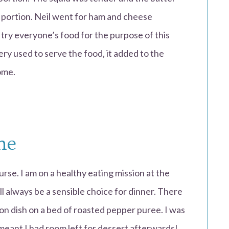
 a portion. Neil went for ham and cheese
o try everyone’s food for the purpose of this
ery used to serve the food, it added to the
ome.
me
urse. I am on a healthy eating mission at the
l always be a sensible choice for dinner. There
on dish on a bed of roasted pepper puree. I was
meant I had room left for dessert afterwards!