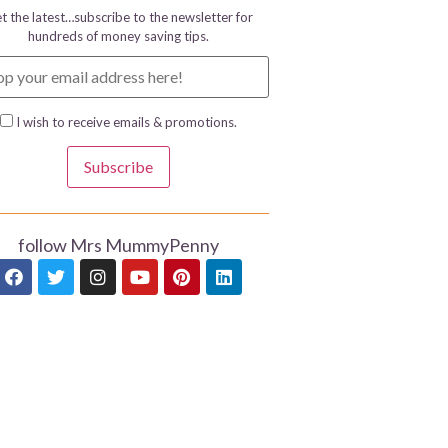
t the latest…subscribe to the newsletter for
hundreds of money saving tips.
I wish to receive emails & promotions.
Subscribe
follow Mrs MummyPenny