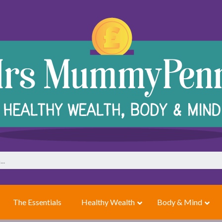
The Essentials
Healthy Wealth
Body & Mind