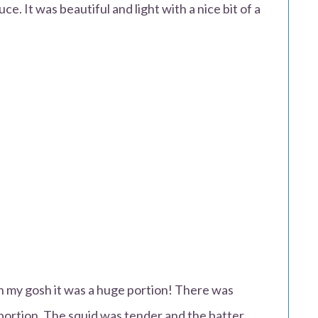
ce. It was beautiful and light with a nice bit of a
.
h my gosh it was a huge portion! There was
portion. The squid was tender and the batter