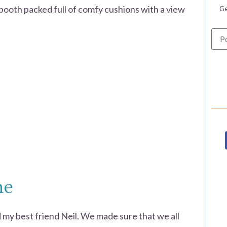
 booth packed full of comfy cushions with a view
Ge
me
 my best friend Neil. We made sure that we all