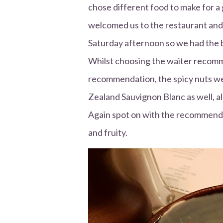
chose different food to make for a 
welcomed us to the restaurant and
Saturday afternoon so we had the 
Whilst choosing the waiter recomm
recommendation, the spicy nuts w
Zealand Sauvignon Blanc as well, 
Again spot on with the recommendat
and fruity.