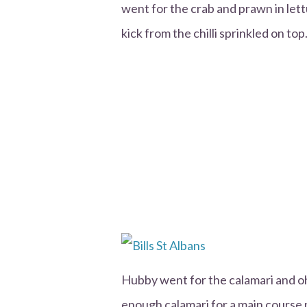
went for the crab and prawn in lettu
kick from the chilli sprinkled on top
Hubby went for the calamari and o
enough calamari for a main course 