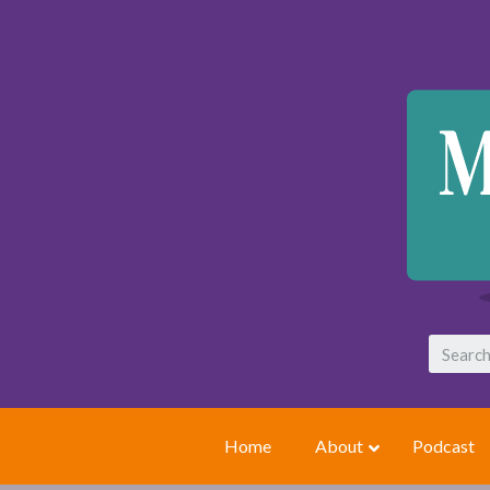
Home
About
Podcast