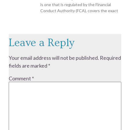
is one that is regulated by the Financial
Conduct Authority (FCA), covers the exact
Leave a Reply
Your email address will not be published.
Required
fields are marked
*
Comment
*