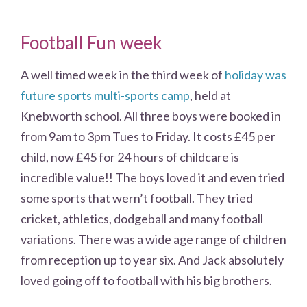
Football Fun week
A well timed week in the third week of
holiday was
future sports multi-sports camp
, held at
Knebworth school. All three boys were booked in
from 9am to 3pm Tues to Friday. It costs £45 per
child, now £45 for 24 hours of childcare is
incredible value!! The boys loved it and even tried
some sports that wern’t football. They tried
cricket, athletics, dodgeball and many football
variations. There was a wide age range of children
from reception up to year six. And Jack absolutely
loved going off to football with his big brothers.