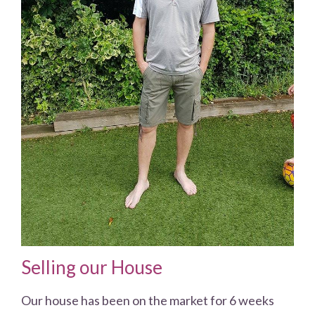
Selling our House
Our house has been on the market for 6 weeks