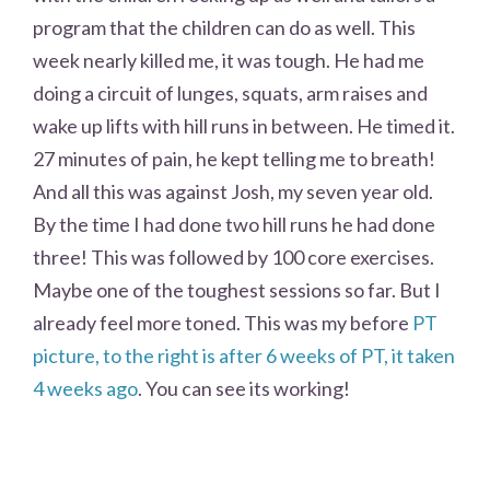
program that the children can do as well. This
week nearly killed me, it was tough. He had me
doing a circuit of lunges, squats, arm raises and
wake up lifts with hill runs in between. He timed it.
27 minutes of pain, he kept telling me to breath!
And all this was against Josh, my seven year old.
By the time I had done two hill runs he had done
three! This was followed by 100 core exercises.
Maybe one of the toughest sessions so far. But I
already feel more toned. This was my before
PT
picture, to the right is after 6 weeks of PT, it taken
4 weeks ago
. You can see its working!