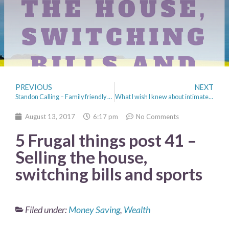
PREVIOUS
NEXT
Standon Calling – Family friendly Festival
What I wish I knew about intimate health when I was younger
August 13, 2017
6:17 pm
No Comments
5 Frugal things post 41 –
Selling the house,
switching bills and sports
Filed under:
Money Saving
,
Wealth