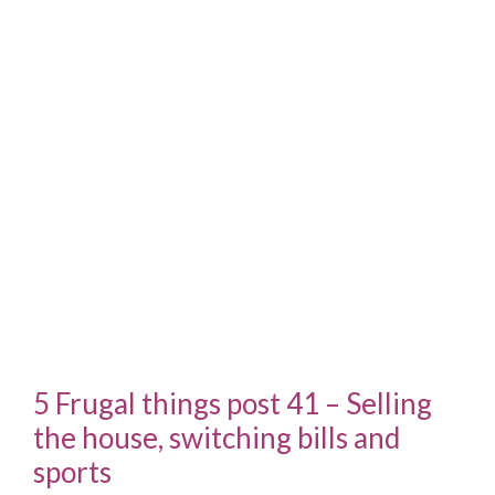
5 Frugal things post 41 – Selling
the house, switching bills and
sports