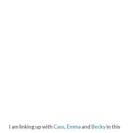
I am linking up with
Cass
,
Emma
and
Becky
in this