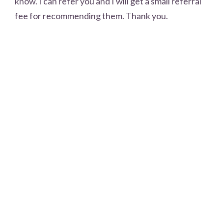
know. I can refer you and I will get a small referral
fee for recommending them. Thank you.