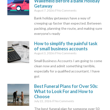
Wakefield Before a Bank Holiday
Getaway
August 7, 2026
No Comments
Bank holiday getaways have a way of
creeping up faster than expected. Between
packing, planning the route, and making sure
everyone’s ready
How to simplify the painful task
of small business accounts
August 3, 2026
No Comments
Small Business Accounts I am going to come
clean now and admit something terrible,
especially for a qualified accountant. I have
got
Best Funeral Plans for Over 50s:
What to Look For and How to
Choose
July 22, 2026
No Comments
The best funeral plan for someone over 50