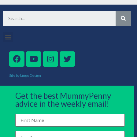
Site by Lingo Design
Get the best MummyPenny
advice in the weekly email!