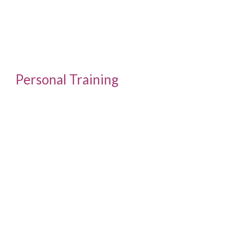
Personal Training