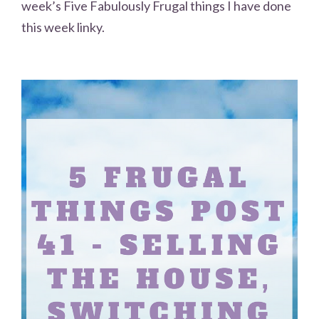
week’s Five Fabulously Frugal things I have done
this week linky.