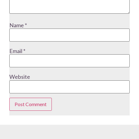
Name
*
Email
*
Website