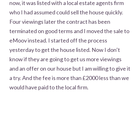
now, it was listed with a local estate agents firm
who I had assumed could sell the house quickly.
Four viewings later the contract has been
terminated on good terms and I moved the sale to
eMoov instead. I started off the process
yesterday to get the house listed. Now I don’t
know if they are going to get us more viewings
and an offer on our house but I am willing to give it
a try. And the fee is more than £2000 less than we
would have paid to the local firm.