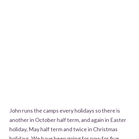
John runs the camps every holidays so there is
another in October half term, and again in Easter
holiday, May half term and twice in Christmas
holidays. We have been going for now for five