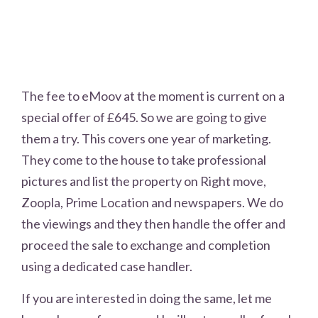
The fee to eMoov at the moment is current on a
special offer of £645. So we are going to give
them a try. This covers one year of marketing.
They come to the house to take professional
pictures and list the property on Right move,
Zoopla, Prime Location and newspapers. We do
the viewings and they then handle the offer and
proceed the sale to exchange and completion
using a dedicated case handler.
If you are interested in doing the same, let me