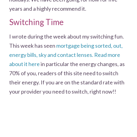
years and a highly recommend it.
Switching Time
I wrote during the week about my switching fun.
This week has seen
mortgage being sorted, out,
energy bills, sky and contact lenses. Read more
about it here
in particular the energy changes, as
70% of you, readers of this site need to switch
their energy. If you are on the standard rate with
your provider you need to switch, right now!!