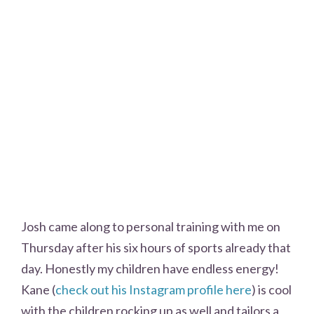
Josh came along to personal training with me on
Thursday after his six hours of sports already that
day. Honestly my children have endless energy!
Kane (
check out his Instagram profile here
) is cool
with the children rocking up as well and tailors a