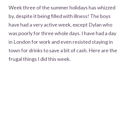
Week three of the summer holidays has whizzed
by, despite it being filled with illness! The boys
have had a very active week, except Dylan who
was poorly for three whole days. I have had a day
in London for work and even resisted staying in
town for drinks to save a bit of cash. Here are the
frugal things I did this week.