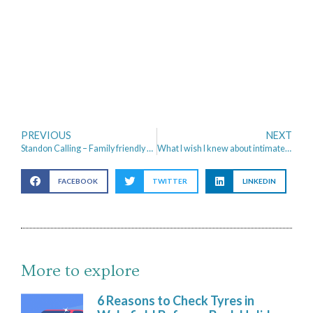
PREVIOUS
NEXT
Standon Calling – Family friendly Festival
What I wish I knew about intimate health when I was younger
FACEBOOK
TWITTER
LINKEDIN
More to explore
6 Reasons to Check Tyres in