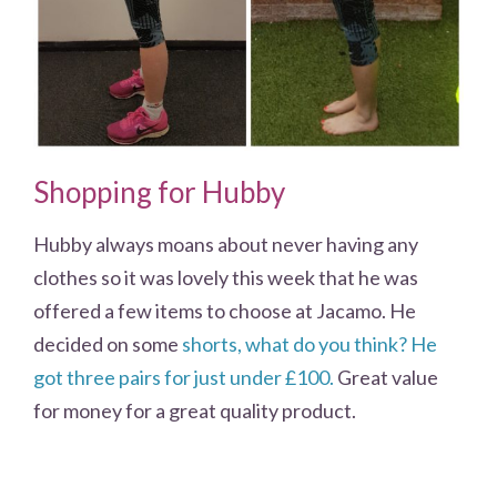
Shopping for Hubby
Hubby always moans about never having any
clothes so it was lovely this week that he was
offered a few items to choose at Jacamo. He
decided on some
shorts, what do you think? He
got three pairs for just under £100.
Great value
for money for a great quality product.