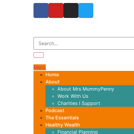
Menu
Home
About
About Mrs MummyPenny
Work With Us
Charities I Support
Podcast
The Essentials
Healthy Wealth
Financial Planning