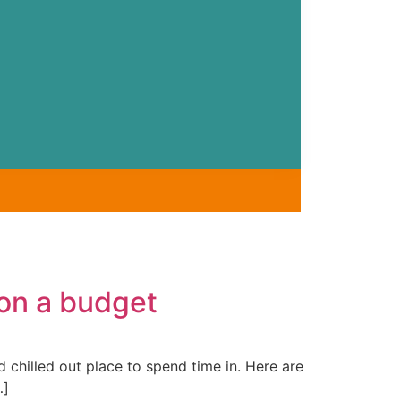
 on a budget
chilled out place to spend time in. Here are
…]