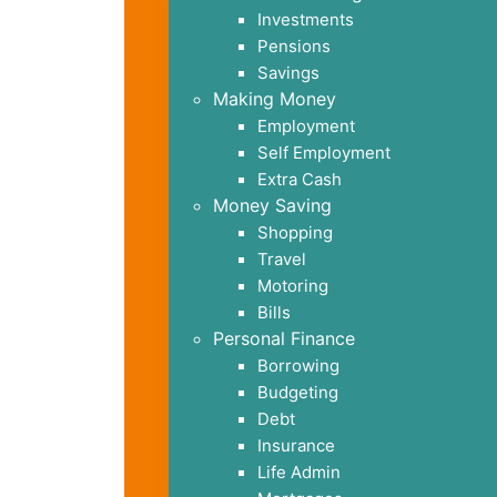
Investments
Pensions
Savings
Making Money
Employment
Self Employment
Extra Cash
Money Saving
Shopping
Travel
Motoring
Bills
Personal Finance
Borrowing
Budgeting
Debt
Insurance
Life Admin