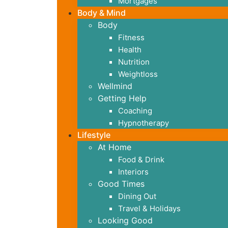
Mortgages
Body & Mind
Body
Fitness
Health
Nutrition
Weightloss
Wellmind
Getting Help
Coaching
Hypnotherapy
Lifestyle
At Home
Food & Drink
Interiors
Good Times
Dining Out
Travel & Holidays
Looking Good