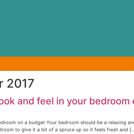
r 2017
ook and feel in your bedroom
edroom on a budget Your bedroom should be a relaxing and 
oom to give it a bit of a spruce up so it feels fresh and [