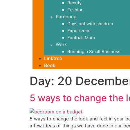
Beauty
Fashion
Parenting
Days out with children
Experience
Football Mum
Work
Running a Small Business
Linktree
Book
Day:
20 Decembe
5 ways to change the l
5 ways to change the look and feel in your b
a few ideas of things we have done in our bedr