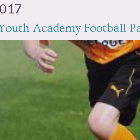
2017
e Youth Academy Football P