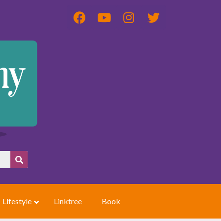
Lifestyle
Linktree
Book