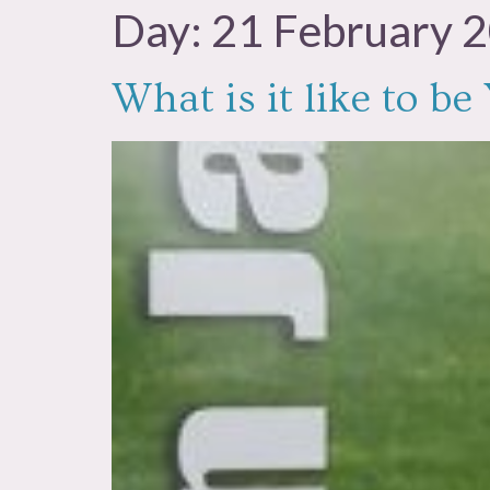
Day:
21 February 
What is it like to b