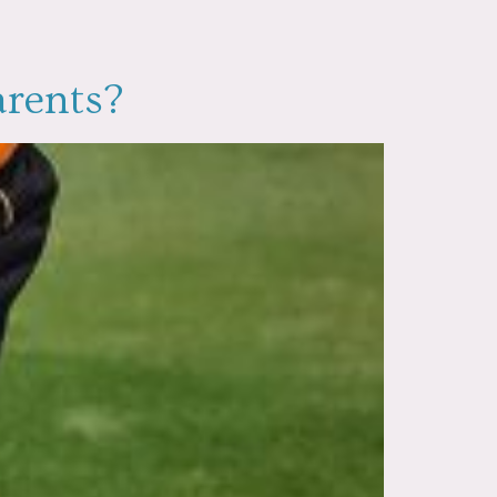
arents?