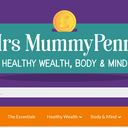
The Essentials
Healthy Wealth
Body & Mind