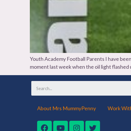
Youth Academy Football Parents I have been wa
moment last week when the oil light flashed up
About Mrs MummyPenny
Work Wit