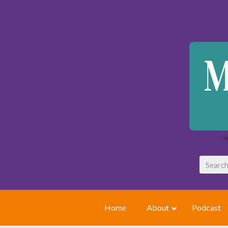
Home
About
Podcast