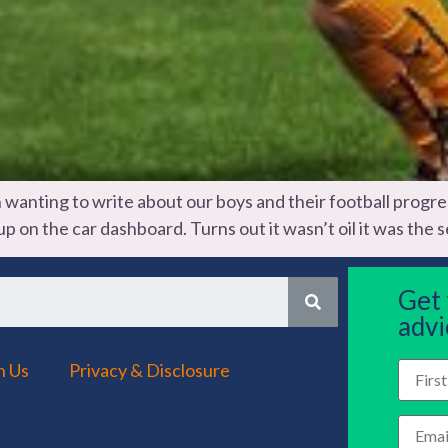
nting to write about our boys and their football progress fo
 on the car dashboard. Turns out it wasn’t oil it was the se
Get
advi
h Us
Privacy & Disclosure