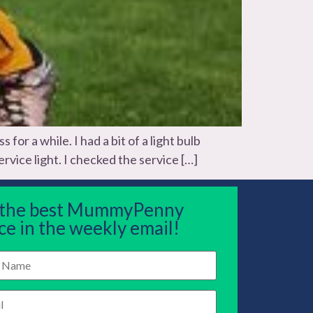
r a while. I had a bit of a light bulb
rvice light. I checked the service […]
 the best MummyPenny
ce in the weekly email!