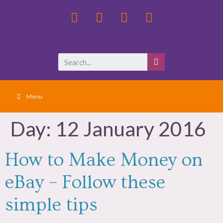
Menu
Day:
12 January 2016
How to Make Money on
eBay – Follow these
simple tips