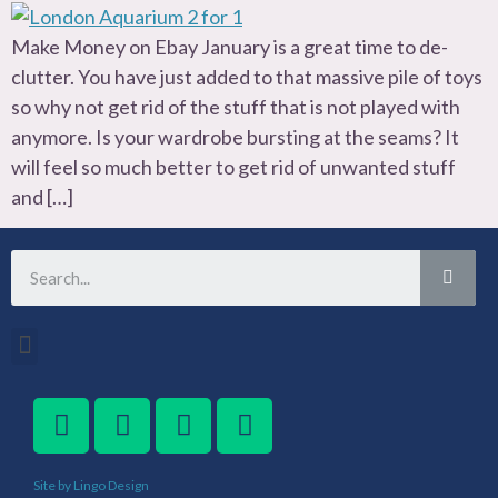
Make Money on Ebay January is a great time to de-
clutter. You have just added to that massive pile of toys
so why not get rid of the stuff that is not played with
anymore. Is your wardrobe bursting at the seams? It
will feel so much better to get rid of unwanted stuff
and […]
Site by Lingo Design