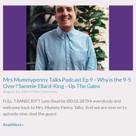
Mrs Mummypenny Talks Podcast Ep 9 – Why is the 9-5
Over? Sammie Ellard-King – Up The Gains
August 13, 2024
No Comments
FULL TRANSCRIPT Lynn Beattie (00:01.387)Hi everybody and
welcome back to Mrs. Mummy Penny Talks. And we are now on to
episode nine. And the guest
Read More »