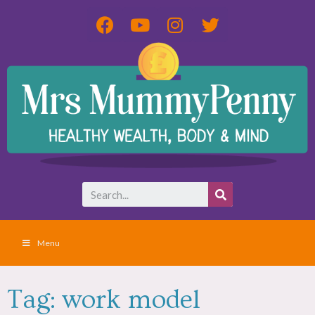
Menu
Tag: work model