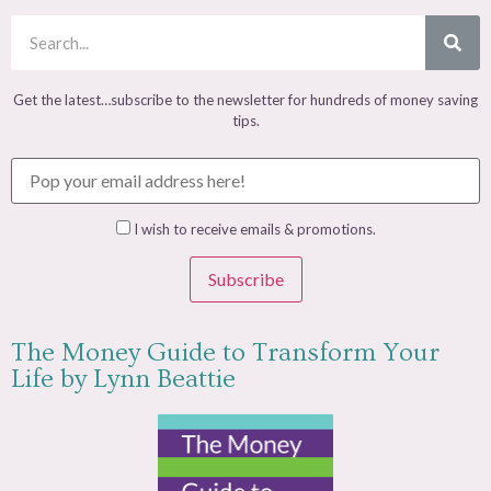
Get the latest…subscribe to the newsletter for hundreds of money saving
tips.
I wish to receive emails & promotions.
Subscribe
The Money Guide to Transform Your
Life by Lynn Beattie