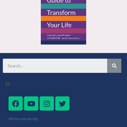
Site by Lingo Design