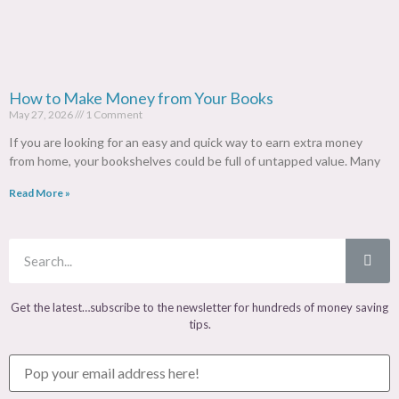
How to Make Money from Your Books
May 27, 2026
1 Comment
If you are looking for an easy and quick way to earn extra money
from home, your bookshelves could be full of untapped value. Many
Read More »
Get the latest…subscribe to the newsletter for hundreds of money saving
tips.