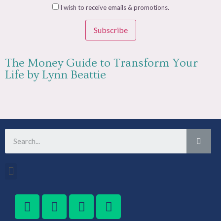
I wish to receive emails & promotions.
Subscribe
The Money Guide to Transform Your
Life by Lynn Beattie