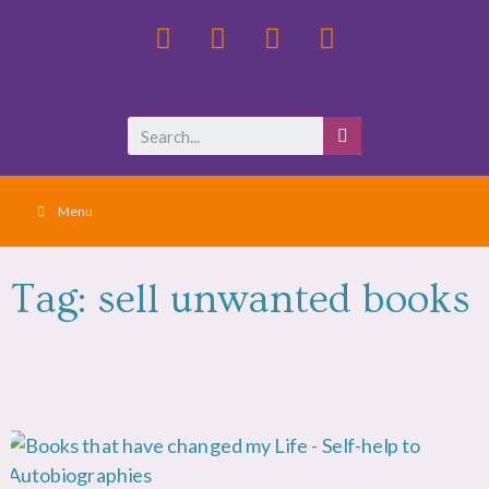
Menu
Tag: sell unwanted books