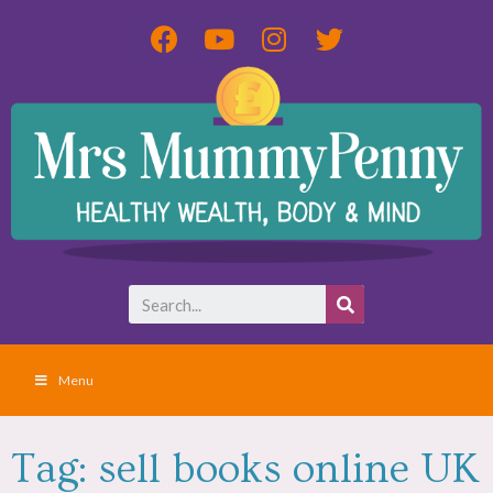
Menu
Tag: sell books online UK