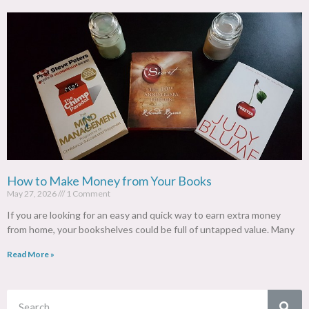
How to Make Money from Your Books
May 27, 2026
1 Comment
If you are looking for an easy and quick way to earn extra money
from home, your bookshelves could be full of untapped value. Many
Read More »