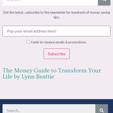
Get the latest…subscribe to the newsletter for hundreds of money saving
tips.
I wish to receive emails & promotions.
Subscribe
The Money Guide to Transform Your
Life by Lynn Beattie