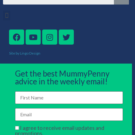
Site by Lingo Design
Get the best MummyPenny
advice in the weekly email!
I agree to receive email updates and
promotions.