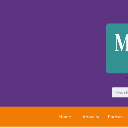
Home
About
Podcast