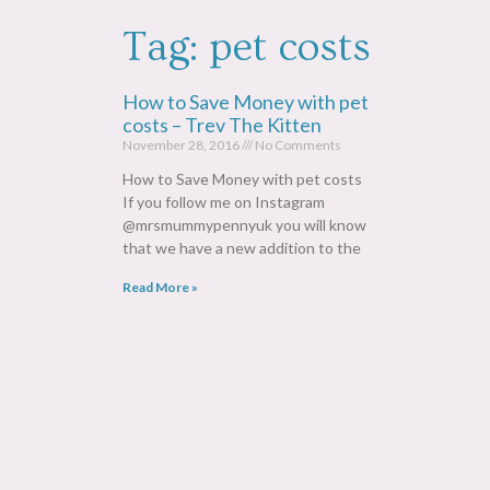
Tag: pet costs
How to Save Money with pet
costs – Trev The Kitten
November 28, 2016
No Comments
How to Save Money with pet costs
If you follow me on Instagram
@mrsmummypennyuk you will know
that we have a new addition to the
Read More »