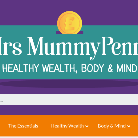
The Essentials
Healthy Wealth
Body & Mind