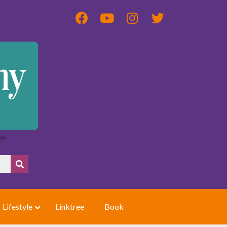
Lifestyle
Linktree
Book