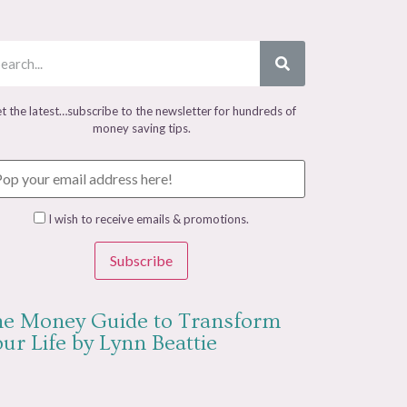
t the latest…subscribe to the newsletter for hundreds of
money saving tips.
I wish to receive emails & promotions.
Subscribe
e Money Guide to Transform
ur Life by Lynn Beattie