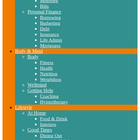
Motoring
Bills
Personal Finance
Borrowing
Budgeting
Debt
Insurance
Life Admin
Mortgages
Body & Mind
Body
Fitness
Health
Nutrition
Weightloss
Wellmind
Getting Help
Coaching
Hypnotherapy
Lifestyle
At Home
Food & Drink
Interiors
Good Times
Dining Out