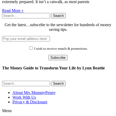
extremely prepared. It isn’t a catwalk, as most parents
Read More »
Search
Get the latest…subscribe to the newsletter for hundreds of money
saving tips.
I wish to receive emails & promotions.
Subscribe
The Money Guide to Transform Your Life by Lynn Beattie
Search
About Mrs MummyPenny
Work With Us
Privacy & Disclosure
Menu