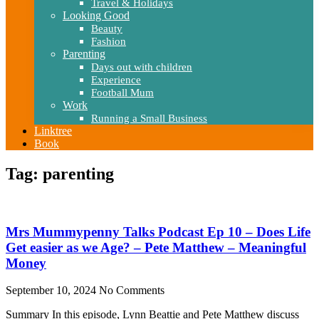
Travel & Holidays
Looking Good
Beauty
Fashion
Parenting
Days out with children
Experience
Football Mum
Work
Running a Small Business
Linktree
Book
Tag: parenting
Mrs Mummypenny Talks Podcast Ep 10 – Does Life
Get easier as we Age? – Pete Matthew – Meaningful
Money
September 10, 2024
No Comments
Summary In this episode, Lynn Beattie and Pete Matthew discuss