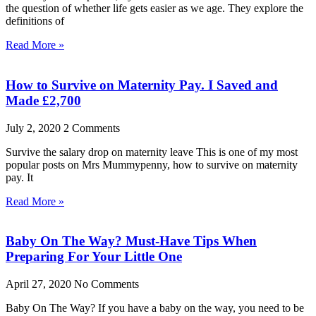
the question of whether life gets easier as we age. They explore the
definitions of
Read More »
How to Survive on Maternity Pay. I Saved and
Made £2,700
July 2, 2020
2 Comments
Survive the salary drop on maternity leave This is one of my most
popular posts on Mrs Mummypenny, how to survive on maternity
pay. It
Read More »
Baby On The Way? Must-Have Tips When
Preparing For Your Little One
April 27, 2020
No Comments
Baby On The Way? If you have a baby on the way, you need to be