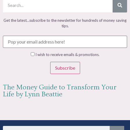
Get the latest…subscribe to the newsletter for hundreds of money saving
tips.
I wish to receive emails & promotions.
Subscribe
The Money Guide to Transform Your
Life by Lynn Beattie