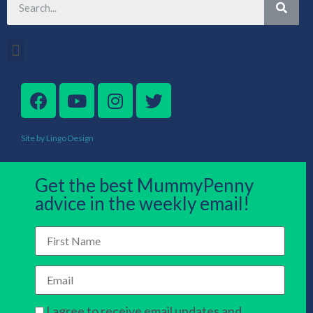
Site by Lingo Design
Get the best MummyPenny
advice in the weekly email!
I agree to receive email updates and