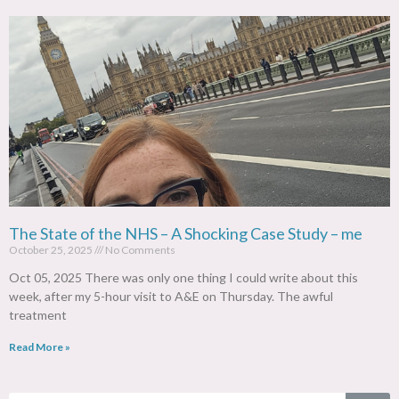
The State of the NHS – A Shocking Case Study – me
October 25, 2025
No Comments
Oct 05, 2025 There was only one thing I could write about this
week, after my 5-hour visit to A&E on Thursday. The awful
treatment
Read More »