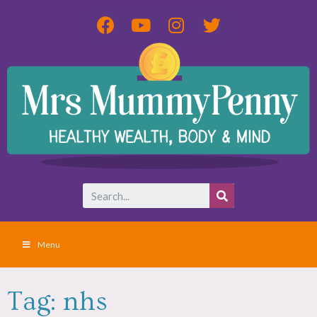
Menu
Tag: nhs