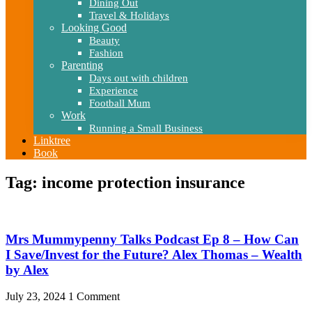
Dining Out
Travel & Holidays
Looking Good
Beauty
Fashion
Parenting
Days out with children
Experience
Football Mum
Work
Running a Small Business
Linktree
Book
Tag: income protection insurance
Mrs Mummypenny Talks Podcast Ep 8 – How Can
I Save/Invest for the Future? Alex Thomas – Wealth
by Alex
July 23, 2024
1 Comment