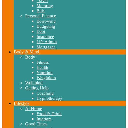
Travel
Motoring
Bills
Personal Finance
Borrowing
Budgeting
Debt
Insurance
Life Admin
Mortgages
Body & Mind
Body
Fitness
Health
Nutrition
Weightloss
Wellmind
Getting Help
Coaching
Hypnotherapy
Lifestyle
At Home
Food & Drink
Interiors
Good Times