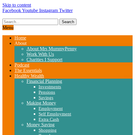
Skip to content
Facebook
Youtube
Instagram
Twitter
Search
Menu
Home
About
About Mrs MummyPenny
Work With Us
Charities I Support
Podcast
The Essentials
Healthy Wealth
Financial Planning
Investments
Pensions
Savings
Making Money
Employment
Self Employment
Extra Cash
Money Saving
Shopping