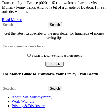
Transcript Lynn Beattie (00:01.162)and welcome back to Mrs.
Mummy Penny Talks. And got a bit of a change of location. I’m sat
outside, which is
Read More »
Search
Get the latest…subscribe to the newsletter for hundreds of money
saving tips.
I wish to receive emails & promotions.
Subscribe
The Money Guide to Transform Your Life by Lynn Beattie
Search
About Mrs MummyPenny
Work With Us
Privacy & Disclosure