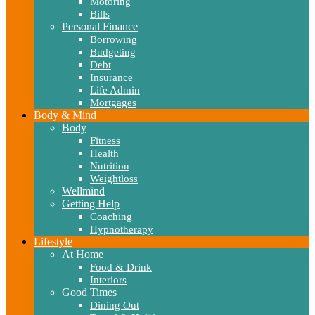
Motoring
Bills
Personal Finance
Borrowing
Budgeting
Debt
Insurance
Life Admin
Mortgages
Body & Mind
Body
Fitness
Health
Nutrition
Weightloss
Wellmind
Getting Help
Coaching
Hypnotherapy
Lifestyle
At Home
Food & Drink
Interiors
Good Times
Dining Out