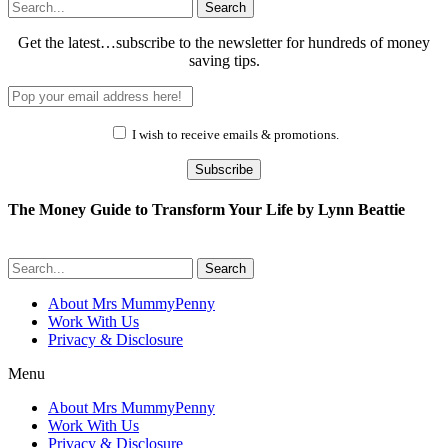
Search
Get the latest…subscribe to the newsletter for hundreds of money
saving tips.
I wish to receive emails & promotions.
Subscribe
The Money Guide to Transform Your Life by Lynn Beattie
Search
About Mrs MummyPenny
Work With Us
Privacy & Disclosure
Menu
About Mrs MummyPenny
Work With Us
Privacy & Disclosure