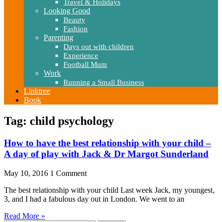
Travel & Holidays
Looking Good
Beauty
Fashion
Parenting
Days out with children
Experience
Football Mum
Work
Running a Small Business
Linktree
Book
Tag: child psychology
How to have the best relationship with your child –
A day of play with Jack & Dr Margot Sunderland
May 10, 2016
1 Comment
The best relationship with your child Last week Jack, my youngest,
3, and I had a fabulous day out in London. We went to an
Read More »