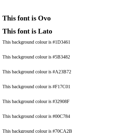
This font is Ovo
This font is Lato
This background colour is #1D3461
This background colour is #5B3482
This background colour is #A23B72
This background colour is #F17C01
This background colour is #32908F
This background colour is #00C784
This background colour is #70CA2B