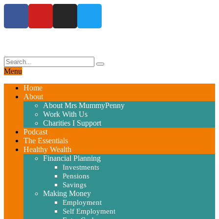
Menu
Home
About
About Mrs MummyPenny
Work With Us
Charities I Support
Podcast
The Essentials
Healthy Wealth
Financial Planning
Investments
Pensions
Savings
Making Money
Employment
Self Employment