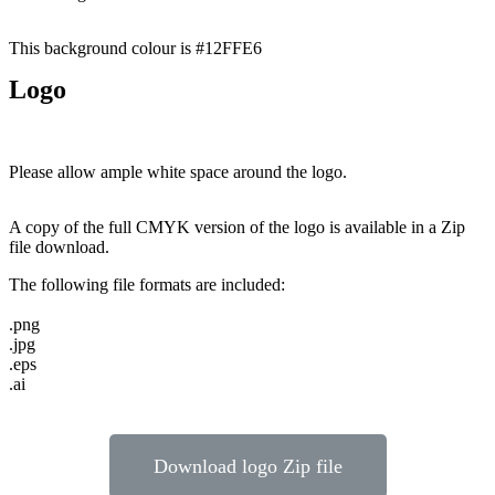
This background colour is #12FFE6
Logo
Please allow ample white space around the logo.
A copy of the full CMYK version of the logo is available in a Zip
file download.
The following file formats are included:
.png
.jpg
.eps
.ai
Download logo Zip file