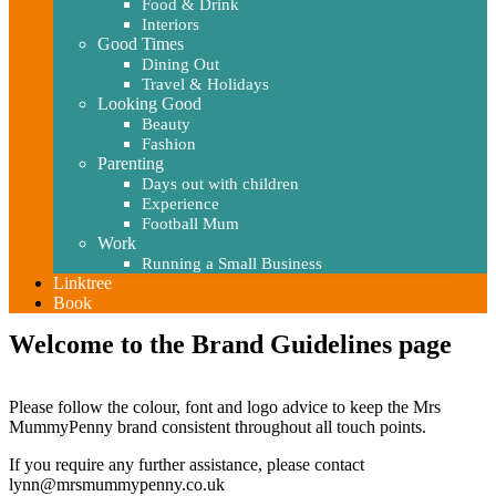
Food & Drink
Interiors
Good Times
Dining Out
Travel & Holidays
Looking Good
Beauty
Fashion
Parenting
Days out with children
Experience
Football Mum
Work
Running a Small Business
Linktree
Book
Welcome to the Brand Guidelines page
Please follow the colour, font and logo advice to keep the Mrs
MummyPenny brand consistent throughout all touch points.
If you require any further assistance, please contact
lynn@mrsmummypenny.co.uk