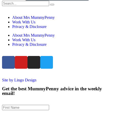
About Mrs MummyPenny
Work With Us
Privacy & Disclosure
About Mrs MummyPenny
Work With Us
Privacy & Disclosure
Site by Lingo Design
Get the best MummyPenny advice in the weekly
email!