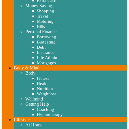
Extra Cash
Money Saving
Shopping
Travel
Motoring
Bills
Personal Finance
Borrowing
Budgeting
Debt
Insurance
Life Admin
Mortgages
Body & Mind
Body
Fitness
Health
Nutrition
Weightloss
Wellmind
Getting Help
Coaching
Hypnotherapy
Lifestyle
At Home