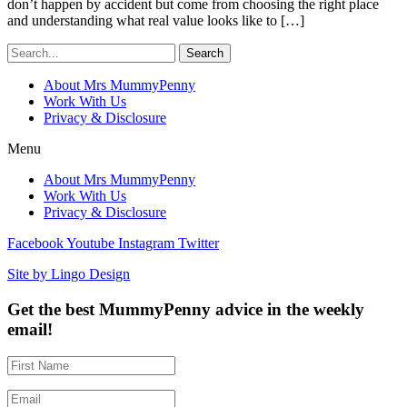
don’t happen by accident but come from choosing the right place
and understanding what real value looks like to […]
Search
About Mrs MummyPenny
Work With Us
Privacy & Disclosure
Menu
About Mrs MummyPenny
Work With Us
Privacy & Disclosure
Facebook
Youtube
Instagram
Twitter
Site by Lingo Design
Get the best MummyPenny advice in the weekly
email!