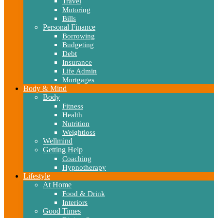
Travel
Motoring
Bills
Personal Finance
Borrowing
Budgeting
Debt
Insurance
Life Admin
Mortgages
Body & Mind
Body
Fitness
Health
Nutrition
Weightloss
Wellmind
Getting Help
Coaching
Hypnotherapy
Lifestyle
At Home
Food & Drink
Interiors
Good Times