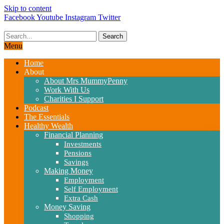
Skip to content
Facebook
Youtube
Instagram
Twitter
Search
Menu
Home
About
About Mrs MummyPenny
Work With Us
Charities I Support
Podcast
The Essentials
Healthy Wealth
Financial Planning
Investments
Pensions
Savings
Making Money
Employment
Self Employment
Extra Cash
Money Saving
Shopping