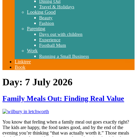
Dining Out
Travel & Holidays
Looking Good
Beauty
Fashion
Parenting
Days out with children
Experience
Football Mum
Work
Running a Small Business
Linktree
Book
Day:
7 July 2026
Family Meals Out: Finding Real Value
You know that feeling when a family meal out goes exactly right?
The kids are happy, the food tastes good, and by the end of the
evening you’re thinking “that was actually worth it.” Those meals