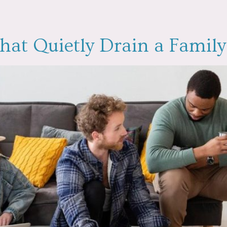
hat Quietly Drain a Famil