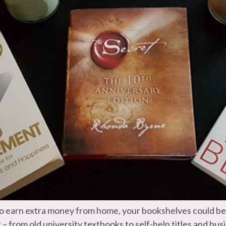
y to earn extra money from home, your bookshelves could b
– from old university textbooks to self-help titles and bu