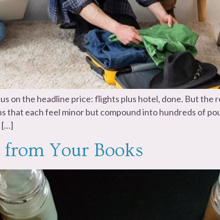
us on the headline price: flights plus hotel, done. But th
ons that each feel minor but compound into hundreds of poun
 […]
 from Your Books