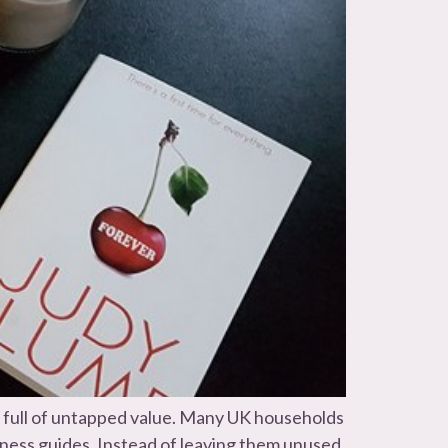
e full of untapped value. Many UK households
siness guides. Instead of leaving them unused