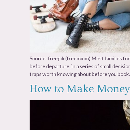
Source: freepik (freemium) Most families foc
before departure, in a series of small decisi
traps worth knowing about before you book.
How to Make Money