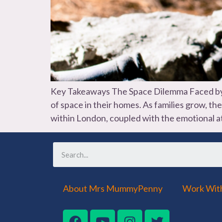
Key Takeaways The Space Dilemma Faced by S
of space in their homes. As families grow, t
within London, coupled with the emotional 
About Mrs MummyPenny
Work Wit