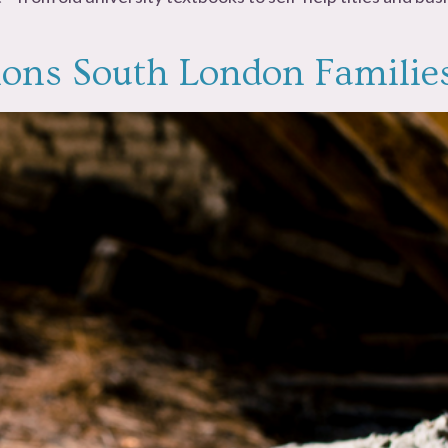
sions South London Familie