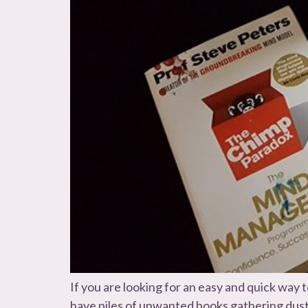
If you are looking for an easy and quick wa
have piles of unwanted books gathering dust 