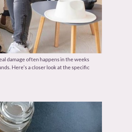
e real damage often happens in the weeks
ds. Here’s a closer look at the specific