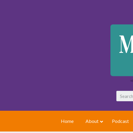
Home
About
Podcast