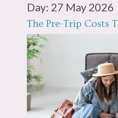
Day:
27 May 2026
The Pre-Trip Costs T