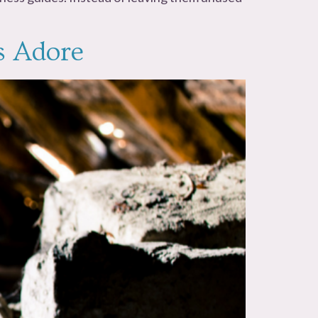
s Adore