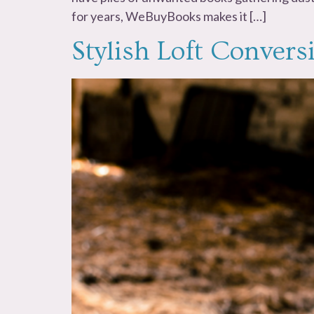
for years, WeBuyBooks makes it […]
Stylish Loft Conver