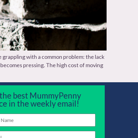
 grappling with a common problem: the lack
as becomes pressing. The high cost of moving
 the best MummyPenny
ce in the weekly email!