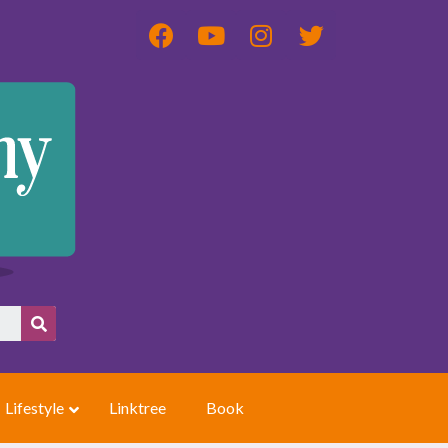
Lifestyle
Linktree
Book