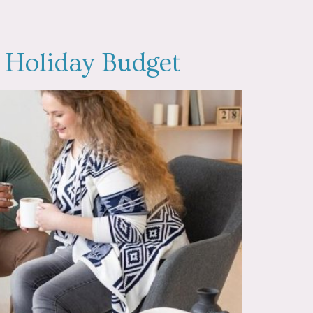
y Holiday Budget