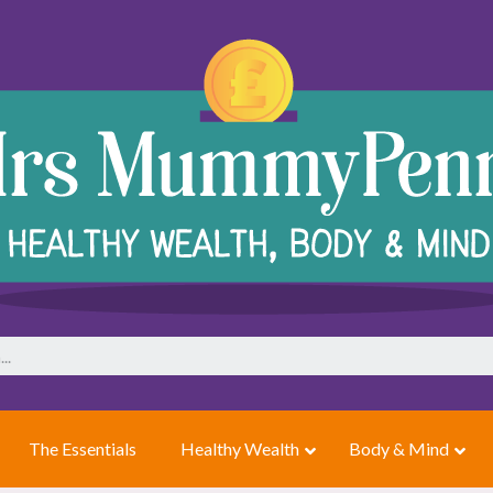
The Essentials
Healthy Wealth
Body & Mind