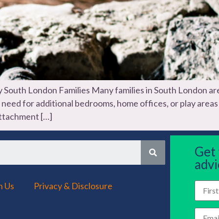
outh London Families Many families in South London are
he need for additional bedrooms, home offices, or play are
attachment […]
Get
advi
h Us
Privacy & Disclosure