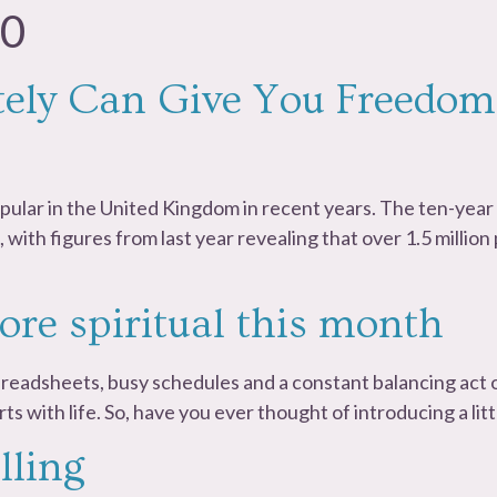
20
ly Can Give You Freedom
ular in the United Kingdom in recent years. The ten-yea
with figures from last year revealing that over 1.5 millio
ore spiritual this month
spreadsheets, busy schedules and a constant balancing act o
 sorts with life. So, have you ever thought of introducing a lit
lling