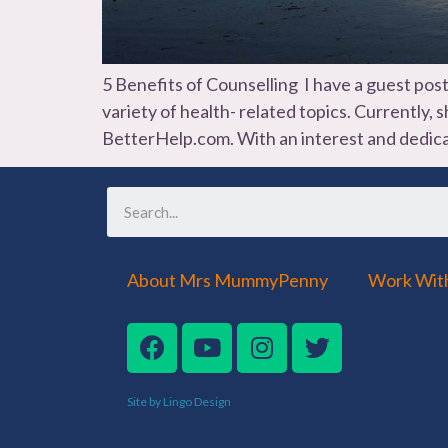
5 Benefits of Counselling I have a guest pos
variety of health- related topics. Currently,
BetterHelp.com. With an interest and dedica
About Mrs MummyPenny
Work Wit
Site by Lingo Design