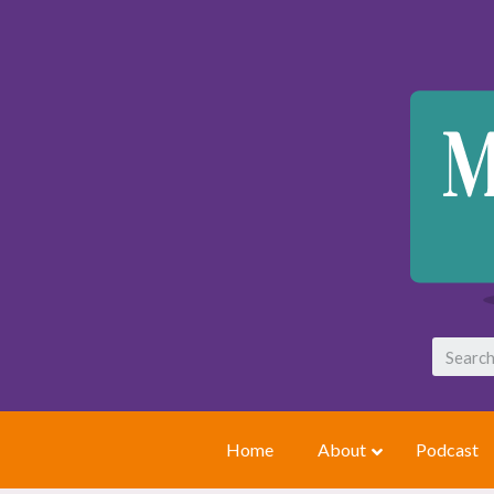
Home
About
Podcast