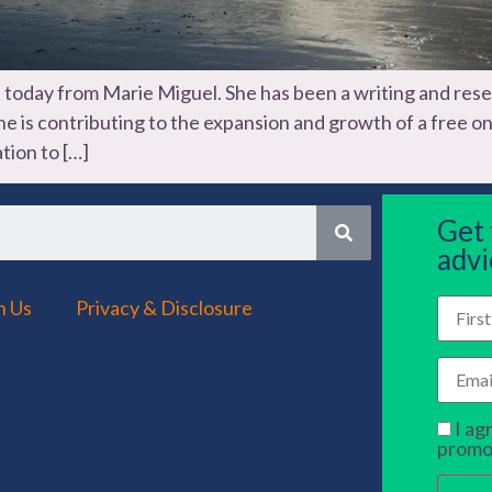
t today from Marie Miguel. She has been a writing and rese
 she is contributing to the expansion and growth of a free 
tion to […]
Get
advi
h Us
Privacy & Disclosure
I ag
promo