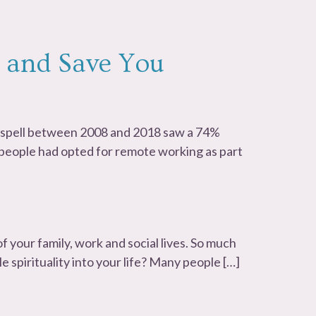
 and Save You
r spell between 2008 and 2018 saw a 74%
n people had opted for remote working as part
f your family, work and social lives. So much
tle spirituality into your life? Many people […]