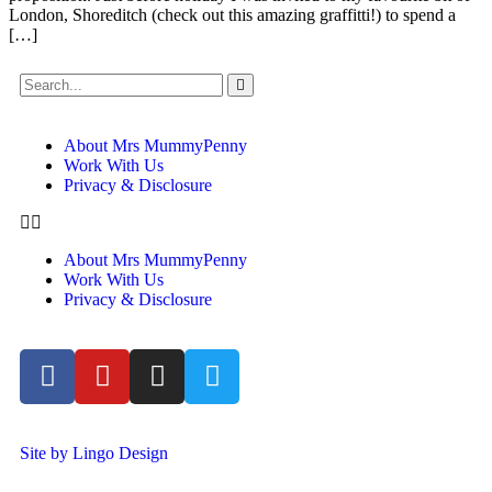
London, Shoreditch (check out this amazing graffitti!) to spend a
[…]
About Mrs MummyPenny
Work With Us
Privacy & Disclosure
About Mrs MummyPenny
Work With Us
Privacy & Disclosure
Site by Lingo Design