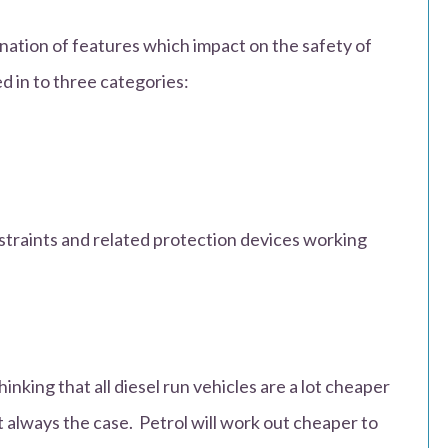
ation of features which impact on the safety of
d in to three categories:
straints and related protection devices working
nking that all diesel run vehicles are a lot cheaper
n’t always the case. Petrol will work out cheaper to