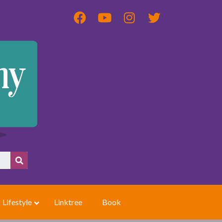
Lifestyle
Linktree
Book