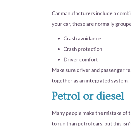
Car manufacturers include a combin
your car, these are normally groupe
Crash avoidance
Crash protection
Driver comfort
Make sure driver and passenger re
together as an integrated system.
Petrol or diesel
Many people make the mistake of thi
to run than petrol cars, but this is