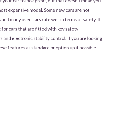
 your car to look great, but that doesn’t mean you
 most expensive model. Some new cars are not
 and many used cars rate well in terms of safety. If
 for cars that are fitted with key safety
 and electronic stability control. If you are looking
ese features as standard or option up if possible.