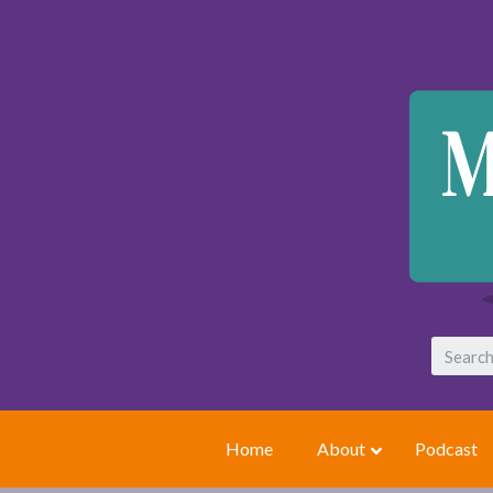
Home
About
Podcast