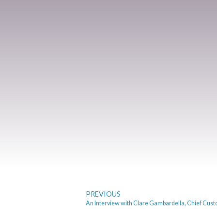
PREVIOUS