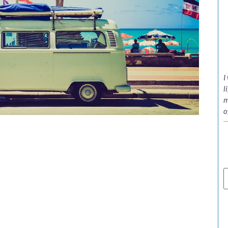
I
l
m
o