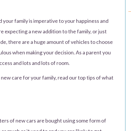
d your family is imperative to your happiness and
e expecting a new addition to the family, or just
rade, there are a huge amount of vehicles to choose
pulous when making your decision. As a parent you
ccess and lots and lots of room.
 new care for your family, read our top tips of what
ters of new cars are bought using some form of