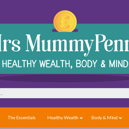
The Essentials
Healthy Wealth
Body & Mind