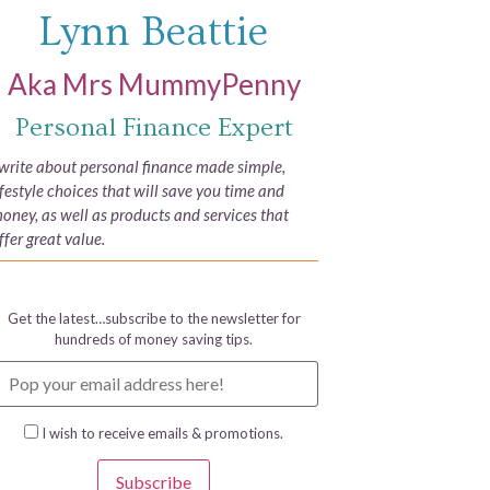
Lynn Beattie
Aka Mrs MummyPenny
Personal Finance Expert
 write about personal finance made simple,
ifestyle choices that will save you time and
oney, as well as products and services that
ffer great value.
Get the latest…subscribe to the newsletter for
hundreds of money saving tips.
I wish to receive emails & promotions.
Subscribe