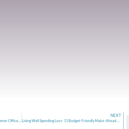
NEXT
An Interview with Clare Gambardella, Chief Customer Officer of Zopa
Living Well Spending Less- 11 Budget-Friendly Make-Ahead Meal Ideas