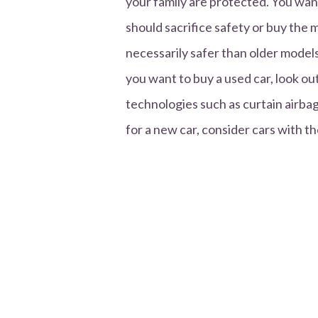
your family are protected. You want
should sacrifice safety or buy the
necessarily safer than older models
you want to buy a used car, look out
technologies such as curtain airbags
for a new car, consider cars with th