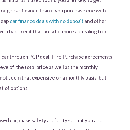
s much as it used to and you are likely to get
hrough car finance than if you purchase one with
cheap
car finance deals with no deposit
and other
with bad credit that are a lot more appealing to a
g a car through PCP deal, Hire Purchase agreements
eye of the total price as well as the monthly
not seem that expensive on a monthly basis, but
st of options.
ed car, make safety a priority so that you and