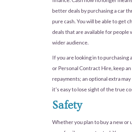
finance. Cash now no longer means a
better deals by purchasing a car t
pure cash. You will be able to get 
deals that are available for people 
wider audience.
If you are looking in to purchasin
or Personal Contract Hire, keep an 
repayments; an optional extra may 
it’s easy to lose sight of the true co
Safety
Whether you plan to buy a new or us