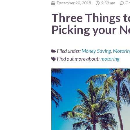
December 20, 2018
9:59 am
On
Three Things 
Picking your 
Filed under:
Money Saving
,
Motorin
Find out more about:
motoring