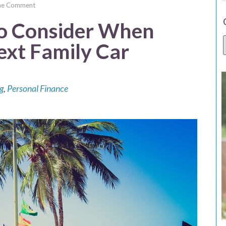
e Comment
to Consider When
Next Family Car
g
,
Personal Finance