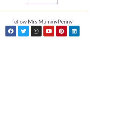
follow Mrs MummyPenny