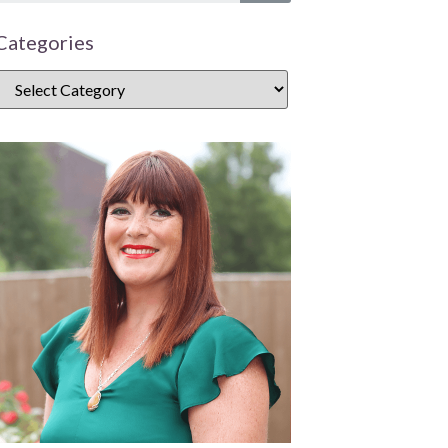
Categories