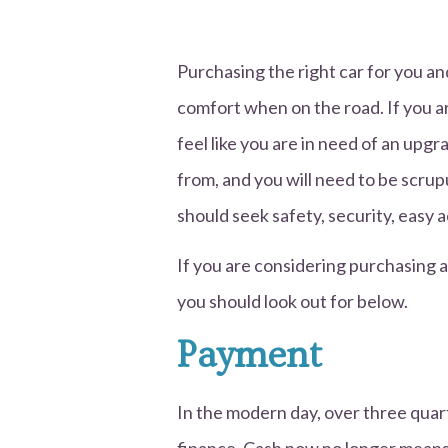
Purchasing the right car for you an
comfort when on the road. If you ar
feel like you are in need of an upg
from, and you will need to be scru
should seek safety, security, easy a
If you are considering purchasing a
you should look out for below.
Payment
In the modern day, over three quar