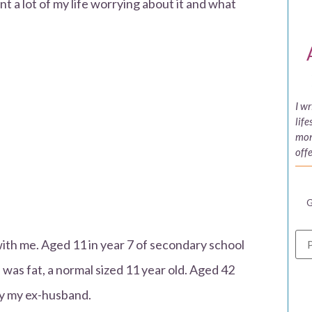
 a lot of my life worrying about it and what
I w
life
mon
offe
G
th me. Aged 11 in year 7 of secondary school
was fat, a normal sized 11 year old. Aged 42
 by my ex-husband.