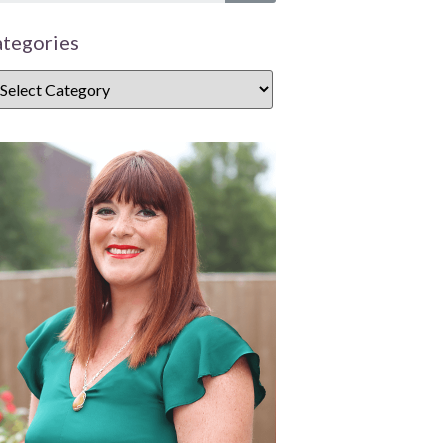
tegories