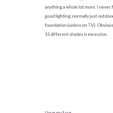
anything a whole lot more. I never f
good lighting, normally just outdoo
foundation (unless on TV). Obviously
15 different shades is excessive.
I love my face.