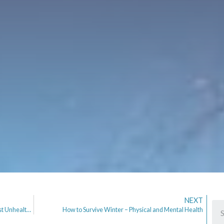
NEXT
I am 3 weeks Clean. From Dating Apps, the Newest Unhealthy Addiction.
How to Survive Winter – Physical and Mental Health