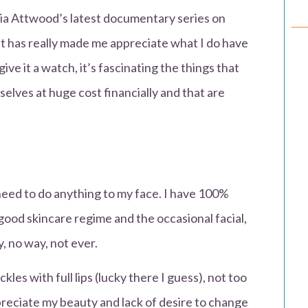
ia Attwood’s latest documentary series on
it has really made me appreciate what I do have
give it a watch, it’s fascinating the things that
lves at huge cost financially and that are
 need to do anything to my face. I have 100%
 good skincare regime and the occasional facial,
y, no way, not ever.
ckles with full lips (lucky there I guess), not too
ppreciate my beauty and lack of desire to change