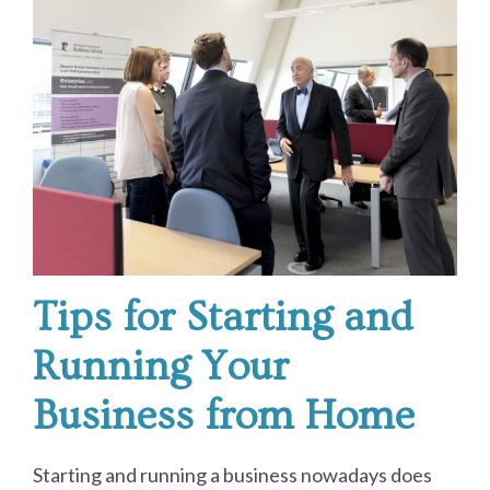
Tips for Starting and
Running Your
Business from Home
Starting and running a business nowadays does