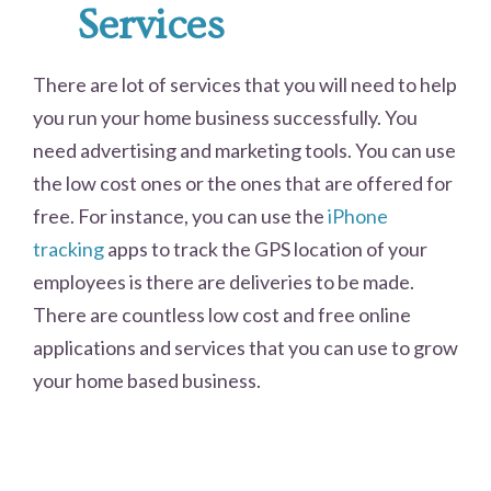
Services
There are lot of services that you will need to help
you run your home business successfully. You
need advertising and marketing tools. You can use
the low cost ones or the ones that are offered for
free. For instance, you can use the
iPhone
tracking
apps to track the GPS location of your
employees is there are deliveries to be made.
There are countless low cost and free online
applications and services that you can use to grow
your home based business.