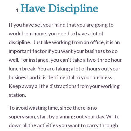
Have Discipline
If you have set your mind that you are going to
work from home, you need to have a lot of
discipline. Just like working from an office, it is an
important factor if you want your business to do
well. For instance, you can’t take a two-three hour
lunch break. You are taking a lot of hours out your
business and it is detrimental to your business.
Keep away all the distractions from your working
station.
To avoid wasting time, since there is no
supervision, start by planning out your day. Write
down all the activities you want to carry through