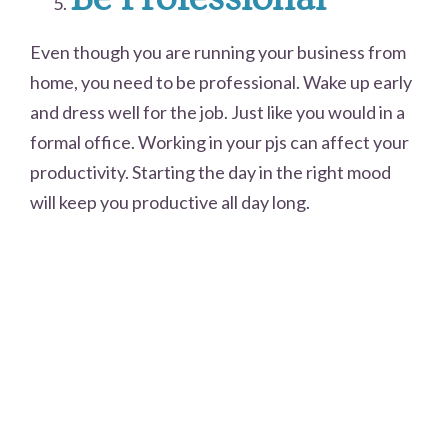
Even though you are running your business from
home, you need to be professional. Wake up early
and dress well for the job. Just like you would in a
formal office. Working in your pjs can affect your
productivity. Starting the day in the right mood
will keep you productive all day long.