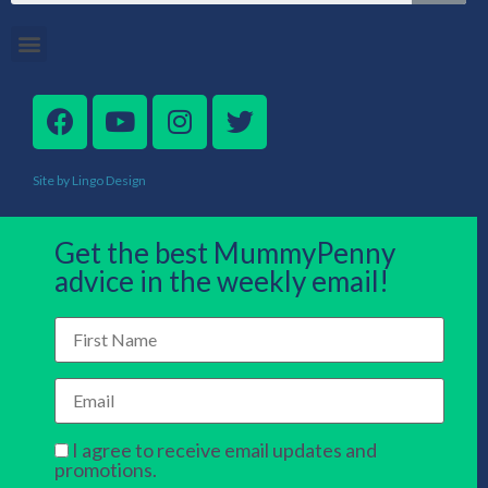
Site by Lingo Design
Get the best MummyPenny
advice in the weekly email!
I agree to receive email updates and
promotions.