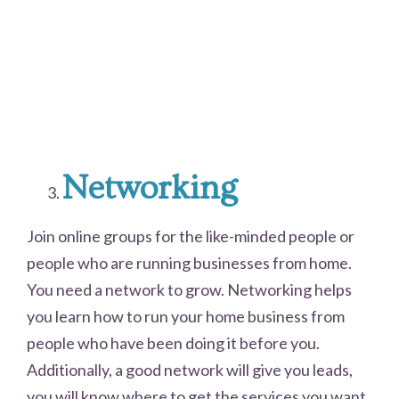
Networking
Join online groups for the like-minded people or
people who are running businesses from home.
You need a network to grow. Networking helps
you learn how to run your home business from
people who have been doing it before you.
Additionally, a good network will give you leads,
you will know where to get the services you want