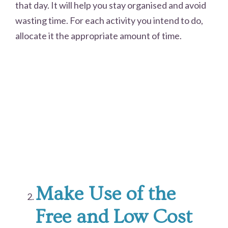
that day. It will help you stay organised and avoid
wasting time. For each activity you intend to do,
allocate it the appropriate amount of time.
Make Use of the
Free and Low Cost