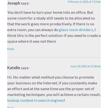
February 6, 2021 at 7:15 pm
Joseph
says:
You don’t have to turn your home into an office. But
some room for a study still needs to be allocated so
that the work goes more productively. If there is no
extra room, you can always do
glass room dividers
, I
think this is the perfect solution-if you need to create a
space where it was not there
Reply
June 20, 2021 at 11:00 am
Katelin
says:
Hi. No matter what method you choose to promote
your business on the Internet, if you constantly make
an effort and at the same time use the proper set of
marketing techniques, you will achieve a certain result,
lookup content in search engines
!
Reply