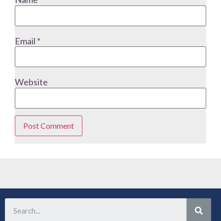
Email
*
Website