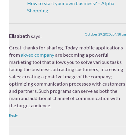
How to start your own business? – Alpha
Shopping
October 29, 2020 at 4:38 pm
Elisabeth
says:
Great, thanks for sharing. Today, mobile applications
from
akveo company
are becoming a powerful
marketing tool that allows you to solve various tasks
facing the business: attracting customers; increasing
sales; creating a positive image of the company;
optimizing communication processes with customers
and partners. Such programs can serve as both the
main and additional channel of communication with
the target audience.
Reply