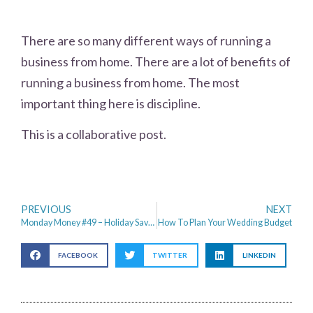
There are so many different ways of running a
business from home. There are a lot of benefits of
running a business from home. The most
important thing here is discipline.
This is a collaborative post.
PREVIOUS
NEXT
Monday Money #49 – Holiday Savings, YouTube Stardom & Do Not Speed
How To Plan Your Wedding Budget
FACEBOOK
TWITTER
LINKEDIN