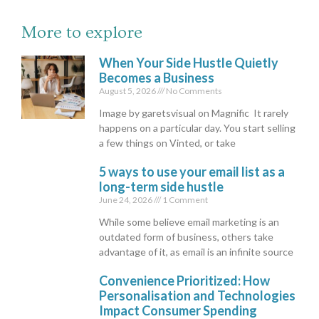
More to explore
When Your Side Hustle Quietly
Becomes a Business
August 5, 2026
No Comments
Image by garetsvisual on Magnific It rarely
happens on a particular day. You start selling
a few things on Vinted, or take
5 ways to use your email list as a
long-term side hustle
June 24, 2026
1 Comment
While some believe email marketing is an
outdated form of business, others take
advantage of it, as email is an infinite source
Convenience Prioritized: How
Personalisation and Technologies
Impact Consumer Spending