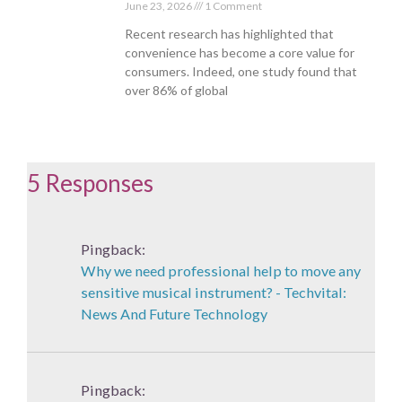
June 23, 2026
1 Comment
Recent research has highlighted that
convenience has become a core value for
consumers. Indeed, one study found that
over 86% of global
5 Responses
Pingback:
Why we need professional help to move any
sensitive musical instrument? - Techvital:
News And Future Technology
Pingback: