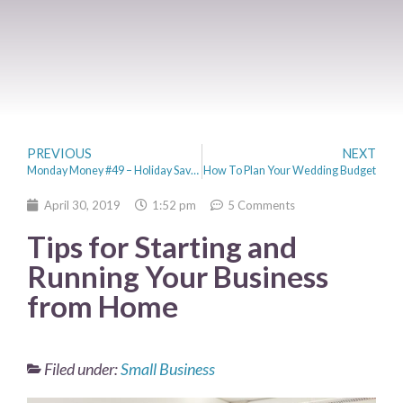
PREVIOUS
NEXT
Monday Money #49 – Holiday Savings, YouTube Stardom & Do Not Speed
How To Plan Your Wedding Budget
April 30, 2019
1:52 pm
5 Comments
Tips for Starting and
Running Your Business
from Home
Filed under:
Small Business