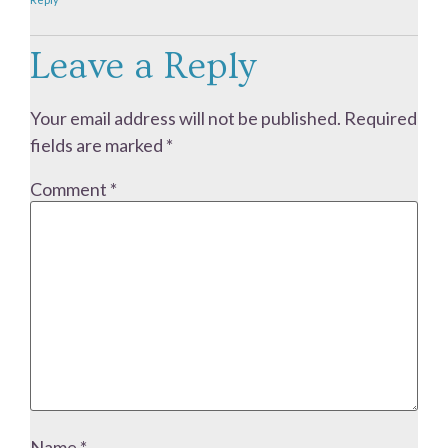
Leave a Reply
Your email address will not be published.
Required
fields are marked
*
Comment
*
Name
*