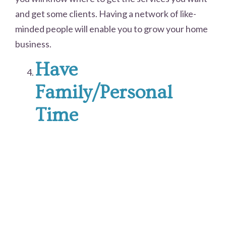
and get some clients. Having a network of like-
minded people will enable you to grow your home
business.
Have
Family/Personal
Time