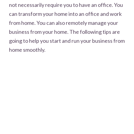
not necessarily require you to have an office. You
can transform your home into an office and work
from home. You can also remotely manage your
business from your home. The following tips are
going to help you start and run your business from
home smoothly.