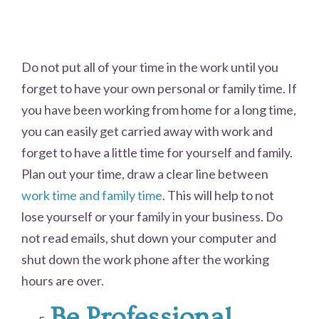
Do not put all of your time in the work until you
forget to have your own personal or family time. If
you have been working from home for a long time,
you can easily get carried away with work and
forget to have a little time for yourself and family.
Plan out your time, draw a clear line between
work time and family time
. This will help to not
lose yourself or your family in your business. Do
not read emails, shut down your computer and
shut down the work phone after the working
hours are over.
Be Professional