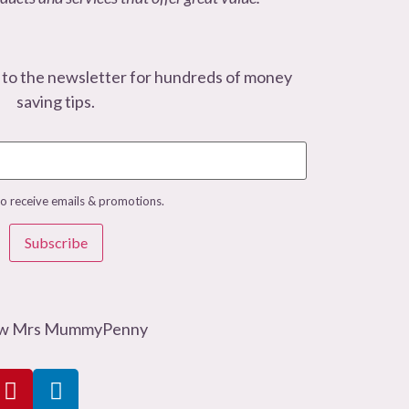
 to the newsletter for hundreds of money
saving tips.
to receive emails & promotions.
Subscribe
ow Mrs MummyPenny