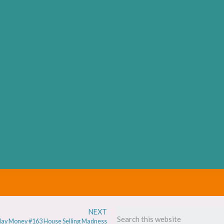
NEXT
ay Money #163 House Selling Madness