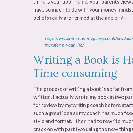
thing is your upbringing, your parents views
have so much to do with your money mindse
beliefs really are formed at the age of 7!
https://www.mrsmummypenny.co.uk/product/
transform-your-life/
Writing a Book is H
Time consuming
The process of writing a book is so far from 
written. I actually wrote my book in two pa
for review by my writing coach before start
such a great idea as my coach has much fee
style and format. I then had to rewrite much
crack on with part two using the new things