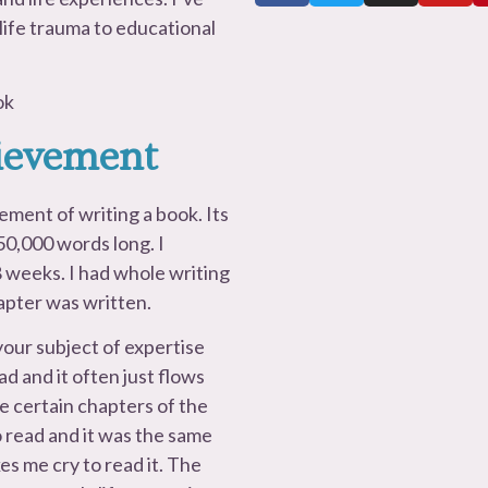
 life trauma to educational
ok
hievement
ement of writing a book. Its
 50,000 words long. I
 weeks. I had whole writing
apter was written.
your subject of expertise
ead and it often just flows
e certain chapters of the
o read and it was the same
kes me cry to read it. The