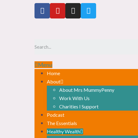
Menu
Home
About
About Mrs MummyPenny
Work With Us
Charities I Support
Podcast
The Essentials
Healthy Wealth