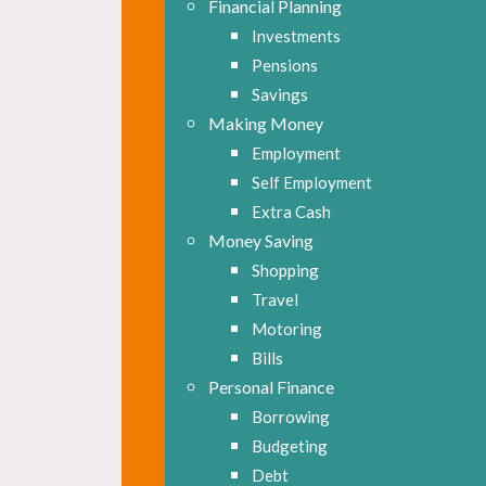
Financial Planning
Investments
Pensions
Savings
Making Money
Employment
Self Employment
Extra Cash
Money Saving
Shopping
Travel
Motoring
Bills
Personal Finance
Borrowing
Budgeting
Debt