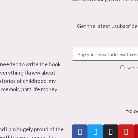
Get the latest…subscribe
 needed to write the book
I wish 
 everything I knew about
 stories of childhood, my
t memoir, part life money
foll
nd I am hugely proud of the
d life experiences. I’ve