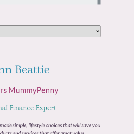
nn Beattie
Mrs MummyPenny
nal Finance Expert
made simple, lifestyle choices that will save you
ducts and services that offer great value.