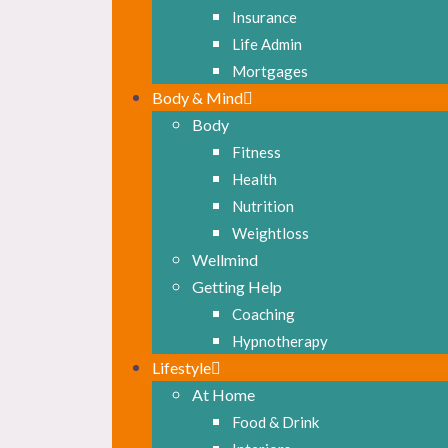
Insurance
Life Admin
Mortgages
Body & Mind
Body
Fitness
Health
Nutrition
Weightloss
Wellmind
Getting Help
Coaching
Hypnotherapy
Lifestyle
At Home
Food & Drink