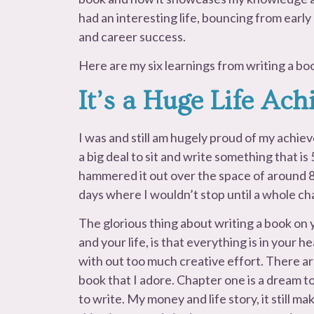
had an interesting life, bouncing from early
and career success.
Here are my six learnings from writing a bo
It’s a Huge Life Ac
I was and still am hugely proud of my achiev
a big deal to sit and write something that is
hammered it out over the space of around 8
days where I wouldn’t stop until a whole ch
The glorious thing about writing a book on 
and your life, is that everything is in your h
with out too much creative effort. There ar
book that I adore. Chapter one is a dream t
to write. My money and life story, it still ma