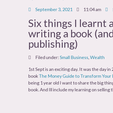
September 3, 2021
11:04 am
Six things I learnt
writing a book (and
publishing)
Filed under:
Small Business
,
Wealth
1st Sept is an exciting day. It was the day i
book
The Money Guide to Transform Your 
being 1 year old I want to share the big thin
book. And Ill include my learning on selling 