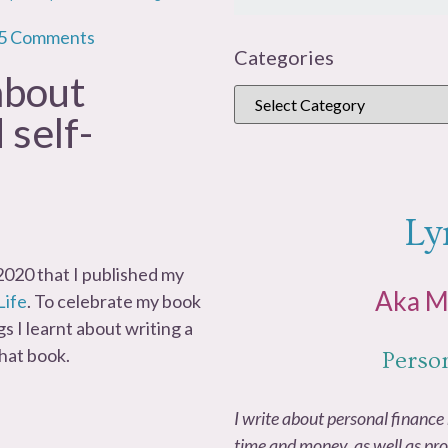
5 Comments
Categories
 about
 self-
Ly
n 2020 that I published my
Aka 
Life
. To celebrate my book
gs I learnt about writing a
that book.
Perso
I write about personal finance 
time and money, as well as pro