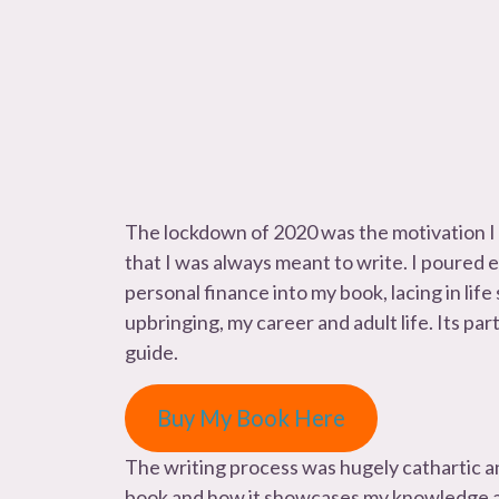
The lockdown of 2020 was the motivation I
that I was always meant to write. I poured
personal finance into my book, lacing in life
upbringing, my career and adult life. Its par
guide.
Buy My Book Here
The writing process was hugely cathartic a
book and how it showcases my knowledge an