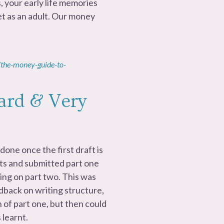
, your early life memories
t as an adult. Our money
the-money-guide-to-
ard & Very
done once the first draft is
rts and submitted part one
ing on part two. This was
dback on writing structure,
 of part one, but then could
 learnt.