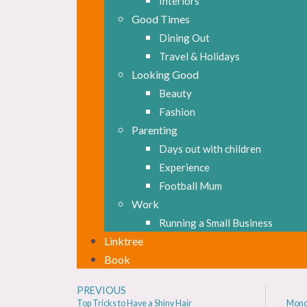
Interiors
Good Times
Dining Out
Travel & Holidays
Looking Good
Beauty
Fashion
Parenting
Days out with children
Experience
Football Mum
Work
Running a Small Business
Linktree
Book
PREVIOUS
Top Tricks to Have a Shiny Hair
Mond