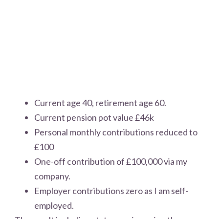
Current age 40, retirement age 60.
Current pension pot value £46k
Personal monthly contributions reduced to
£100
One-off contribution of £100,000 via my
company.
Employer contributions zero as I am self-
employed.