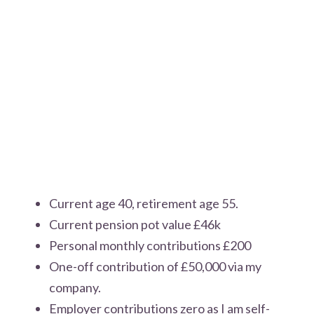
Current age 40, retirement age 55.
Current pension pot value £46k
Personal monthly contributions £200
One-off contribution of £50,000 via my
company.
Employer contributions zero as I am self-