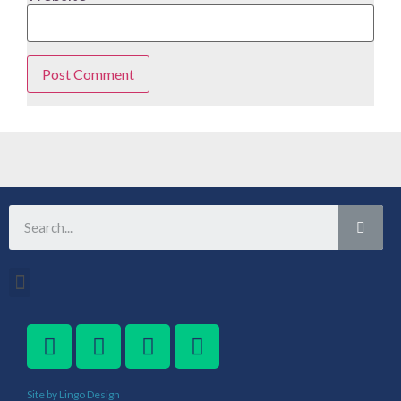
Site by Lingo Design