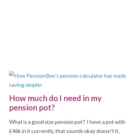
How much do I need in my
pension pot?
What is a good size pension pot? I have a pot with
£46k in it currently, that sounds okay doesn’t it,