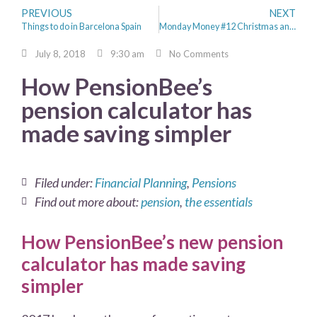
PREVIOUS
NEXT
Things to do in Barcelona Spain
Monday Money #12 Christmas and the Money Saving Mission Continues
July 8, 2018
9:30 am
No Comments
How PensionBee’s
pension calculator has
made saving simpler
Filed under:
Financial Planning
,
Pensions
Find out more about:
pension
,
the essentials
How PensionBee’s new pension
calculator has made saving
simpler