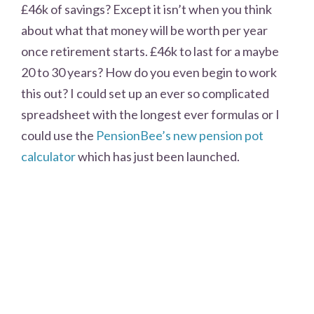
£46k of savings? Except it isn’t when you think
about what that money will be worth per year
once retirement starts. £46k to last for a maybe
20 to 30 years? How do you even begin to work
this out? I could set up an ever so complicated
spreadsheet with the longest ever formulas or I
could use the
PensionBee’s new pension pot
calculator
which has just been launched.