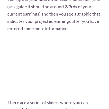
(as a guide it should be around 2/3rds of your
current earnings) and then you see a graphic that
indicates your projected earnings after you have
entered some more information.
There are a series of sliders where you can