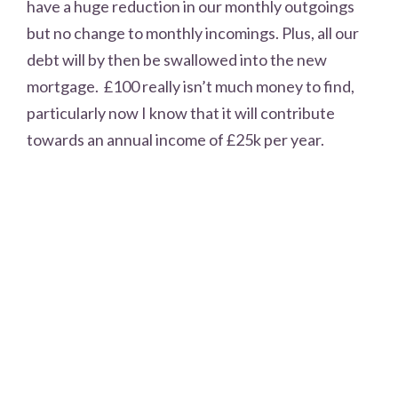
have a huge reduction in our monthly outgoings
but no change to monthly incomings. Plus, all our
debt will by then be swallowed into the new
mortgage. £100 really isn’t much money to find,
particularly now I know that it will contribute
towards an annual income of £25k per year.