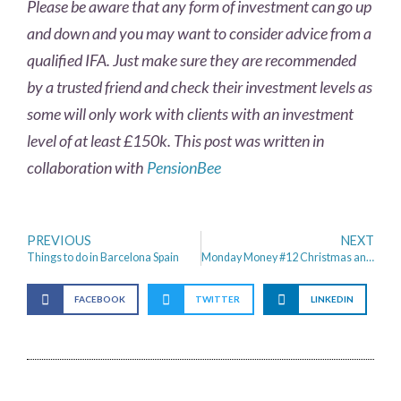
Please be aware that any form of investment can go up
and down and you may want to consider advice from a
qualified IFA. Just make sure they are recommended
by a trusted friend and check their investment levels as
some will only work with clients with an investment
level of at least £150k. This post was written in
collaboration with
PensionBee
PREVIOUS
NEXT
Things to do in Barcelona Spain
Monday Money #12 Christmas and the Money Saving Mission Continues
FACEBOOK
TWITTER
LINKEDIN