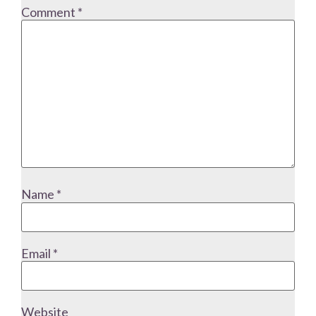
Comment
*
Name
*
Email
*
Website