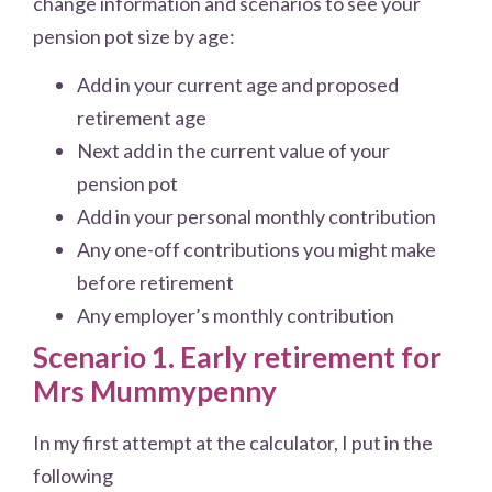
change information and scenarios to see your
pension pot size by age:
Add in your current age and proposed
retirement age
Next add in the current value of your
pension pot
Add in your personal monthly contribution
Any one-off contributions you might make
before retirement
Any employer’s monthly contribution
Scenario 1. Early retirement for
Mrs Mummypenny
In my first attempt at the calculator, I put in the
following