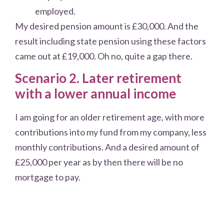
employed.
My desired pension amount is £30,000. And the
result including state pension using these factors
came out at £19,000. Oh no, quite a gap there.
Scenario 2. Later retirement
with a lower annual income
I am going for an older retirement age, with more
contributions into my fund from my company, less
monthly contributions. And a desired amount of
£25,000 per year as by then there will be no
mortgage to pay.