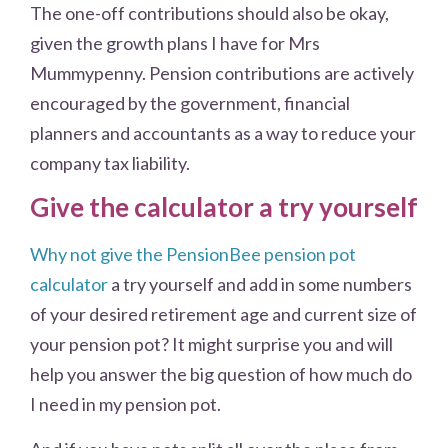
The one-off contributions should also be okay,
given the growth plans I have for Mrs
Mummypenny. Pension contributions are actively
encouraged by the government, financial
planners and accountants as a way to reduce your
company tax liability.
Give the calculator a try yourself
Why not give the PensionBee pension pot
calculator
a try yourself and add in some numbers
of your desired retirement age and current size of
your pension pot? It might surprise you and will
help you answer the big question of how much do
I need in my pension pot.