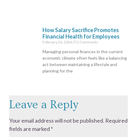
How Salary Sacrifice Promotes
Financial Health for Employees
February 26, 2026
2 Comments
Managing personal finances in the current
economic climate often feels like a balancing
act between maintaining a lifestyle and
planning for the
Leave a Reply
Your email address will not be published.
Required
fields are marked
*