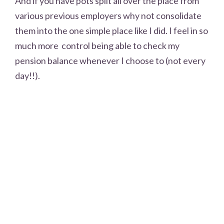
And if you have pots split all over the place from
various previous employers why not consolidate
them into the one simple place like I did. I feel in so
much more control being able to check my
pension balance whenever I choose to (not every
day!!).