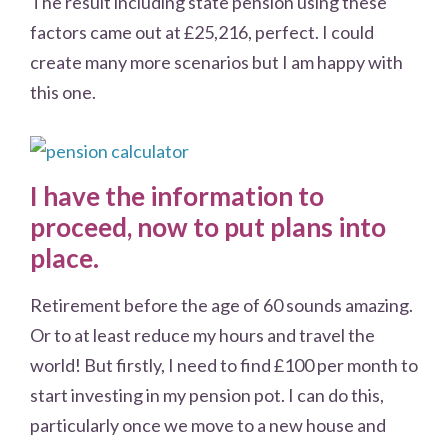
The result including state pension using these
factors came out at £25,216, perfect. I could
create many more scenarios but I am happy with
this one.
I have the information to
proceed, now to put plans into
place.
Retirement before the age of 60 sounds amazing.
Or to at least reduce my hours and travel the
world! But firstly, I need to find £100 per month to
start investing in my pension pot. I can do this,
particularly once we move to a new house and