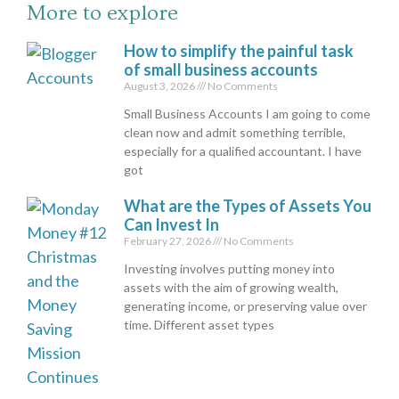
More to explore
How to simplify the painful task
of small business accounts
August 3, 2026
No Comments
Small Business Accounts I am going to come
clean now and admit something terrible,
especially for a qualified accountant. I have
got
What are the Types of Assets You
Can Invest In
February 27, 2026
No Comments
Investing involves putting money into
assets with the aim of growing wealth,
generating income, or preserving value over
time. Different asset types