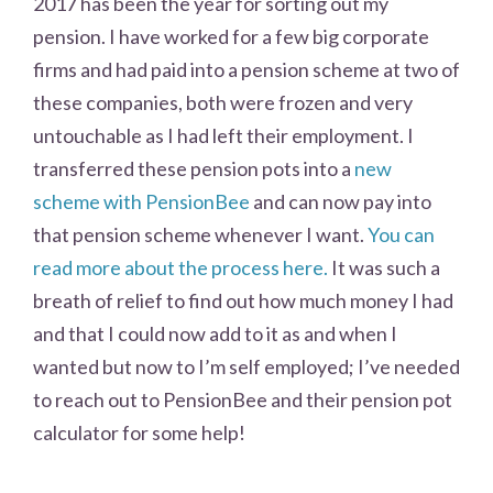
2017 has been the year for sorting out my
pension. I have worked for a few big corporate
firms and had paid into a pension scheme at two of
these companies, both were frozen and very
untouchable as I had left their employment. I
transferred these pension pots into a
new
scheme with PensionBee
and can now pay into
that pension scheme whenever I want.
You can
read more about the process here.
It was such a
breath of relief to find out how much money I had
and that I could now add to it as and when I
wanted but now to I’m self employed; I’ve needed
to reach out to PensionBee and their pension pot
calculator for some help!