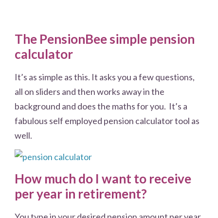
The PensionBee simple pension
calculator
It’s as simple as this. It asks you a few questions,
all on sliders and then works away in the
background and does the maths for you. It’s a
fabulous self employed pension calculator tool as
well.
How much do I want to receive
per year in retirement?
You type in your desired pension amount per year