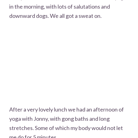
in the morning, with lots of salutations and
downward dogs. We all got a sweat on.
After a very lovely lunch we had an afternoon of
yoga with Jonny, with gong baths and long
stretches. Some of which my body would not let
me do for 5 minutes.