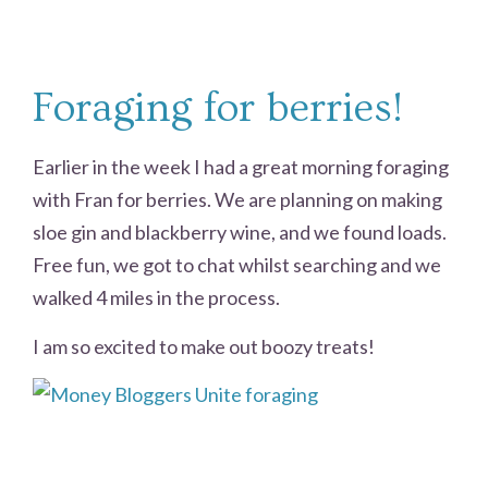
Foraging for berries!
Earlier in the week I had a great morning foraging
with Fran for berries. We are planning on making
sloe gin and blackberry wine, and we found loads.
Free fun, we got to chat whilst searching and we
walked 4 miles in the process.
I am so excited to make out boozy treats!