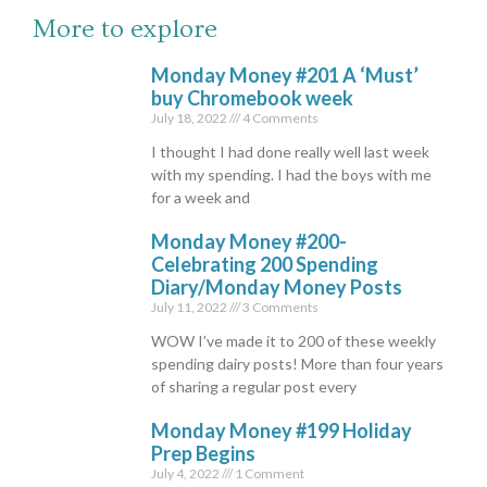
More to explore
Monday Money #201 A ‘Must’
buy Chromebook week
July 18, 2022
4 Comments
I thought I had done really well last week
with my spending. I had the boys with me
for a week and
Monday Money #200-
Celebrating 200 Spending
Diary/Monday Money Posts
July 11, 2022
3 Comments
WOW I’ve made it to 200 of these weekly
spending dairy posts! More than four years
of sharing a regular post every
Monday Money #199 Holiday
Prep Begins
July 4, 2022
1 Comment