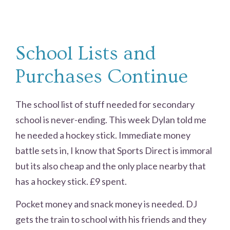
School Lists and
Purchases Continue
The school list of stuff needed for secondary
school is never-ending. This week Dylan told me
he needed a hockey stick. Immediate money
battle sets in, I know that Sports Direct is immoral
but its also cheap and the only place nearby that
has a hockey stick. £9 spent.
Pocket money and snack money is needed. DJ
gets the train to school with his friends and they