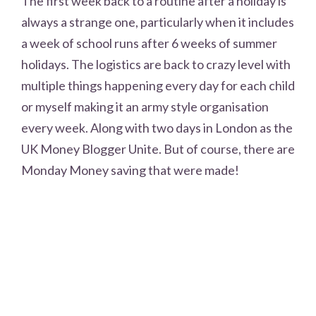
The first week back to a routine after a holiday is
always a strange one, particularly when it includes
a week of school runs after 6 weeks of summer
holidays. The logistics are back to crazy level with
multiple things happening every day for each child
or myself making it an army style organisation
every week. Along with two days in London as the
UK Money Blogger Unite. But of course, there are
Monday Money saving that were made!