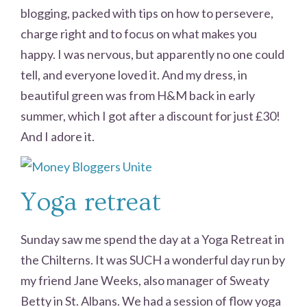
blogging, packed with tips on how to persevere,
charge right and to focus on what makes you
happy. I was nervous, but apparently no one could
tell, and everyone loved it. And my dress, in
beautiful green was from H&M back in early
summer, which I got after a discount for just £30!
And I adore it.
Yoga retreat
Sunday saw me spend the day at a Yoga Retreat in
the Chilterns. It was SUCH a wonderful day run by
my friend Jane Weeks, also manager of Sweaty
Betty in St. Albans. We had a session of flow yoga