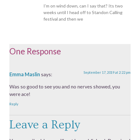
I’m on wind down, can I say that? Its two
weeks until I head off to Standon Calling
festival and then we
One Response
September 17, 2019 at 2:22 pm
Emma Maslin
says:
Was so good to see you and no nerves showed, you
were ace!
Reply
Leave a Reply