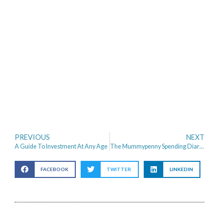
PREVIOUS
NEXT
A Guide To Investment At Any Age
The Mummypenny Spending Diaries – Miss Pennymoney
FACEBOOK
TWITTER
LINKEDIN