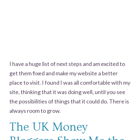
I have a huge list of next steps and am excited to
get them fixed and make my website a better
place to visit. I found I was all comfortable with my
site, thinking that it was doing well, until you see
the possibilities of things that it could do. There is
always room to grow.
The UK Money