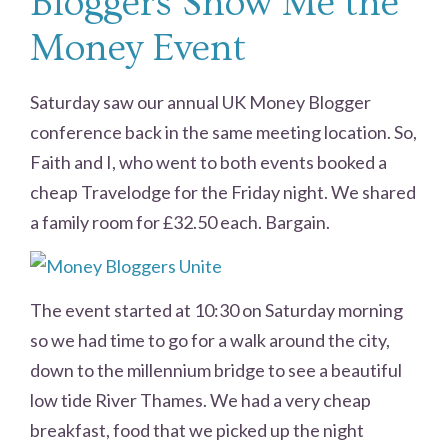
Bloggers Show Me the
Money Event
Saturday saw our annual UK Money Blogger
conference back in the same meeting location. So,
Faith and I, who went to both events booked a
cheap Travelodge for the Friday night. We shared
a family room for £32.50 each. Bargain.
The event started at 10:30 on Saturday morning
so we had time to go for a walk around the city,
down to the millennium bridge to see a beautiful
low tide River Thames. We had a very cheap
breakfast, food that we picked up the night