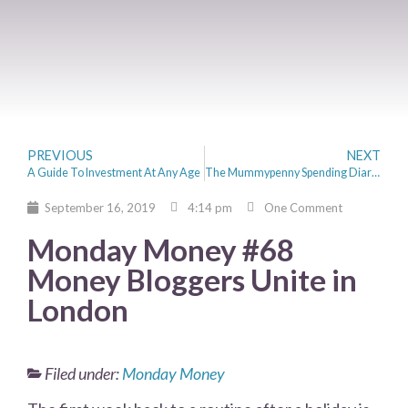
PREVIOUS
NEXT
A Guide To Investment At Any Age
The Mummypenny Spending Diaries – Miss Pennymoney
September 16, 2019
4:14 pm
One Comment
Monday Money #68
Money Bloggers Unite in
London
Filed under:
Monday Money