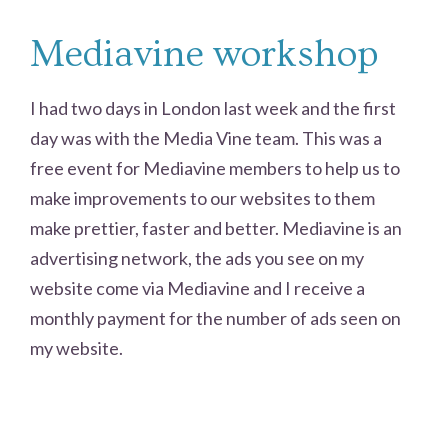
Mediavine workshop
I had two days in London last week and the first
day was with the Media Vine team. This was a
free event for Mediavine members to help us to
make improvements to our websites to them
make prettier, faster and better. Mediavine is an
advertising network, the ads you see on my
website come via Mediavine and I receive a
monthly payment for the number of ads seen on
my website.