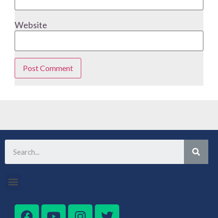
Website