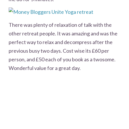
There was plenty of relaxation of talk with the
other retreat people. It was amazing and was the
perfect way to relax and decompress after the
previous busy two days. Cost wise its £60 per
person, and £50 each of you book as a twosome.
Wonderful value for a great day.