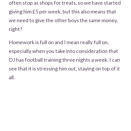
often stop as shops for treats, so we have started
giving him £5 per week, but this also means that
we need to give the other boys the same money,
right?
Homework is full on and I mean really full on,
especially when you take into consideration that
DJ has football training three nights a week. I can
see that it is stressing him out, staying on top of it
all.