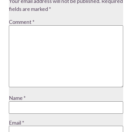
Your email address will not be published.
Required
fields are marked
*
Comment
*
Name
*
Email
*