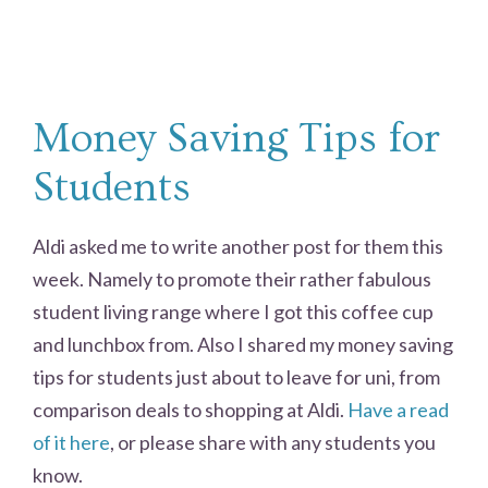
Money Saving Tips for
Students
Aldi asked me to write another post for them this
week. Namely to promote their rather fabulous
student living range where I got this coffee cup
and lunchbox from. Also I shared my money saving
tips for students just about to leave for uni, from
comparison deals to shopping at Aldi.
Have a read
of it here
, or please share with any students you
know.