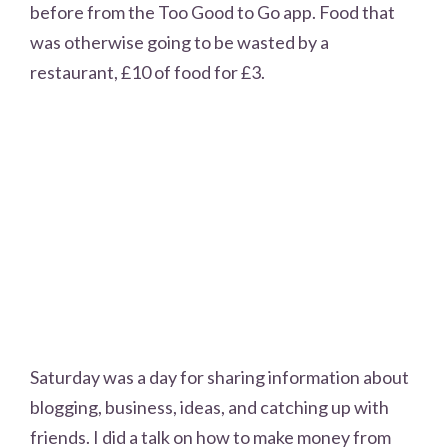
before from the Too Good to Go app. Food that
was otherwise going to be wasted by a
restaurant, £10 of food for £3.
Saturday was a day for sharing information about
blogging, business, ideas, and catching up with
friends. I did a talk on how to make money from