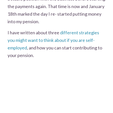
the payments again. That time is now and January
18th marked the day I re- started putting money
into my pension.
I have written about three
different strategies
you might want to think about if you are self-
employed
, and how you can start contributing to
your pension.