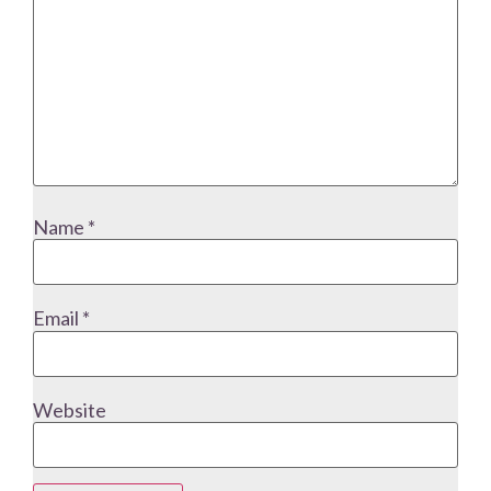
Name
*
Email
*
Website