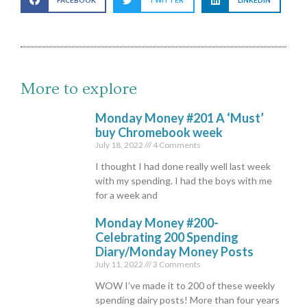
FACEBOOK
TWITTER
LINKEDIN
More to explore
Monday Money #201 A ‘Must’
buy Chromebook week
July 18, 2022
4 Comments
I thought I had done really well last week
with my spending. I had the boys with me
for a week and
Monday Money #200-
Celebrating 200 Spending
Diary/Monday Money Posts
July 11, 2022
3 Comments
WOW I’ve made it to 200 of these weekly
spending dairy posts! More than four years