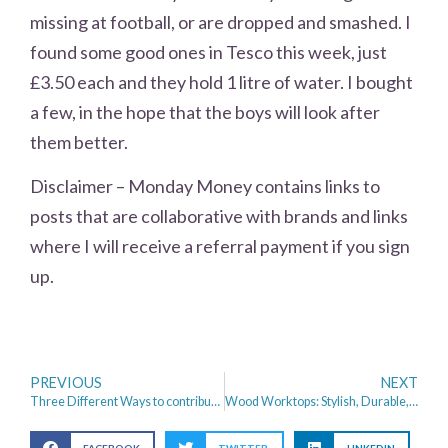
missing at football, or are dropped and smashed. I
found some good ones in Tesco this week, just
£3.50 each and they hold 1 litre of water. I bought
a few, in the hope that the boys will look after
them better.
Disclaimer – Monday Money contains links to
posts that are collaborative with brands and links
where I will receive a referral payment if you sign
up.
PREVIOUS
NEXT
Three Different Ways to contribute to your Self-employed pension
Wood Worktops: Stylish, Durable, And Versatile