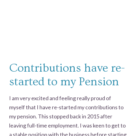
Contributions have re-
started to my Pension
I am very excited and feeling really proud of
myself that I have re-started my contributions to
my pension. This stopped back in 2015 after
leaving full-time employment. I was keen to get to
a stable position with the business before starting