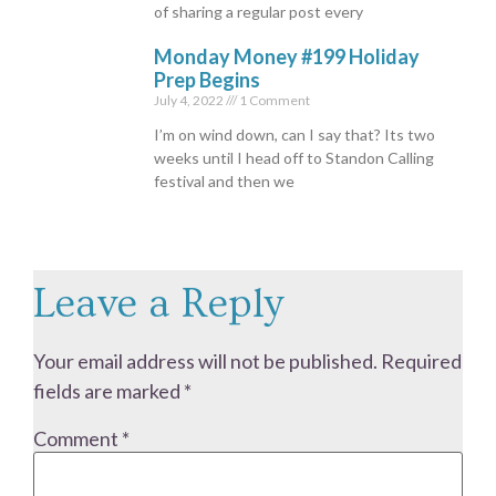
of sharing a regular post every
Monday Money #199 Holiday
Prep Begins
July 4, 2022
1 Comment
I’m on wind down, can I say that? Its two
weeks until I head off to Standon Calling
festival and then we
Leave a Reply
Your email address will not be published.
Required
fields are marked
*
Comment
*