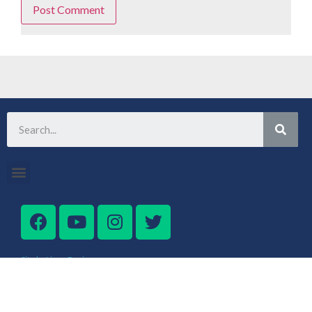
Site by Lingo Design
Get the best MummyPenny