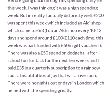
Before going back through my spending dairy for
this week, I was thinking it was a high spending
week. But in reality I actually did pretty well. £200
was spent this week which included an Aldi shop
which came to £63 (I do an Aldi shop every 10-12
days and spend around £100/£110 each time, this
week was part funded with £50 in gift vouchers).
There was also a £50 spend on dodgeball after-
school fun for Jack for the next ten weeks and I
paid £35 in a quarterly subscription to a rainbow
soul, a beautiful box of joy that will arrive soon.
There were no nights out or days in London which
helped with the spending greatly.