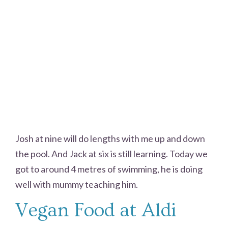
Josh at nine will do lengths with me up and down
the pool. And Jack at six is still learning. Today we
got to around 4 metres of swimming, he is doing
well with mummy teaching him.
Vegan Food at Aldi