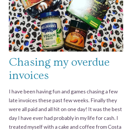
Chasing my overdue
invoices
I have been having fun and games chasing a few
late invoices these past few weeks. Finally they
were all paid and all hit on one day! It was the best
day I have ever had probably in my life for cash. I
treated myself with a cake and coffee from Costa