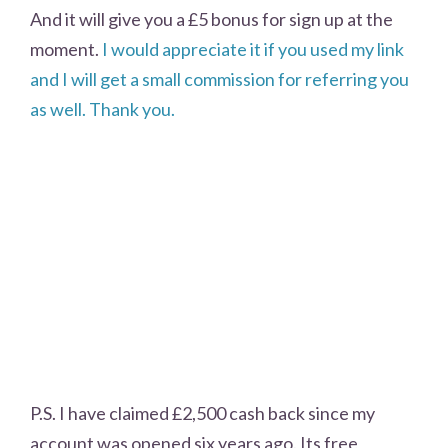
And it will give you a £5 bonus for sign up at the
moment.
I would appreciate it if you used my link
and I will get a small commission for referring you
as well. Thank you.
P.S. I have claimed £2,500 cash back since my
account was opened six years ago. Its free