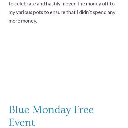
to celebrate and hastily moved the money off to
my various pots to ensure that I didn’t spend any
more money.
Blue Monday Free
Event