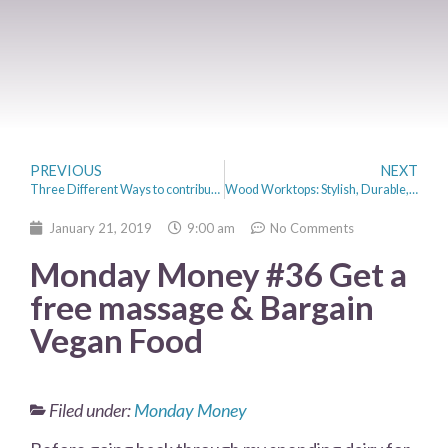
PREVIOUS
NEXT
Three Different Ways to contribute to your Self-employed pension
Wood Worktops: Stylish, Durable, And Versatile
January 21, 2019
9:00 am
No Comments
Monday Money #36 Get a
free massage & Bargain
Vegan Food
Filed under:
Monday Money