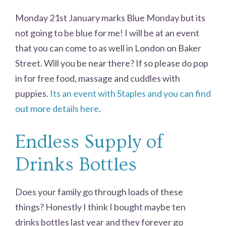
Monday 21st January marks Blue Monday but its
not going to be blue for me! I will be at an event
that you can come to as well in London on Baker
Street. Will you be near there? If so please do pop
in for free food, massage and cuddles with
puppies.
Its an event with Staples and you can find
out more details here
.
Endless Supply of
Drinks Bottles
Does your family go through loads of these
things? Honestly I think I bought maybe ten
drinks bottles last year and they forever go