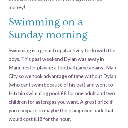
money!
Swimming on a
Sunday morning
Swimming is a great frugal activity to do with the
boys. This past weekend Dylan was away in
Manchester playing a football game against Man
City so we took advantage of time without Dylan
(who cant swim because of his ear) and went to
Hitchin swimming pool. £8 for one adult and two
children for as long as you want. A great price if
you compare to maybe the trampoline park that
would cost £18 for the hour.