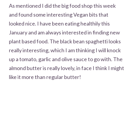
As mentioned I did the big food shop this week
and found some interesting Vegan bits that
looked nice. I have been eating healthily this
January and am always interested in finding new
plant based food. The black bean spaghetti looks
really interesting, which I am thinking I will knock
up a tomato, garlic and olive sauce to go with. The
almond butter is really lovely, in face I think I might
like it more than regular butter!