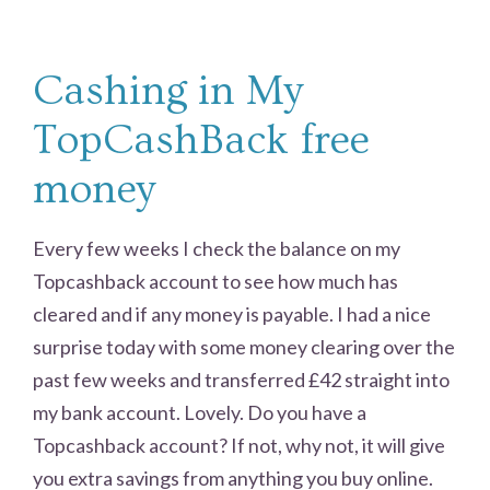
Cashing in My
TopCashBack free
money
Every few weeks I check the balance on my
Topcashback account to see how much has
cleared and if any money is payable. I had a nice
surprise today with some money clearing over the
past few weeks and transferred £42 straight into
my bank account. Lovely. Do you have a
Topcashback account? If not, why not, it will give
you extra savings from anything you buy online.