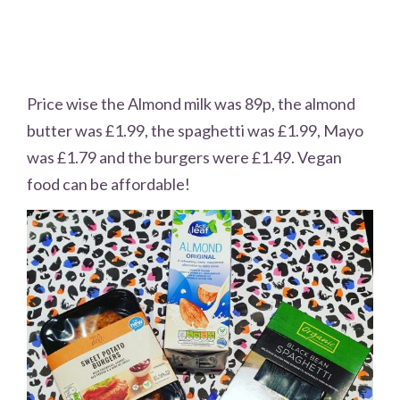
Price wise the Almond milk was 89p, the almond
butter was £1.99, the spaghetti was £1.99, Mayo
was £1.79 and the burgers were £1.49. Vegan
food can be affordable!