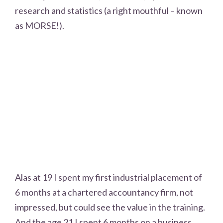
research and statistics (a right mouthful – known
as MORSE!).
Alas at 19 I spent my first industrial placement of
6 months at a chartered accountancy firm, not
impressed, but could see the value in the training.
And the age 21 I spent 6 months on a business