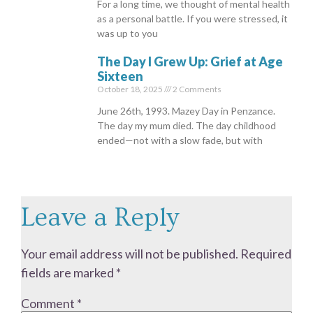
For a long time, we thought of mental health
as a personal battle. If you were stressed, it
was up to you
The Day I Grew Up: Grief at Age
Sixteen
October 18, 2025
2 Comments
June 26th, 1993. Mazey Day in Penzance.
The day my mum died. The day childhood
ended—not with a slow fade, but with
Leave a Reply
Your email address will not be published.
Required
fields are marked
*
Comment
*