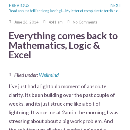
PREVIOUS
NEXT
Read about a brilliant long lasting lipstick from Boots No 17 priced @ £4.49!
My letter of complaint to terrible customer service/experience from Npower and CEO Paul Massara
June 26, 2014
4:41 am
No Comments
Everything comes back to
Mathematics, Logic &
Excel
Filed under:
Wellmind
I’ve just had a lightbulb moment of absolute
clarity. Its been building over the past couple of
weeks, and its just struck me like a bolt of
lightning. It woke me at 2am in the morning, I was
stressing about about a big work problem. And
the solution was all about maths/logic and a