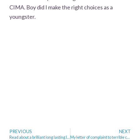
CIMA. Boy did I make the right choices as a
youngster.
PREVIOUS
NEXT
Read about a brilliant long lasting lipstick from Boots No 17 priced @ £4.49!
My letter of complaint to terrible customer service/experience from Npower and CEO Paul Massara