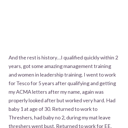
And the rest is history…I qualified quickly within 2
years, got some amazing management training
and women in leadership training. I went to work
for Tesco for 5 years after qualifying and getting
my ACMA letters after my name, again was
properly looked after but worked very hard. Had
baby 1 at age of 30. Returned to work to
Threshers, had baby no 2, during my mat leave
threshers went bust. Returned to work for EE,