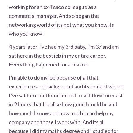
working for an ex-Tesco colleague as a
commercial manager. And so began the
networking world of its not what you know its
who you know!
4 years later I’ve had my 3rd baby, I’m 37 and am
sat here in the best job in my entire career.
Everything happened for a reason.
I’m able to do my job because of all that
experience and background and its tonight where
I’ve sat here and knocked out a cashflow forecast
in 2 hours that I realise how good I could be and
how much I know and how much I can help my
company and those I work with. And its all
because I did my maths degree and I studied for