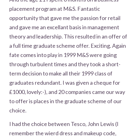
placement program at M&S. Fantastic
opportunity that gave me the passion for retail
and gave me an excellant basis in management
theory and leadership. This resulted in an offer of
a full time graduate scheme offer. Exciting. Again
fate comes into play in 1999 M&S were going
through turbulent times and they took a short-
term decision to make all their 1999 class of
graduates redundant. I was given a cheque for
£1000, lovely:-), and 20 companies came our way
to offer is places in the graduate scheme of our
choice.
I had the choice between Tesco, John Lewis (I
remember the wierd dress and makeup code,