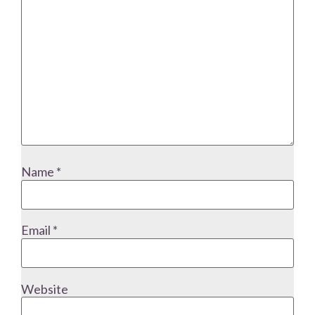
Name
*
Email
*
Website