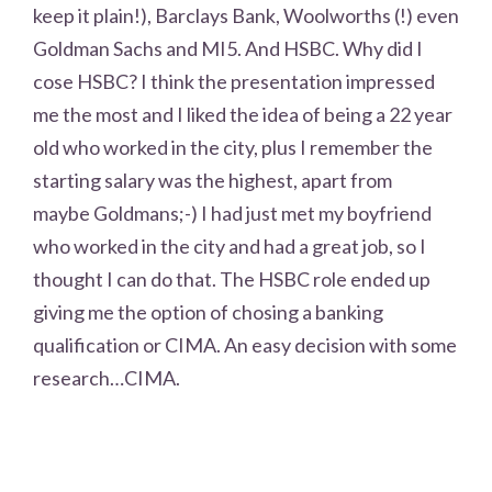
keep it plain!), Barclays Bank, Woolworths (!) even
Goldman Sachs and MI5. And HSBC. Why did I
cose HSBC? I think the presentation impressed
me the most and I liked the idea of being a 22 year
old who worked in the city, plus I remember the
starting salary was the highest, apart from
maybe Goldmans;-) I had just met my boyfriend
who worked in the city and had a great job, so I
thought I can do that. The HSBC role ended up
giving me the option of chosing a banking
qualification or CIMA. An easy decision with some
research…CIMA.