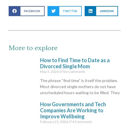
FACEBOOK
TWITTER
LINKEDIN
More to explore
How to Find Time to Date as a
Divorced Single Mom
May 5, 2026
No Comments
The phrase “find time” is itself the problem.
Most divorced single mothers do not have
unscheduled hours waiting to be filled. They
How Governments and Tech
Companies Are Working to
Improve Wellbeing
February 21, 2026
4 Comments