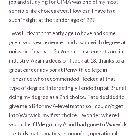
job and studying for CIMA was one of my most
sensible life choices ever. How can I have had
such insight at the tendor age of 22?
I was lucky at that early age to have had some
great work experience. I did a sandwich degree at
uni which involved 2 x 6 month placements out in
industry. Again a decision I took at 18, thanks to a
great career advisor at Penwith college in
Penzance who recommended I looked at that
type of degree. Interestingly I ended up at Brunel
doing my degree as a 2nd choice. Fate decided to
give me a B for my A-level maths so I couldn’t get
into Warwick, my first choice. I wonder where I
would be if I’de got my A and had gone to Warwick
to study mathematics, economics, operational