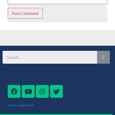
Site by Lingo Design