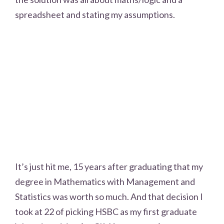
spreadsheet and stating my assumptions.
It’s just hit me, 15 years after graduating that my
degree in Mathematics with Management and
Statistics was worth so much. And that decision I
took at 22 of picking HSBC as my first graduate