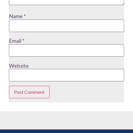
Name
*
Email
*
Website