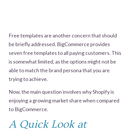
Free templates are another concern that should
be briefly addressed. BigCommerce provides
seven free templates to all paying customers. This
is somewhat limited, as the options might not be
able to match the brand persona that you are
trying to achieve.
Now, the main question involves why Shopify is
enjoying a growing market share when compared
to BigCommerce.
A Quick Look at