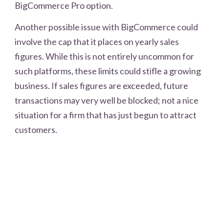
BigCommerce Pro option.
Another possible issue with BigCommerce could
involve the cap that it places on yearly sales
figures. While this is not entirely uncommon for
such platforms, these limits could stifle a growing
business. If sales figures are exceeded, future
transactions may very well be blocked; not a nice
situation for a firm that has just begun to attract
customers.