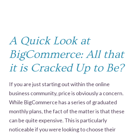
A Quick Look at
BigCommerce: All that
it is Cracked Up to Be?
If you are just starting out within the online
business community, price is obviously a concern.
While BigCommerce has a series of graduated
monthly plans, the fact of the matter is that these
can be quite expensive. This is particularly
noticeable if you were looking to choose their