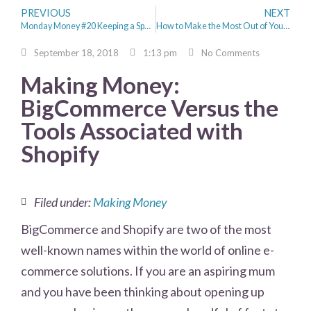
PREVIOUS
NEXT
Monday Money #20 Keeping a Spending Diary & Aldi Dupes
How to Make the Most Out of Your Savings – Property Investment for Beginners
September 18, 2018
1:13 pm
No Comments
Making Money:
BigCommerce Versus the
Tools Associated with
Shopify
Filed under:
Making Money
BigCommerce and Shopify are two of the most
well-known names within the world of online e-
commerce solutions. If you are an aspiring mum
and you have been thinking about opening up