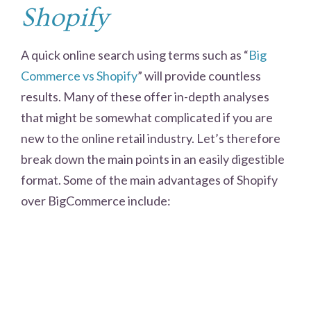
Shopify
A quick online search using terms such as “
Big
Commerce vs Shopify
” will provide countless
results. Many of these offer in-depth analyses
that might be somewhat complicated if you are
new to the online retail industry. Let’s therefore
break down the main points in an easily digestible
format. Some of the main advantages of Shopify
over BigCommerce include: