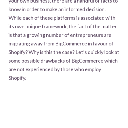
your own business, there are a handful of facts to
know in order to make an informed decision.
While each of these platforms is associated with
its own unique framework, the fact of the matter
is that a growing number of entrepreneurs are
migrating away from BigCommerce in favour of
Shopify? Why is this the case? Let’s quickly look at
some possible drawbacks of BigCommerce which
are not experienced by those who employ
Shopify.