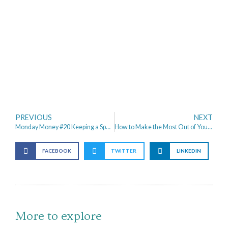
PREVIOUS
NEXT
Monday Money #20 Keeping a Spending Diary & Aldi Dupes
How to Make the Most Out of Your Savings – Property Investment for Beginners
FACEBOOK
TWITTER
LINKEDIN
More to explore