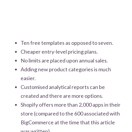
Ten free templates as opposed to seven.
Cheaper entry-level pricing plans.
No limits are placed upon annual sales.
Adding new product categories is much
easier.
Customised analytical reports can be
created and there are more options.
Shopify offers more than 2,000 apps in their
store (compared to the 600 associated with
BigCommerce at the time that this article
was written).