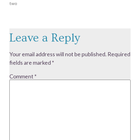
two
Leave a Reply
Your email address will not be published.
Required
fields are marked
*
Comment
*