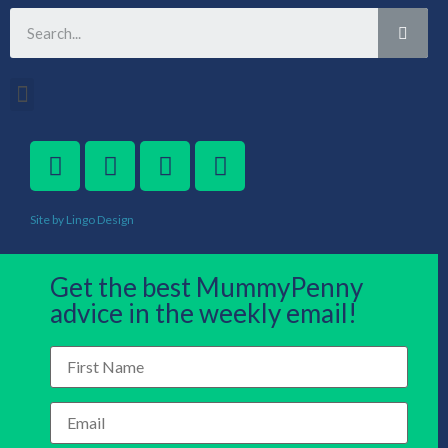
Site by Lingo Design
Get the best MummyPenny
advice in the weekly email!