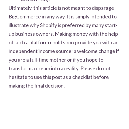
Ultimately, this article is not meant to disparage
BigCommerce in any way. It is simply intended to
illustrate why Shopify is preferred by many start-
up business owners. Making money with the help
of such a platform could soon provide you with an
independent income source; a welcome change if
you are a full-time mother or if you hope to
transform a dream into a reality. Please do not
hesitate to use this post as a checklist before
making the final decision.