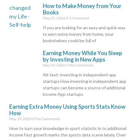
How to Make Money from Your
Books
May 27, 2026
1 Comment
If you are looking for an easy and quick way
to earn extra money from home, your
bookshelves could be full of
Earning Money While You Sleep
by Investing in New Apps
May 19, 2026
No Comments
Alt text: investing in independent app
startups How investing in independent app
startups can become a source of additional
income App startups
Earning Extra Money Using Sports Stats Know
How
May 19, 2026
No Comments
How to turn your knowledge in sport statistic in to additional
income Fast growth marks the sports data scene lately. Over