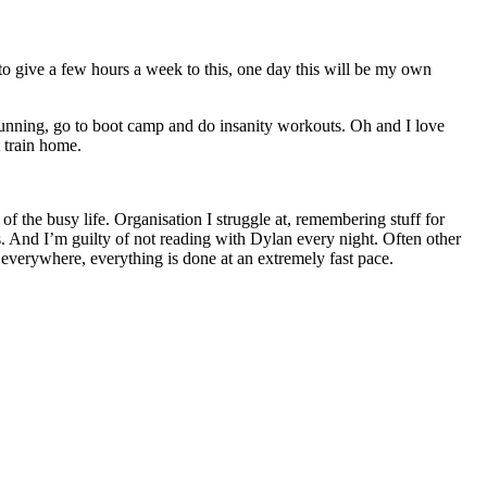
 to give a few hours a week to this, one day this will be my own
 running, go to boot camp and do insanity workouts. Oh and I love
 train home.
of the busy life. Organisation I struggle at, remembering stuff for
. And I’m guilty of not reading with Dylan every night. Often other
verywhere, everything is done at an extremely fast pace.