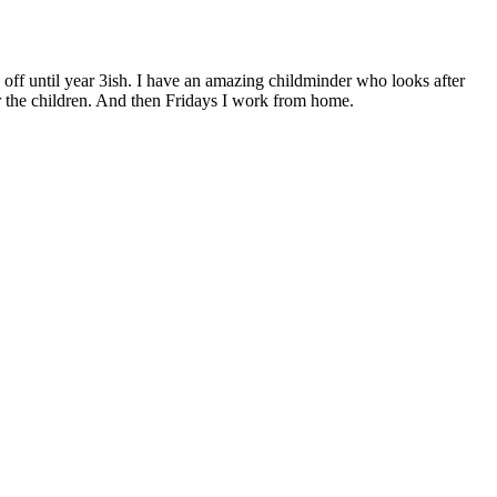
ick off until year 3ish. I have an amazing childminder who looks after
r the children. And then Fridays I work from home.