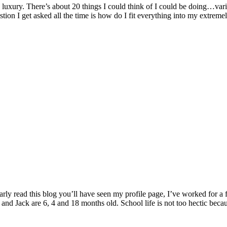
xury. There’s about 20 things I could think of I could be doing…variou
tion I get asked all the time is how do I fit everything into my extrem
rly read this blog you’ll have seen my profile page, I’ve worked for a
and Jack are 6, 4 and 18 months old. School life is not too hectic becaus