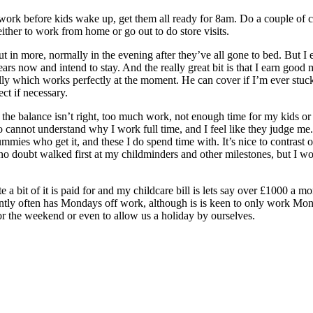
 work before kids wake up, get them all ready for 8am. Do a couple of c
ither to work from home or go out to do store visits.
 in more, normally in the evening after they’ve all gone to bed. But I e
ars now and intend to stay. And the really great bit is that I earn good
y which works perfectly at the moment. He can cover if I’m ever stuck
ct if necessary.
 the balance isn’t right, too much work, not enough time for my kids or
not understand why I work full time, and I feel like they judge me..I
mies who get it, and these I do spend time with. It’s nice to contrast o
 no doubt walked first at my childminders and other milestones, but I w
e a bit of it is paid for and my childcare bill is lets say over £1000 a 
tly often has Mondays off work, although is is keen to only work Mond
 for the weekend or even to allow us a holiday by ourselves.