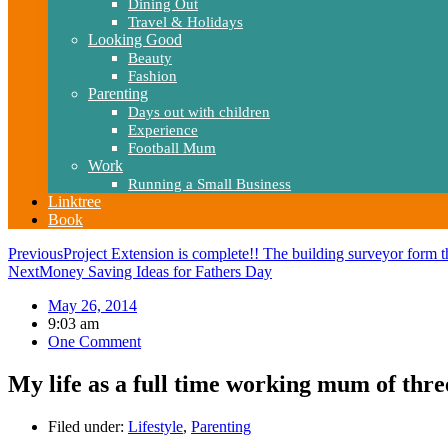
Dining Out
Travel & Holidays
Looking Good
Beauty
Fashion
Parenting
Days out with children
Experience
Football Mum
Work
Running a Small Business
Linktree
Book
Previous
Project Extension is complete!! The building surveyor form th
Next
Money Saving Ideas for Fathers Day
May 26, 2014
9:03 am
One Comment
My life as a full time working mum of thre
Filed under:
Lifestyle
,
Parenting