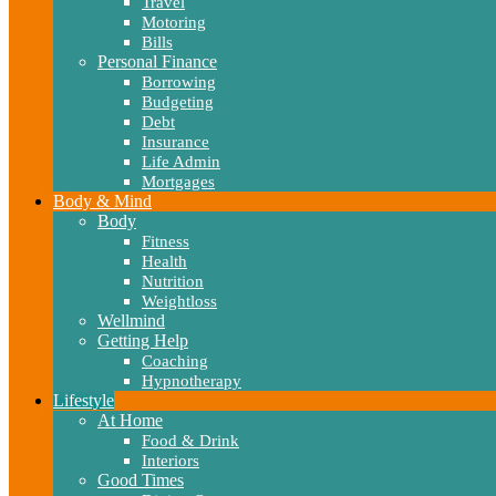
Travel
Motoring
Bills
Personal Finance
Borrowing
Budgeting
Debt
Insurance
Life Admin
Mortgages
Body & Mind
Body
Fitness
Health
Nutrition
Weightloss
Wellmind
Getting Help
Coaching
Hypnotherapy
Lifestyle
At Home
Food & Drink
Interiors
Good Times