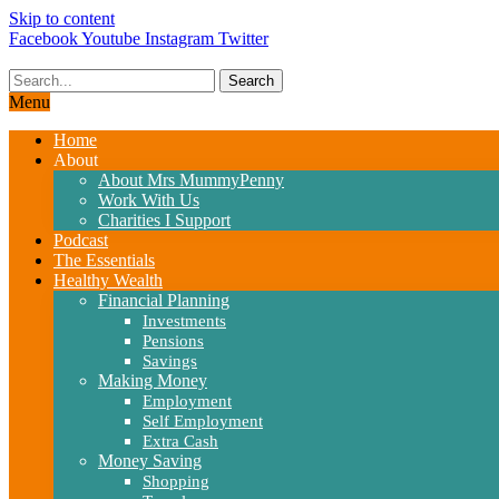
Skip to content
Facebook
Youtube
Instagram
Twitter
Search
Menu
Home
About
About Mrs MummyPenny
Work With Us
Charities I Support
Podcast
The Essentials
Healthy Wealth
Financial Planning
Investments
Pensions
Savings
Making Money
Employment
Self Employment
Extra Cash
Money Saving
Shopping