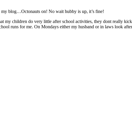
my blog…Octonauts on! No wait hubby is up, it’s fine!
that my children do very little after school activities, they dont really k
 school runs for me. On Mondays either my husband or in laws look afte