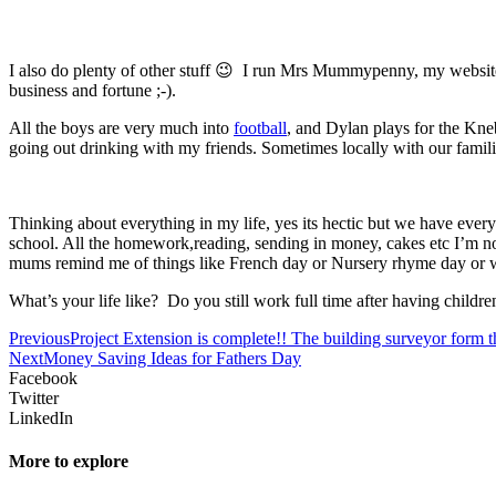
I also do plenty of other stuff 😉 I run Mrs Mummypenny, my websi
business and fortune ;-).
All the boys are very much into
football
, and Dylan plays for the Kne
going out drinking with my friends. Sometimes locally with our famil
Thinking about everything in my life, yes its hectic but we have everyt
school. All the homework,reading, sending in money, cakes etc I’m not
mums remind me of things like French day or Nursery rhyme day or wh
What’s your life like? Do you still work full time after having childre
Previous
Project Extension is complete!! The building surveyor form th
Next
Money Saving Ideas for Fathers Day
Facebook
Twitter
LinkedIn
More to explore