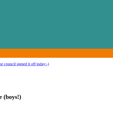
e council signed it off today:-)
e (boys!)