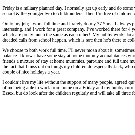
Friday is a military planned day. I normally get up early and do some
school & the younger two to childminders. Then I’m free of children e
On to my job; I work full time and I rarely do my 37.5hrs. I always put
interesting, and I work for a great company. I’ve worked there for 4 ye
which are pretty much the same as each other! My hubby works locall
dreaded calls from school happen, which is rare then he’s there to colle
We choose to both work full time. I’ll never moan about it, sometimes
balance. I know I have some stay at home mummy acquaintances who can
friends a mixture of stay at home mummies, part-time and full time mum
the fact that I miss out on things my children do especially Jack, who
couple of nice holidays a year.
I couldn’t live my life without the support of many people, agreed quit
of me being able to work from home on a Friday and my hubby curren
Essex, but do look after the children regularly and will take all three