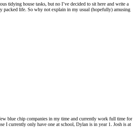
s tidying house tasks, but no I’ve decided to sit here and write a
ely packed life. So why not explain in my usual (hopefully) amusing
 few blue chip companies in my time and currently work full time for
e I currently only have one at school, Dylan is in year 1. Josh is at