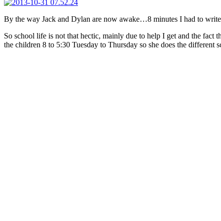
By the way Jack and Dylan are now awake…8 minutes I had to write 
So school life is not that hectic, mainly due to help I get and the fact 
the children 8 to 5:30 Tuesday to Thursday so she does the different