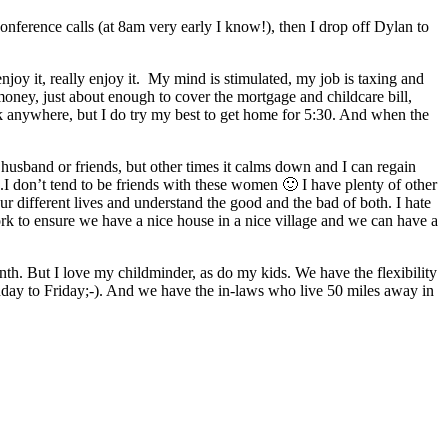
onference calls (at 8am very early I know!), then I drop off Dylan to
njoy it, really enjoy it. My mind is stimulated, my job is taxing and
 money, just about enough to cover the mortgage and childcare bill,
 anywhere, but I do try my best to get home for 5:30. And when the
 husband or friends, but other times it calms down and I can regain
 don’t tend to be friends with these women 🙂 I have plenty of other
ur different lives and understand the good and the bad of both. I hate
ork to ensure we have a nice house in a nice village and we can have a
month. But I love my childminder, as do my kids. We have the flexibility
ay to Friday;-). And we have the in-laws who live 50 miles away in