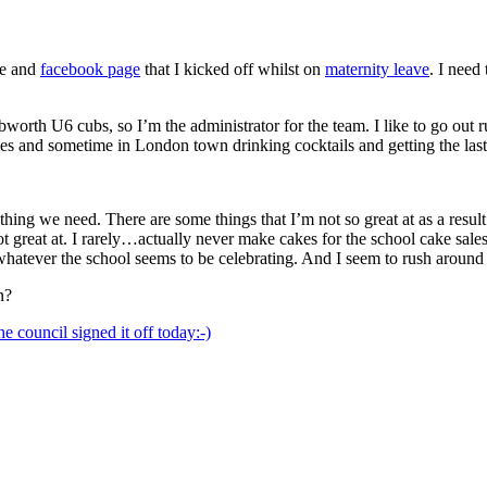
te and
facebook page
that I kicked off whilst on
maternity leave
. I need
bworth U6 cubs, so I’m the administrator for the team. I like to go out
ies and sometime in London town drinking cocktails and getting the last
hing we need. There are some things that I’m not so great at as a result 
 great at. I rarely…actually never make cakes for the school cake sales
atever the school seems to be celebrating. And I seem to rush around e
n?
e council signed it off today:-)