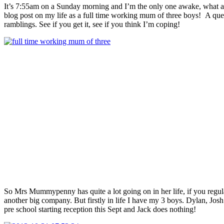
It’s 7:55am on a Sunday morning and I’m the only one awake, what a lu
blog post on my life as a full time working mum of three boys! A ques
ramblings. See if you get it, see if you think I’m coping!
So Mrs Mummypenny has quite a lot going on in her life, if you regula
another big company. But firstly in life I have my 3 boys. Dylan, Josh 
pre school starting reception this Sept and Jack does nothing!