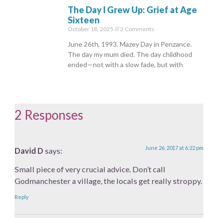
The Day I Grew Up: Grief at Age
Sixteen
October 18, 2025
2 Comments
June 26th, 1993. Mazey Day in Penzance.
The day my mum died. The day childhood
ended—not with a slow fade, but with
2 Responses
June 26, 2017 at 6:22 pm
David D
says:
Small piece of very crucial advice. Don’t call
Godmanchester a village, the locals get really stroppy.
Reply