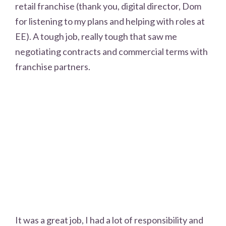
retail franchise (thank you, digital director, Dom
for listening to my plans and helping with roles at
EE). A tough job, really tough that saw me
negotiating contracts and commercial terms with
franchise partners.
It was a great job, I had a lot of responsibility and