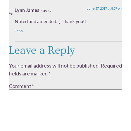
June 27, 2017 at 8:37 pm
Lynn James
says:
Noted and amended:-) Thank you!!
Reply
Leave a Reply
Your email address will not be published.
Required
fields are marked
*
Comment
*