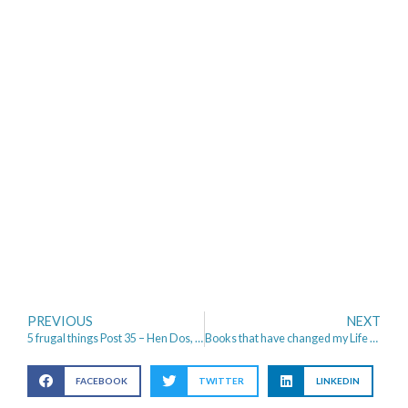
PREVIOUS
NEXT
5 frugal things Post 35 – Hen Dos, Festivals and Rings
Books that have changed my Life – Self-help to Autobiographies
FACEBOOK
TWITTER
LINKEDIN