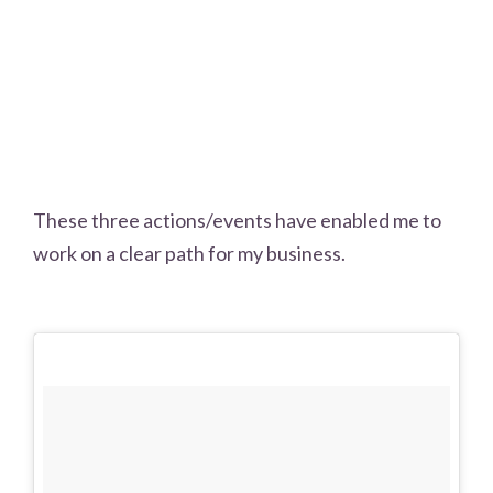
These three actions/events have enabled me to
work on a clear path for my business.