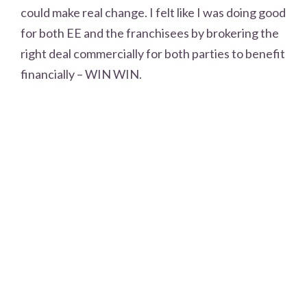
could make real change. I felt like I was doing good
for both EE and the franchisees by brokering the
right deal commercially for both parties to benefit
financially – WIN WIN.