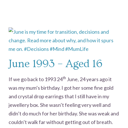
June 1993 – Aged 16
th
If we go back to 1993 24
June, 24 years ago it
was my mum’s birthday. I got her some fine gold
and crystal drop earrings that I still have in my
jewellery box. She wasn’t feeling very well and
didn’t do much for her birthday. She was weak and
couldn’t walk far without getting out of breath.