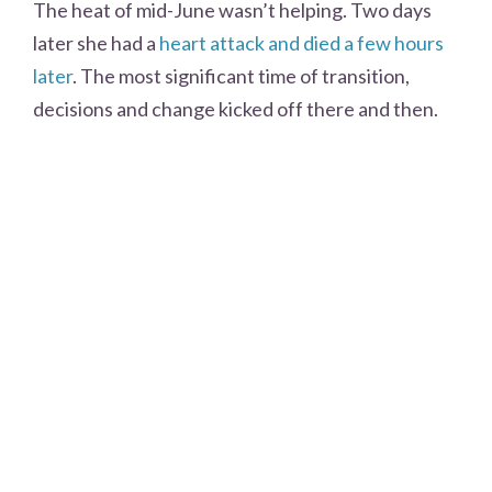
The heat of mid-June wasn’t helping. Two days
later she had a
heart attack and died a few hours
later
. The most significant time of transition,
decisions and change kicked off there and then.