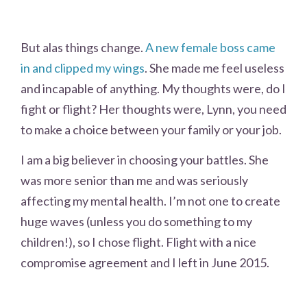
But alas things change.
A new female boss came
in and clipped my wings
. She made me feel useless
and incapable of anything. My thoughts were, do I
fight or flight? Her thoughts were, Lynn, you need
to make a choice between your family or your job.
I am a big believer in choosing your battles. She
was more senior than me and was seriously
affecting my mental health. I’m not one to create
huge waves (unless you do something to my
children!), so I chose flight. Flight with a nice
compromise agreement and I left in June 2015.