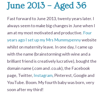
June 2013 – Aged 36
Fast forward to June 2013, twenty years later. I
always seem to make big changes in June when I
am at my most motivated and productive.
Four
years ago I set up my Mrs Mummypenny
website
whilst on maternity leave. In one day, I came up
with the name (brainstorming with wine and a
brilliant friend is creatively lucrative), bought the
domain name (.com and .co.uk), the Facebook
page, Twitter,
Instagram
, Pinterest, Google and
YouTube. Boom. My fourth baby was born, very
soon after my third!