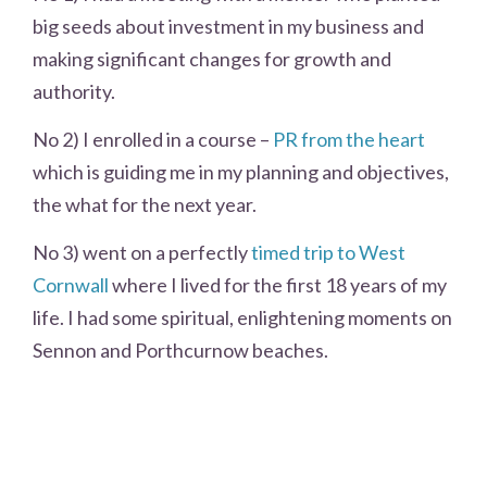
big seeds about investment in my business and
making significant changes for growth and
authority.
No 2) I enrolled in a course –
PR from the heart
which is guiding me in my planning and objectives,
the what for the next year.
No 3) went on a perfectly
timed trip to West
Cornwall
where I lived for the first 18 years of my
life. I had some spiritual, enlightening moments on
Sennon and Porthcurnow beaches.