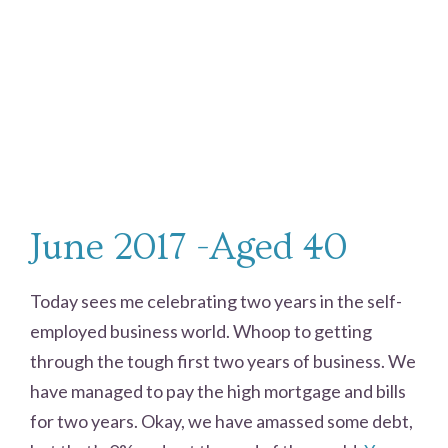
June 2017 -Aged 40
Today sees me celebrating two years in the self-
employed business world. Whoop to getting
through the tough first two years of business. We
have managed to pay the high mortgage and bills
for two years. Okay, we have amassed some debt,