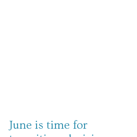
June is time for