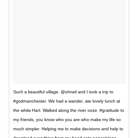
Such a beautiful village. @ohneil and I took a trip to
#godmanchester. We had a wander, ate lovely lunch at
the white Hart. Walked along the river ooze. #gratitude to
my friends, you know who you are who make my life so
much simpler. Helping me to make decisions and help to