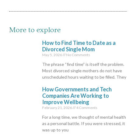
More to explore
How to Find Time to Date as a
Divorced Single Mom
May 5, 2026
No Comments
The phrase “find time” is itself the problem.
Most divorced single mothers do not have
unscheduled hours waiting to be filled. They
How Governments and Tech
Companies Are Working to
Improve Wellbeing
February 21, 2026
4 Comments
For a long time, we thought of mental health
as a personal battle. If you were stressed, it
was up to you