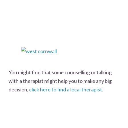
You might find that some counselling or talking
with a therapist might help you to make any big
decision,
click here to find a local therapist.