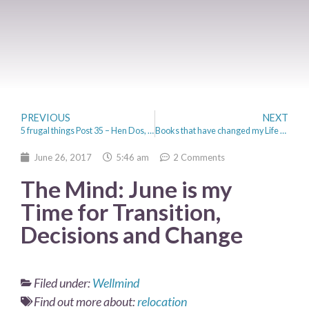
PREVIOUS
NEXT
5 frugal things Post 35 – Hen Dos, Festivals and Rings
Books that have changed my Life – Self-help to Autobiographies
June 26, 2017
5:46 am
2 Comments
The Mind: June is my
Time for Transition,
Decisions and Change
Filed under:
Wellmind
Find out more about:
relocation