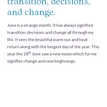
transition, decisions,
and change.
June is a strange month. It has always signified
transition, decisions and change all through my
life. It sees the beautiful warm sun and heat
return along with the longest day of the year. This
th
year the 24
June saw a new moon which for me
signifies change and new beginnings.