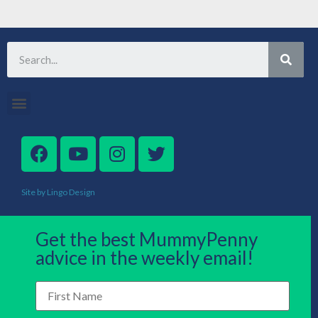
Site by Lingo Design
Get the best MummyPenny
advice in the weekly email!