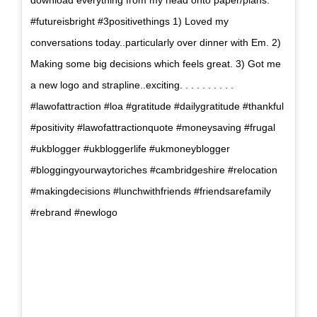
download everything from my head onto paper/plans.
#futureisbright #3positivethings 1) Loved my
conversations today..particularly over dinner with Em. 2)
Making some big decisions which feels great. 3) Got me
a new logo and strapline..exciting. . . . . . . . . .
#lawofattraction #loa #gratitude #dailygratitude #thankful
#positivity #lawofattractionquote #moneysaving #frugal
#ukblogger #ukbloggerlife #ukmoneyblogger
#bloggingyourwaytoriches #cambridgeshire #relocation
#makingdecisions #lunchwithfriends #friendsarefamily
#rebrand #newlogo