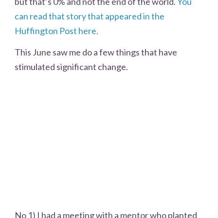
but that’s 0% and not the end of the world.
You
can read that story that appeared in the
Huffington Post here.
This June saw me do a few things that have
stimulated significant change.
No 1) I had a meeting with a mentor who planted