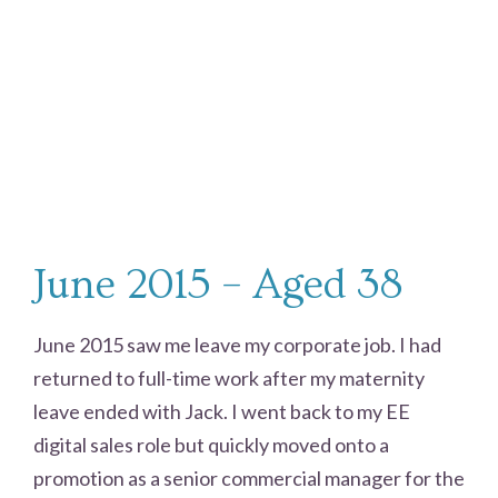
June 2015 – Aged 38
June 2015 saw me leave my corporate job. I had
returned to full-time work after my maternity
leave ended with Jack. I went back to my EE
digital sales role but quickly moved onto a
promotion as a senior commercial manager for the