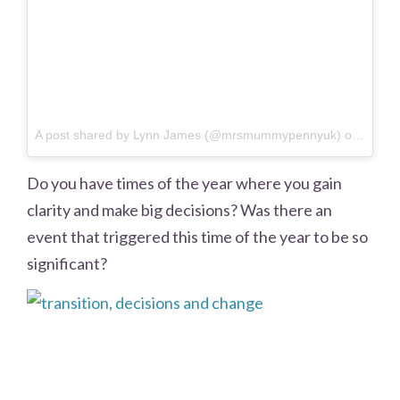
A post shared by Lynn James (@mrsmummypennyuk) on
Jun 15
Do you have times of the year where you gain
clarity and make big decisions? Was there an
event that triggered this time of the year to be so
significant?