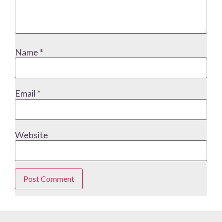
Name
*
Email
*
Website