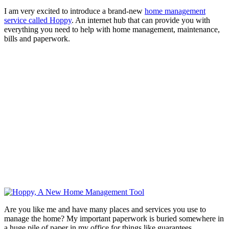
I am very excited to introduce a brand-new
home management
service called Hoppy
. An internet hub that can provide you with
everything you need to help with home management, maintenance,
bills and paperwork.
Are you like me and have many places and services you use to
manage the home? My important paperwork is buried somewhere in
a huge pile of paper in my office for things like guarantees,