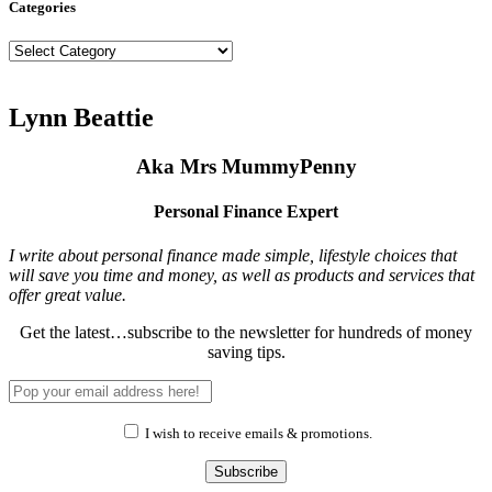
Categories
Categories
Lynn Beattie
Aka Mrs MummyPenny
Personal Finance Expert
I write about personal finance made simple, lifestyle choices that
will save you time and money, as well as products and services that
offer great value.
Get the latest…subscribe to the newsletter for hundreds of money
saving tips.
I wish to receive emails & promotions.
Subscribe