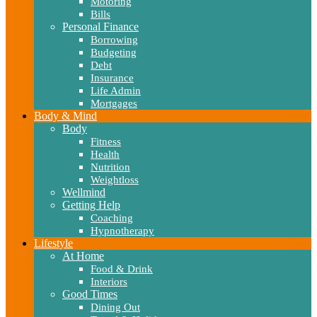
Motoring
Bills
Personal Finance
Borrowing
Budgeting
Debt
Insurance
Life Admin
Mortgages
Body & Mind
Body
Fitness
Health
Nutrition
Weightloss
Wellmind
Getting Help
Coaching
Hypnotherapy
Lifestyle
At Home
Food & Drink
Interiors
Good Times
Dining Out