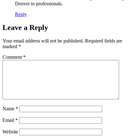
Denver
to professionals.
Reply
Leave a Reply
Your email address will not be published.
Required fields are
marked
*
Comment
*
Name
*
Email
*
Website