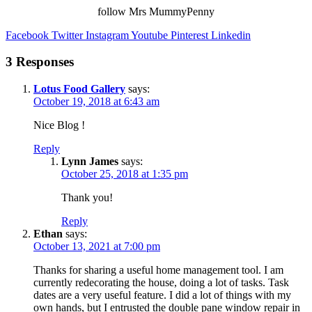
follow Mrs MummyPenny
Facebook
Twitter
Instagram
Youtube
Pinterest
Linkedin
3 Responses
Lotus Food Gallery
says:
October 19, 2018 at 6:43 am
Nice Blog !
Reply
Lynn James
says:
October 25, 2018 at 1:35 pm
Thank you!
Reply
Ethan
says:
October 13, 2021 at 7:00 pm
Thanks for sharing a useful home management tool. I am
currently redecorating the house, doing a lot of tasks. Task
dates are a very useful feature. I did a lot of things with my
own hands, but I entrusted the
double pane window repair in