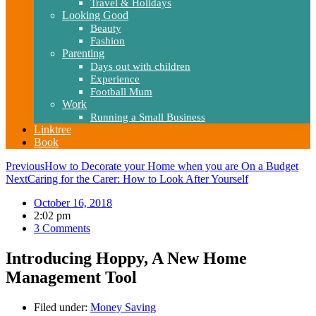
Travel & Holidays
Looking Good
Beauty
Fashion
Parenting
Days out with children
Experience
Football Mum
Work
Running a Small Business
Linktree
Book
Previous
How to Decorate your Home when you are On a Budget
Next
Caring for the Carer: How to Look After Yourself
October 16, 2018
2:02 pm
3 Comments
Introducing Hoppy, A New Home
Management Tool
Filed under:
Money Saving