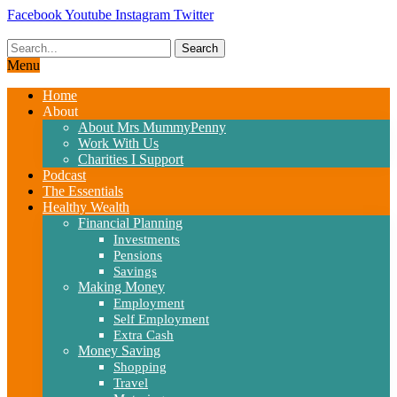
Skip
Facebook
Youtube
Instagram
Twitter
to
content
Search
Menu
Home
About
About Mrs MummyPenny
Work With Us
Charities I Support
Podcast
The Essentials
Healthy Wealth
Financial Planning
Investments
Pensions
Savings
Making Money
Employment
Self Employment
Extra Cash
Money Saving
Shopping
Travel