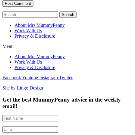
Search
About Mrs MummyPenny
Work With Us
Privacy & Disclosure
Menu
About Mrs MummyPenny
Work With Us
Privacy & Disclosure
Facebook
Youtube
Instagram
Twitter
Site by Lingo Design
Get the best MummyPenny advice in the weekly
email!