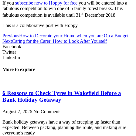
If you
subscribe now to Hoppy for free
you will be entered into a
fabulous competition to win one of 5 family forest breaks. This
st
fabulous competition is available until 31
December 2018.
This is a collaborative post with Hoppy.
Previous
How to Decorate your Home when you are On a Budget
Next
Caring for the Carer: How to Look After Yourself
Facebook
Twitter
LinkedIn
More to explore
6 Reasons to Check Tyres in Wakefield Before a
Bank Holiday Getaway
August 7, 2026
No Comments
Bank holiday getaways have a way of creeping up faster than
expected. Between packing, planning the route, and making sure
everyone’s ready